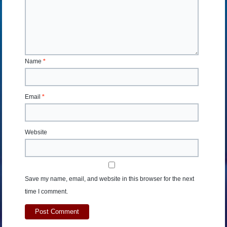
Name
*
Email
*
Website
Save my name, email, and website in this browser for the next
time I comment.