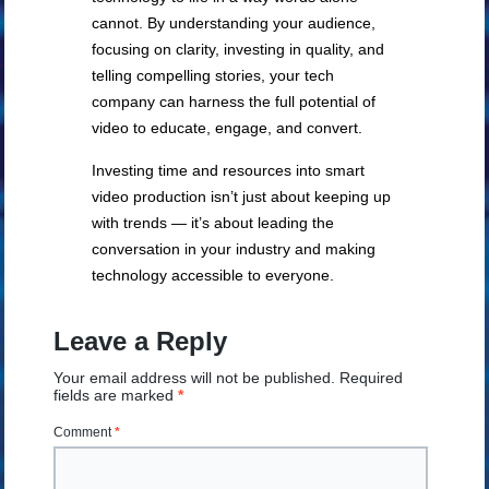
cannot. By understanding your audience,
focusing on clarity, investing in quality, and
telling compelling stories, your tech
company can harness the full potential of
video to educate, engage, and convert.
Investing time and resources into smart
video production isn’t just about keeping up
with trends — it’s about leading the
conversation in your industry and making
technology accessible to everyone.
Leave a Reply
Your email address will not be published.
Required
fields are marked
*
Comment
*