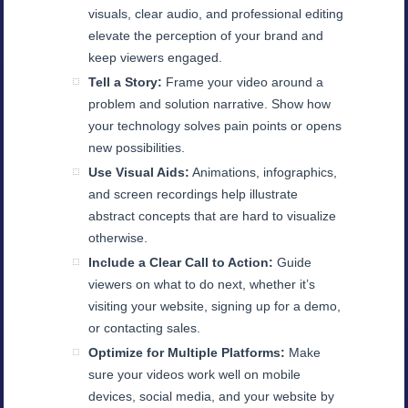
visuals, clear audio, and professional editing
elevate the perception of your brand and
keep viewers engaged.
Tell a Story:
Frame your video around a
problem and solution narrative. Show how
your technology solves pain points or opens
new possibilities.
Use Visual Aids:
Animations, infographics,
and screen recordings help illustrate
abstract concepts that are hard to visualize
otherwise.
Include a Clear Call to Action:
Guide
viewers on what to do next, whether it’s
visiting your website, signing up for a demo,
or contacting sales.
Optimize for Multiple Platforms:
Make
sure your videos work well on mobile
devices, social media, and your website by