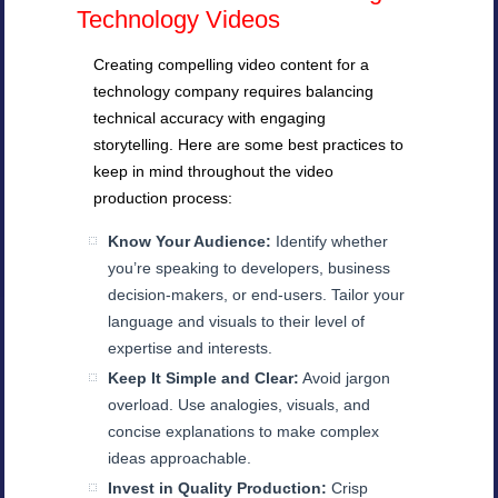
Technology Videos
Creating compelling video content for a
technology company requires balancing
technical accuracy with engaging
storytelling. Here are some best practices to
keep in mind throughout the video
production process:
Know Your Audience:
Identify whether
you’re speaking to developers, business
decision-makers, or end-users. Tailor your
language and visuals to their level of
expertise and interests.
Keep It Simple and Clear:
Avoid jargon
overload. Use analogies, visuals, and
concise explanations to make complex
ideas approachable.
Invest in Quality Production:
Crisp