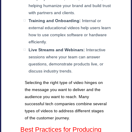
helping humanize your brand and build trust
with partners and clients.
Training and Onboarding:
Internal or
external educational videos help users learn
how to use complex software or hardware
efficiently.
Live Streams and Webinars:
Interactive
sessions where your team can answer
questions, demonstrate products live, or
discuss industry trends.
Selecting the right type of video hinges on
the message you want to deliver and the
audience you want to reach. Many
successful tech companies combine several
types of videos to address different stages
of the customer journey.
Best Practices for Producing