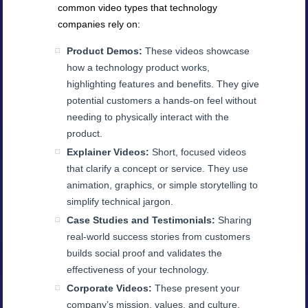
common video types that technology
companies rely on:
Product Demos:
These videos showcase
how a technology product works,
highlighting features and benefits. They give
potential customers a hands-on feel without
needing to physically interact with the
product.
Explainer Videos:
Short, focused videos
that clarify a concept or service. They use
animation, graphics, or simple storytelling to
simplify technical jargon.
Case Studies and Testimonials:
Sharing
real-world success stories from customers
builds social proof and validates the
effectiveness of your technology.
Corporate Videos:
These present your
company’s mission, values, and culture,