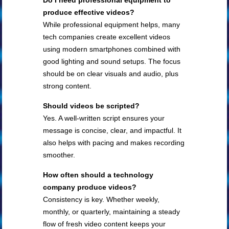
Do I need professional equipment to
produce effective videos?
While professional equipment helps, many
tech companies create excellent videos
using modern smartphones combined with
good lighting and sound setups. The focus
should be on clear visuals and audio, plus
strong content.
Should videos be scripted?
Yes. A well-written script ensures your
message is concise, clear, and impactful. It
also helps with pacing and makes recording
smoother.
How often should a technology
company produce videos?
Consistency is key. Whether weekly,
monthly, or quarterly, maintaining a steady
flow of fresh video content keeps your