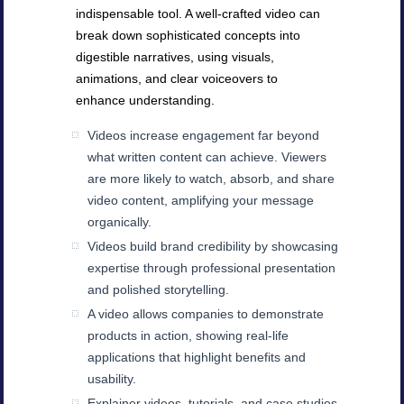
indispensable tool. A well-crafted video can
break down sophisticated concepts into
digestible narratives, using visuals,
animations, and clear voiceovers to
enhance understanding.
Videos increase engagement far beyond
what written content can achieve. Viewers
are more likely to watch, absorb, and share
video content, amplifying your message
organically.
Videos build brand credibility by showcasing
expertise through professional presentation
and polished storytelling.
A video allows companies to demonstrate
products in action, showing real-life
applications that highlight benefits and
usability.
Explainer videos, tutorials, and case studies