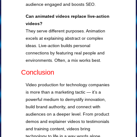
audience engaged and boosts SEO.
Can animated videos replace live-action
videos?
They serve different purposes. Animation
excels at explaining abstract or complex
ideas. Live-action builds personal
connections by featuring real people and
environments. Often, a mix works best.
Conclusion
Video production for technology companies
is more than a marketing tactic — it’s a
powerful medium to demystify innovation,
build brand authority, and connect with
audiences on a deeper level. From product
demos and explainer videos to testimonials
and training content, videos bring
technology to life in a way words alone