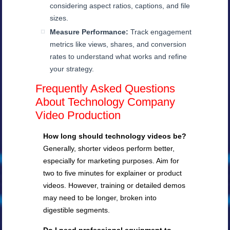
considering aspect ratios, captions, and file
sizes.
Measure Performance:
Track engagement
metrics like views, shares, and conversion
rates to understand what works and refine
your strategy.
Frequently Asked Questions
About Technology Company
Video Production
How long should technology videos be?
Generally, shorter videos perform better,
especially for marketing purposes. Aim for
two to five minutes for explainer or product
videos. However, training or detailed demos
may need to be longer, broken into
digestible segments.