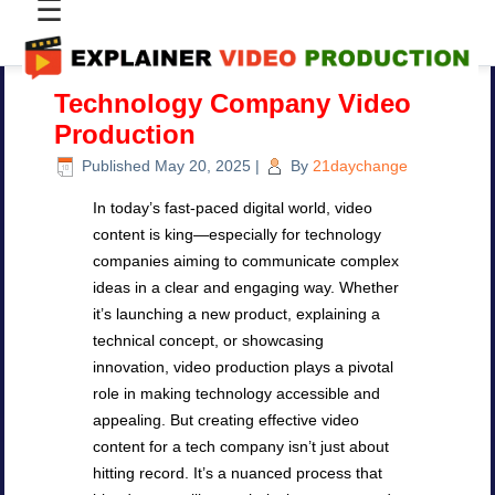
☰
Technology Company Video
Production
Published
May 20, 2025
|
By
21daychange
In today’s fast-paced digital world, video
content is king—especially for technology
companies aiming to communicate complex
ideas in a clear and engaging way. Whether
it’s launching a new product, explaining a
technical concept, or showcasing
innovation, video production plays a pivotal
role in making technology accessible and
appealing. But creating effective video
content for a tech company isn’t just about
hitting record. It’s a nuanced process that