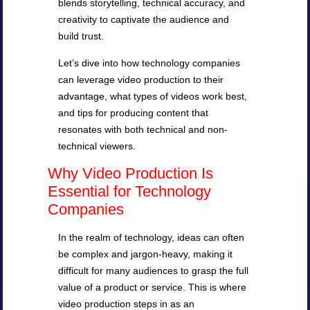
blends storytelling, technical accuracy, and
creativity to captivate the audience and
build trust.
Let’s dive into how technology companies
can leverage video production to their
advantage, what types of videos work best,
and tips for producing content that
resonates with both technical and non-
technical viewers.
Why Video Production Is
Essential for Technology
Companies
In the realm of technology, ideas can often
be complex and jargon-heavy, making it
difficult for many audiences to grasp the full
value of a product or service. This is where
video production steps in as an