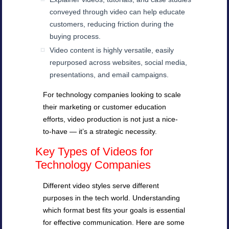
conveyed through video can help educate
customers, reducing friction during the
buying process.
Video content is highly versatile, easily
repurposed across websites, social media,
presentations, and email campaigns.
For technology companies looking to scale
their marketing or customer education
efforts, video production is not just a nice-
to-have — it’s a strategic necessity.
Key Types of Videos for
Technology Companies
Different video styles serve different
purposes in the tech world. Understanding
which format best fits your goals is essential
for effective communication. Here are some