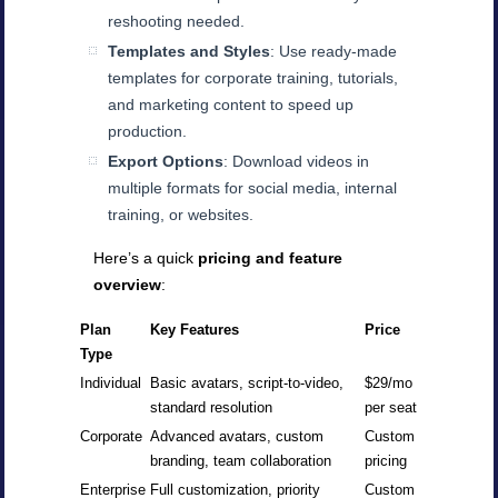
reshooting needed.
Templates and Styles
: Use ready-made
templates for corporate training, tutorials,
and marketing content to speed up
production.
Export Options
: Download videos in
multiple formats for social media, internal
training, or websites.
Here’s a quick
pricing and feature
overview
:
Plan
Key Features
Price
Type
Individual
Basic avatars, script-to-video,
$29/mo
standard resolution
per seat
Corporate
Advanced avatars, custom
Custom
branding, team collaboration
pricing
Enterprise
Full customization, priority
Custom