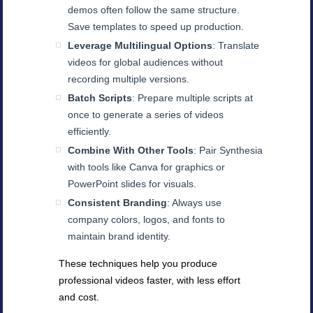
demos often follow the same structure.
Save templates to speed up production.
Leverage Multilingual Options
: Translate
videos for global audiences without
recording multiple versions.
Batch Scripts
: Prepare multiple scripts at
once to generate a series of videos
efficiently.
Combine With Other Tools
: Pair Synthesia
with tools like Canva for graphics or
PowerPoint slides for visuals.
Consistent Branding
: Always use
company colors, logos, and fonts to
maintain brand identity.
These techniques help you produce
professional videos faster, with less effort
and cost.