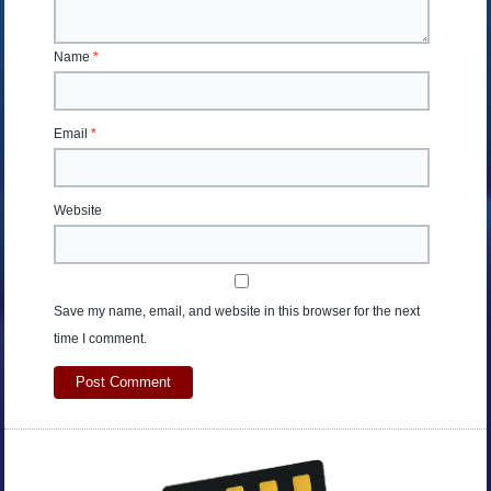
Name
*
Email
*
Website
Save my name, email, and website in this browser for the next
time I comment.