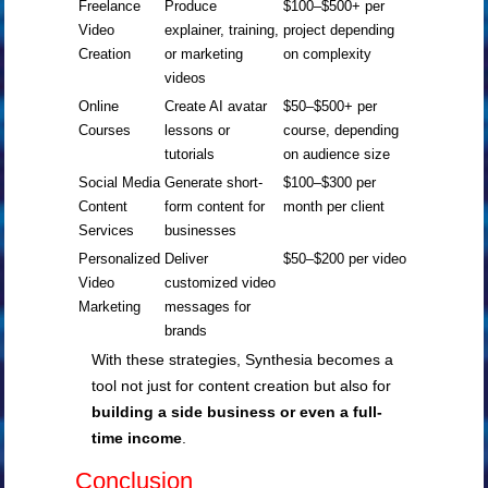
Freelance
Produce
$100–$500+ per
Video
explainer, training,
project depending
Creation
or marketing
on complexity
videos
Online
Create AI avatar
$50–$500+ per
Courses
lessons or
course, depending
tutorials
on audience size
Social Media
Generate short-
$100–$300 per
Content
form content for
month per client
Services
businesses
Personalized
Deliver
$50–$200 per video
Video
customized video
Marketing
messages for
brands
With these strategies, Synthesia becomes a
tool not just for content creation but also for
building a side business or even a full-
time income
.
Conclusion