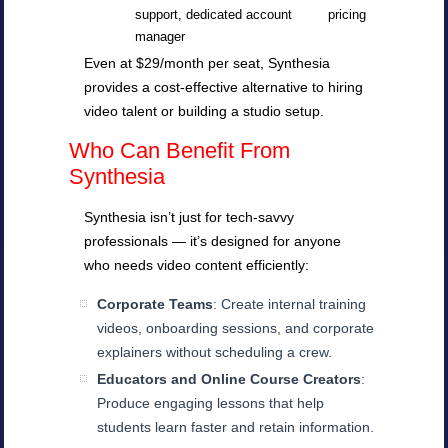
support, dedicated account
pricing
manager
Even at $29/month per seat, Synthesia
provides a cost-effective alternative to hiring
video talent or building a studio setup.
Who Can Benefit From
Synthesia
Synthesia isn’t just for tech-savvy
professionals — it’s designed for anyone
who needs video content efficiently:
Corporate Teams
: Create internal training
videos, onboarding sessions, and corporate
explainers without scheduling a crew.
Educators and Online Course Creators
:
Produce engaging lessons that help
students learn faster and retain information.