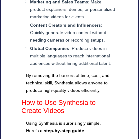
Marketing and Sales Teams
: Make
product explainers, demos, or personalized
marketing videos for clients.
Content Creators and Influencers
:
Quickly generate video content without
needing cameras or recording setups.
Global Companies
: Produce videos in
multiple languages to reach international
audiences without hiring additional talent.
By removing the barriers of time, cost, and
technical skill, Synthesia allows anyone to
produce high-quality videos efficiently.
How to Use Synthesia to
Create Videos
Using Synthesia is surprisingly simple.
Here’s a
step-by-step guide
: