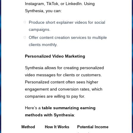
Instagram, TikTok, or LinkedIn. Using
Synthesia, you can:
Produce short explainer videos for social
campaigns.
Offer content creation services to multiple
clients monthly.
Personalized Video Marketing
Synthesia allows for creating personalized
video messages for clients or customers.
Personalized content often sees higher
engagement and conversion rates, which
companies are willing to pay for.
Here’s a
table summarizing earning
methods with Synthesia
:
Method
How It Works
Potential Income