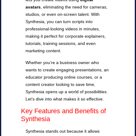
avatars
, eliminating the need for cameras,
studios, or even on-screen talent. With
Synthesia, you can turn scripts into
professional-looking videos in minutes,
making it perfect for corporate explainers,
tutorials, training sessions, and even
marketing content.
Whether you’re a business owner who
wants to create engaging presentations, an
educator producing online courses, or a
content creator looking to save time,
Synthesia opens up a world of possibilities.
Let’s dive into what makes it so effective.
Key Features and Benefits of
Synthesia
Synthesia stands out because it allows