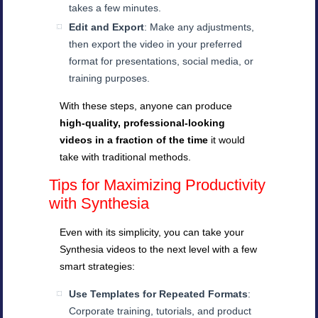
takes a few minutes.
Edit and Export
: Make any adjustments,
then export the video in your preferred
format for presentations, social media, or
training purposes.
With these steps, anyone can produce
high-quality, professional-looking
videos in a fraction of the time
it would
take with traditional methods.
Tips for Maximizing Productivity
with Synthesia
Even with its simplicity, you can take your
Synthesia videos to the next level with a few
smart strategies:
Use Templates for Repeated Formats
:
Corporate training, tutorials, and product