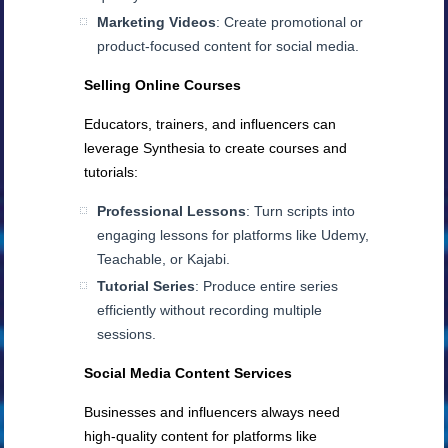
Marketing Videos
: Create promotional or
product-focused content for social media.
Selling Online Courses
Educators, trainers, and influencers can
leverage Synthesia to create courses and
tutorials:
Professional Lessons
: Turn scripts into
engaging lessons for platforms like Udemy,
Teachable, or Kajabi.
Tutorial Series
: Produce entire series
efficiently without recording multiple
sessions.
Social Media Content Services
Businesses and influencers always need
high-quality content for platforms like