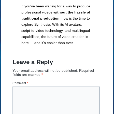
If you’ve been waiting for a way to produce
professional videos
without the hassle of
traditional production
, now is the time to
explore Synthesia. With its AI avatars,
script-to-video technology, and multilingual
capabilities, the future of video creation is
here — and it’s easier than ever.
Leave a Reply
Your email address will not be published.
Required
fields are marked
*
Comment
*