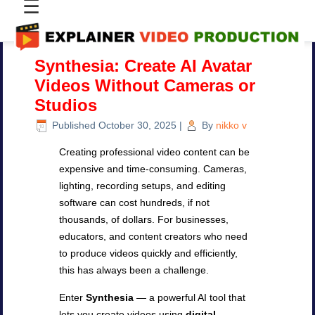
☰
Synthesia: Create AI Avatar
Videos Without Cameras or
Studios
Published
October 30, 2025
|
By
nikko v
Creating professional video content can be
expensive and time-consuming. Cameras,
lighting, recording setups, and editing
software can cost hundreds, if not
thousands, of dollars. For businesses,
educators, and content creators who need
to produce videos quickly and efficiently,
this has always been a challenge.
Enter
Synthesia
— a powerful AI tool that
lets you create videos using
digital