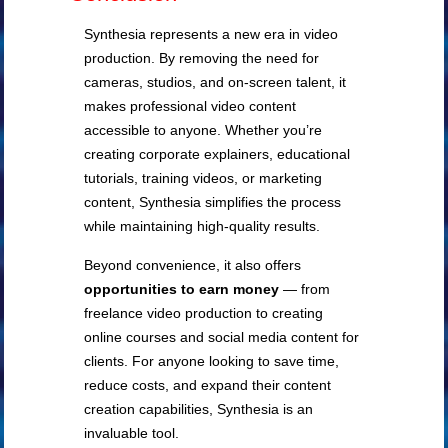
Synthesia represents a new era in video
production. By removing the need for
cameras, studios, and on-screen talent, it
makes professional video content
accessible to anyone. Whether you’re
creating corporate explainers, educational
tutorials, training videos, or marketing
content, Synthesia simplifies the process
while maintaining high-quality results.
Beyond convenience, it also offers
opportunities to earn money
— from
freelance video production to creating
online courses and social media content for
clients. For anyone looking to save time,
reduce costs, and expand their content
creation capabilities, Synthesia is an
invaluable tool.