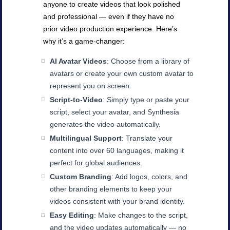
anyone to create videos that look polished
and professional — even if they have no
prior video production experience. Here’s
why it’s a game-changer:
AI Avatar Videos
: Choose from a library of
avatars or create your own custom avatar to
represent you on screen.
Script-to-Video
: Simply type or paste your
script, select your avatar, and Synthesia
generates the video automatically.
Multilingual Support
: Translate your
content into over 60 languages, making it
perfect for global audiences.
Custom Branding
: Add logos, colors, and
other branding elements to keep your
videos consistent with your brand identity.
Easy Editing
: Make changes to the script,
and the video updates automatically — no