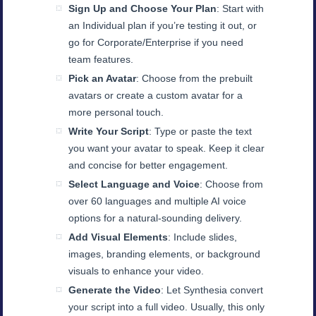
Sign Up and Choose Your Plan
: Start with
an Individual plan if you’re testing it out, or
go for Corporate/Enterprise if you need
team features.
Pick an Avatar
: Choose from the prebuilt
avatars or create a custom avatar for a
more personal touch.
Write Your Script
: Type or paste the text
you want your avatar to speak. Keep it clear
and concise for better engagement.
Select Language and Voice
: Choose from
over 60 languages and multiple AI voice
options for a natural-sounding delivery.
Add Visual Elements
: Include slides,
images, branding elements, or background
visuals to enhance your video.
Generate the Video
: Let Synthesia convert
your script into a full video. Usually, this only