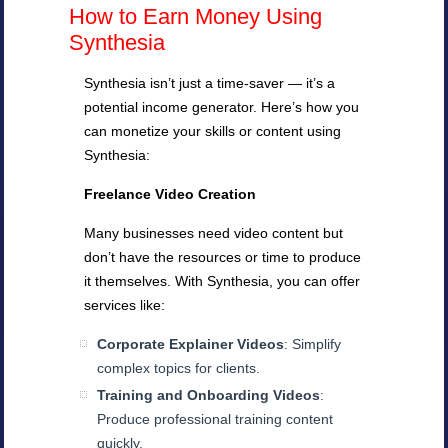
How to Earn Money Using
Synthesia
Synthesia isn’t just a time-saver — it’s a
potential income generator. Here’s how you
can monetize your skills or content using
Synthesia:
Freelance Video Creation
Many businesses need video content but
don’t have the resources or time to produce
it themselves. With Synthesia, you can offer
services like:
Corporate Explainer Videos
: Simplify
complex topics for clients.
Training and Onboarding Videos
:
Produce professional training content
quickly.