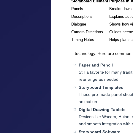
Storyboard Element
Purpose in 
Panels
Breaks down s
Descriptions
Explains acti
Dialogue
Shows how vi
Camera Directions
Guides scene t
Timing Notes
Helps plan sc
technology. Here are common t
Paper and Pencil
Still a favorite for many tradi
rearrange as needed.
Storyboard Templates
These pre-made panel sheets 
animation.
Digital Drawing Tablets
Devices like Wacom, Huion, or
and smooth integration with e
Storyboard Software