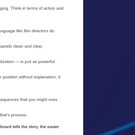
ing. Think in terms of action and
nguage like film directors do.
panels clean and clear.
zation — is just as powerful.
 position without explanation, it
sequences that you might miss.
that’s process.
board tells the story, the easier