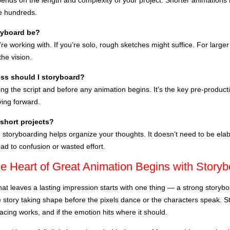
pends on the length and complexity of your project. Shorter animations
e hundreds.
ryboard be?
e working with. If you’re solo, rough sketches might suffice. For large
he vision.
ss should I storyboard?
ing the script and before any animation begins. It’s the key pre-produc
ing forward.
 short projects?
, storyboarding helps organize your thoughts. It doesn’t need to be e
ead to confusion or wasted effort.
he Heart of Great Animation Begins with Story
hat leaves a lasting impression starts with one thing — a strong storybo
the story taking shape before the pixels dance or the characters speak. 
 pacing works, and if the emotion hits where it should.