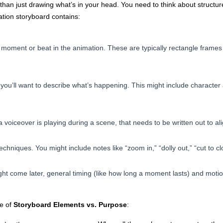
han just drawing what’s in your head. You need to think about structure, 
tion storyboard contains:
moment or beat in the animation. These are typically rectangle frames
you’ll want to describe what’s happening. This might include character
a voiceover is playing during a scene, that needs to be written out to ali
chniques. You might include notes like “zoom in,” “dolly out,” “cut to cl
ht come later, general timing (like how long a moment lasts) and motion
le of
Storyboard Elements vs. Purpose
: