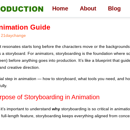
Home
About
Blog
Animation Guide
21daychange
t resonates starts long before the characters move or the backgrounds a
s a storyboard. For animators, storyboarding is the foundation where sc
een) before anything goes into production. It’s like a blueprint that gui
 and creative direction.
ntial step in animation — how to storyboard, what tools you need, and h
ully.
rpose of Storyboarding in Animation
 it’s important to understand
why
storyboarding is so critical in animat
a full-length feature, storyboarding keeps everything aligned from conce