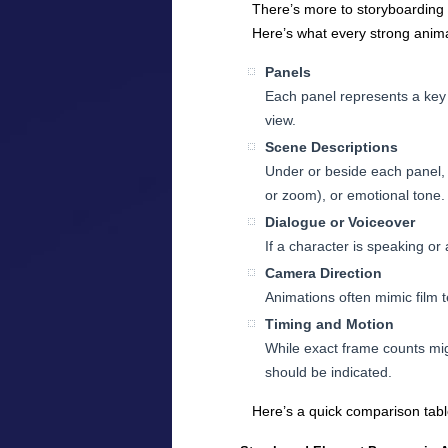
There’s more to storyboarding t
Here’s what every strong anima
Panels
Each panel represents a key 
view.
Scene Descriptions
Under or beside each panel, 
or zoom), or emotional tone.
Dialogue or Voiceover
If a character is speaking or 
Camera Direction
Animations often mimic film te
Timing and Motion
While exact frame counts mig
should be indicated.
Here’s a quick comparison tab