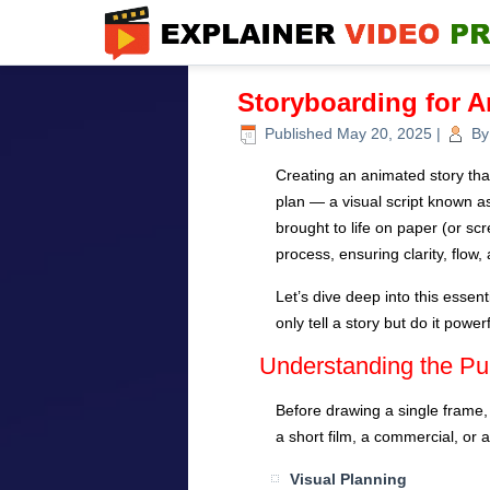
Storyboarding for 
Published
May 20, 2025
|
By
Creating an animated story tha
plan — a visual script known a
brought to life on paper (or scr
process, ensuring clarity, flow,
Let’s dive deep into this esse
only tell a story but do it powerf
Understanding the Pu
Before drawing a single frame,
a short film, a commercial, or 
Visual Planning