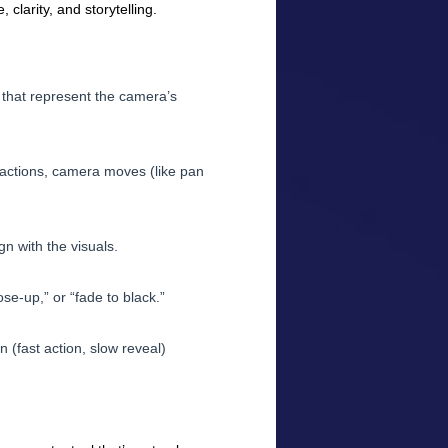
clarity, and storytelling.
 that represent the camera’s
 actions, camera moves (like pan
gn with the visuals.
ose-up,” or “fade to black.”
 (fast action, slow reveal)