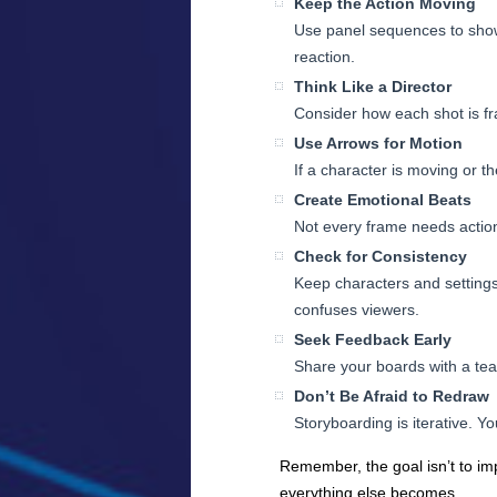
Keep the Action Moving
Use panel sequences to show 
reaction.
Think Like a Director
Consider how each shot is fra
Use Arrows for Motion
If a character is moving or t
Create Emotional Beats
Not every frame needs action
Check for Consistency
Keep characters and settings 
confuses viewers.
Seek Feedback Early
Share your boards with a te
Don’t Be Afraid to Redraw
Storyboarding is iterative. Y
Remember, the goal isn’t to imp
everything else becomes.