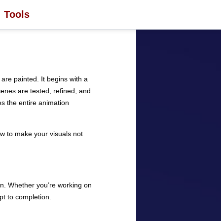
Tools
re painted. It begins with a
enes are tested, refined, and
des the entire animation
ow to make your visuals not
ion. Whether you’re working on
pt to completion.