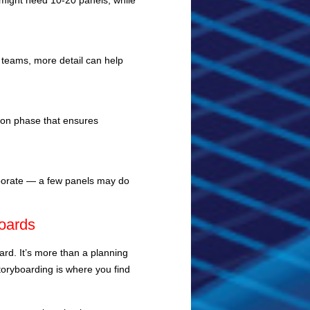
 might need 10-20 panels, while
r teams, more detail can help
tion phase that ensures
laborate — a few panels may do
boards
ard. It’s more than a planning
Storyboarding is where you find