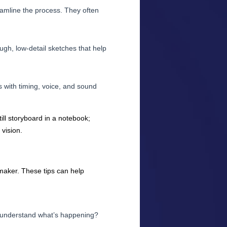
eamline the process. They often
ugh, low-detail sketches that help
 with timing, voice, and sound
ill storyboard in a notebook;
vision.
lmmaker. These tips can help
d understand what’s happening?