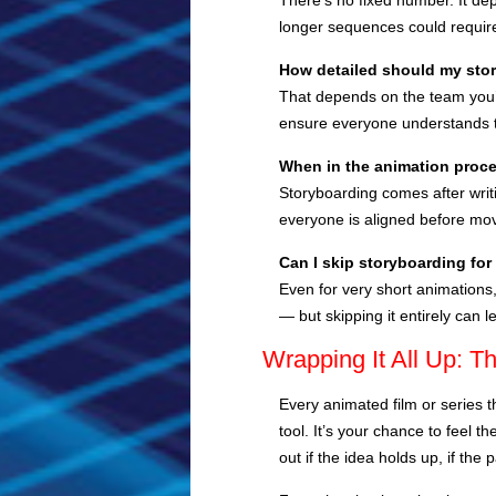
There’s no fixed number. It de
longer sequences could requir
How detailed should my sto
That depends on the team you’r
ensure everyone understands t
When in the animation proce
Storyboarding comes after writ
everyone is aligned before mov
Can I skip storyboarding for
Even for very short animations
— but skipping it entirely can l
Wrapping It All Up: T
Every animated film or series t
tool. It’s your chance to feel 
out if the idea holds up, if the