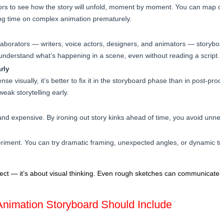
ors to see how the story will unfold, moment by moment. You can map
ing time on complex animation prematurely.
ollaborators — writers, voice actors, designers, and animators — storyb
 understand what’s happening in a scene, even without reading a script.
rly
se visually, it’s better to fix it in the storyboard phase than in post-p
eak storytelling early.
and expensive. By ironing out story kinks ahead of time, you avoid unne
riment. You can try dramatic framing, unexpected angles, or dynamic tr
rfect — it’s about visual thinking. Even rough sketches can communicat
nimation Storyboard Should Include