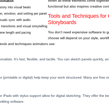
When all these elements come together, 
Animation
functional but also inspires creative con
tory into visual beats
on, emotion, and setting per panel
Tools and Techniques for 
suals sync with audio
Storyboards
ransitions and visual storytelling
You don’t need expensive software to g
ene length and pacing
choose will depend on your style, workfl
ools and techniques animators use:
tionalists. It’s fast, flexible, and tactile. You can sketch panels quickly,
(printable or digital) help keep your work structured. Many are free on
 iPads with stylus support allow for digital sketching. They offer the ben
diting software.