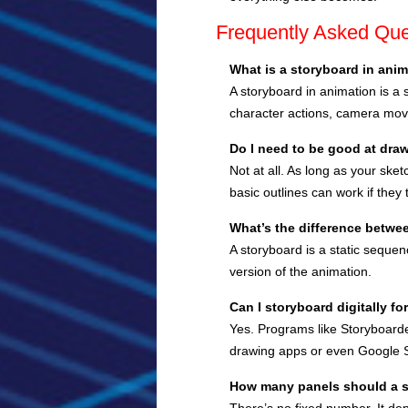
Frequently Asked Que
What is a storyboard in ani
A storyboard in animation is a 
character actions, camera mov
Do I need to be good at draw
Not at all. As long as your ske
basic outlines can work if they te
What’s the difference betwe
A storyboard is a static seque
version of the animation.
Can I storyboard digitally for
Yes. Programs like Storyboarde
drawing apps or even Google S
How many panels should a 