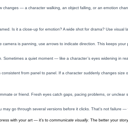
changes — a character walking, an object falling, or an emotion chang
med. Is it a close-up for emotion? A wide shot for drama? Use visual la
he camera is panning, use arrows to indicate direction. This keeps your 
. Sometimes a quiet moment — like a character’s eyes widening in reali
consistent from panel to panel. If a character suddenly changes size or
ammate or friend. Fresh eyes catch gaps, pacing problems, or unclear 
ou may go through several versions before it clicks. That’s not failure — 
ress with your art — it’s to
communicate visually
. The better your story