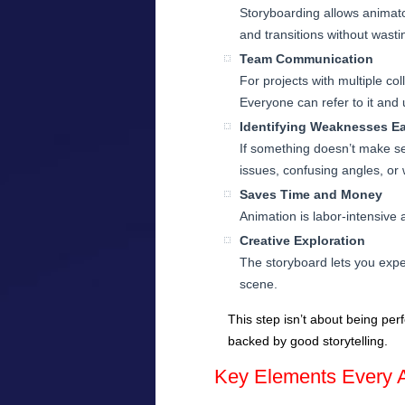
Storyboarding allows animat
and transitions without wast
Team Communication
For projects with multiple c
Everyone can refer to it and
Identifying Weaknesses Ea
If something doesn’t make sen
issues, confusing angles, or w
Saves Time and Money
Animation is labor-intensive 
Creative Exploration
The storyboard lets you expe
scene.
This step isn’t about being pe
backed by good storytelling.
Key Elements Every A