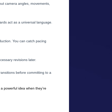
 out camera angles, movements,
oards act as a universal language.
roduction. You can catch pacing
cessary revisions later.
ansitions before committing to a
e a powerful idea when they’re