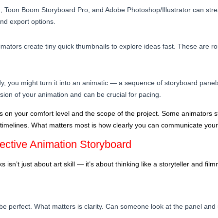
e), Toon Boom Storyboard Pro, and Adobe Photoshop/Illustrator can str
and export options.
mators create tiny quick thumbnails to explore ideas fast. These are ro
y, you might turn it into an animatic — a sequence of storyboard panels
ersion of your animation and can be crucial for pacing.
s on your comfort level and the scope of the project. Some animators st
 timelines. What matters most is how clearly you can communicate your 
fective Animation Storyboard
 isn’t just about art skill — it’s about thinking like a storyteller and fi
be perfect. What matters is clarity. Can someone look at the panel an