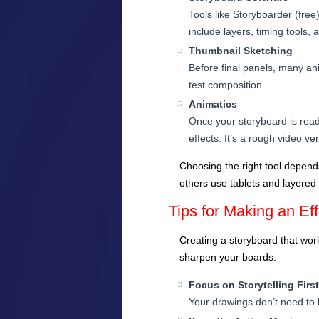
Tools like Storyboarder (fre
include layers, timing tools, 
Thumbnail Sketching
Before final panels, many ani
test composition.
Animatics
Once your storyboard is read
effects. It’s a rough video v
Choosing the right tool depend
others use tablets and layered
Tips for Making an Ef
Creating a storyboard that works
sharpen your boards:
Focus on Storytelling First
Your drawings don’t need to 