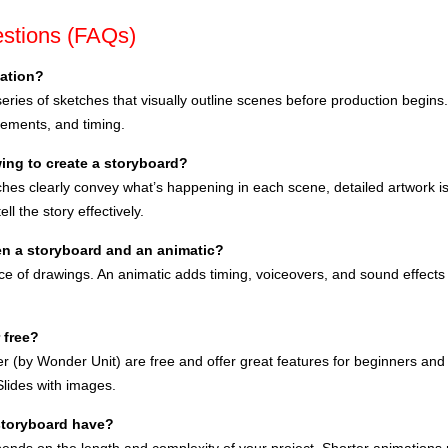
stions (FAQs)
mation?
series of sketches that visually outline scenes before production begins.
ements, and timing.
ing to create a storyboard?
tches clearly convey what’s happening in each scene, detailed artwork is
ll the story effectively.
en a storyboard and an animatic?
nce of drawings. An animatic adds timing, voiceovers, and sound effects
 free?
r (by Wonder Unit) are free and offer great features for beginners and 
lides with images.
storyboard have?