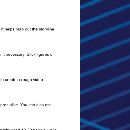
 It helps map out the storyline,
n’t necessary. Stick figures or
 to create a rough video
pros alike. You can also use