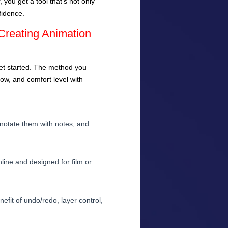
you get a tool that’s not only
fidence.
Creating Animation
et started. The method you
ow, and comfort level with
 annotate them with notes, and
line and designed for film or
efit of undo/redo, layer control,