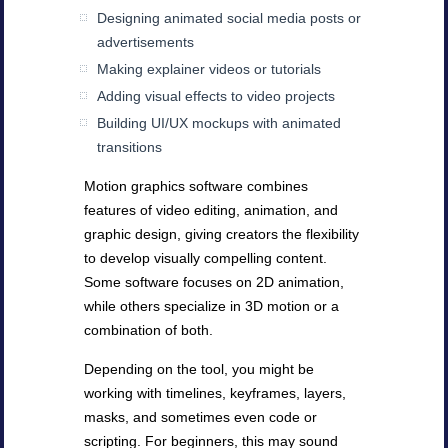
Designing animated social media posts or
advertisements
Making explainer videos or tutorials
Adding visual effects to video projects
Building UI/UX mockups with animated
transitions
Motion graphics software combines
features of video editing, animation, and
graphic design, giving creators the flexibility
to develop visually compelling content.
Some software focuses on 2D animation,
while others specialize in 3D motion or a
combination of both.
Depending on the tool, you might be
working with timelines, keyframes, layers,
masks, and sometimes even code or
scripting. For beginners, this may sound