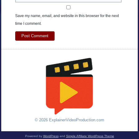
Save my name, email, and website in this browser for the next
time I comment.
© 2026 ExplainerVideoProduction.com
Powered by
WordPress
and
Simple Affiliate WordPress Theme