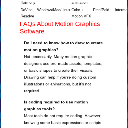
Harmony
animation
DaVinci
Windows/Mac/Linux
Color +
Free/Paid
Interme
Resolve
Motion VFX
FAQs About Motion Graphics
Software
Do I need to know how to draw to create
motion graphics?
Not necessarily. Many motion graphic
designers use pre-made assets, templates,
or basic shapes to create their visuals.
Drawing can help if you’re doing custom
illustrations or animations, but it’s not
required.
Is coding required to use motion
graphics tools?
Most tools do not require coding. However,
knowing some basic expressions or scripts