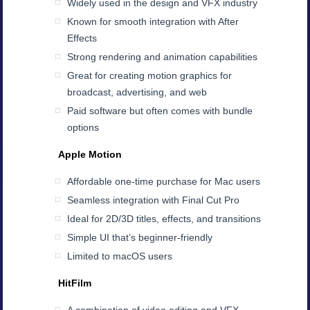
Widely used in the design and VFX industry
Known for smooth integration with After
Effects
Strong rendering and animation capabilities
Great for creating motion graphics for
broadcast, advertising, and web
Paid software but often comes with bundle
options
Apple Motion
Affordable one-time purchase for Mac users
Seamless integration with Final Cut Pro
Ideal for 2D/3D titles, effects, and transitions
Simple UI that’s beginner-friendly
Limited to macOS users
HitFilm