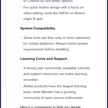
or Cinema 4D are better options.
For quick motion design with a focus on
video editing, tools like HitFilm or Motion
might fit well.
System Compatibility
Some tools are Mac-only or more optimized
for certain platforms. Always check system
requirements before installing.
Learning Curve and Support
A strong user community, available tutorials,
and support resources can make learning
smoother.
Adobe products have the largest learning
base, while Blender has a growing
community of open-source enthusiasts.
Here’s a comparison to help you decide: