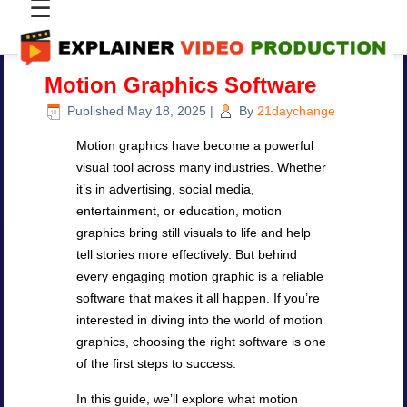
☰
Motion Graphics Software
Published
May 18, 2025
|
By
21daychange
Motion graphics have become a powerful
visual tool across many industries. Whether
it’s in advertising, social media,
entertainment, or education, motion
graphics bring still visuals to life and help
tell stories more effectively. But behind
every engaging motion graphic is a reliable
software that makes it all happen. If you’re
interested in diving into the world of motion
graphics, choosing the right software is one
of the first steps to success.
In this guide, we’ll explore what motion