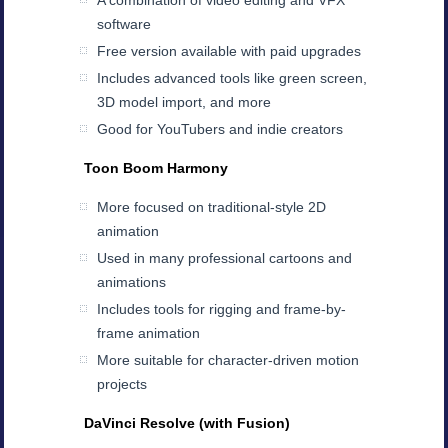
A combination of video editing and VFX
software
Free version available with paid upgrades
Includes advanced tools like green screen,
3D model import, and more
Good for YouTubers and indie creators
Toon Boom Harmony
More focused on traditional-style 2D
animation
Used in many professional cartoons and
animations
Includes tools for rigging and frame-by-
frame animation
More suitable for character-driven motion
projects
DaVinci Resolve (with Fusion)