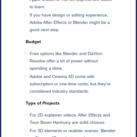
to learn.
If you have design or editing experience,
Adobe After Effects or Blender might be a
good next step.
Budget
Free options like Blender and DaVinci
Resolve offer a lot of power without
spending a dime.
Adobe and Cinema 4D come with
subscription or one-time costs, but they’re
considered industry standards.
Type of Projects
For 2D explainer videos, After Effects and
Toon Boom Harmony are solid choices.
For 3D elements or realistic scenes, Blender