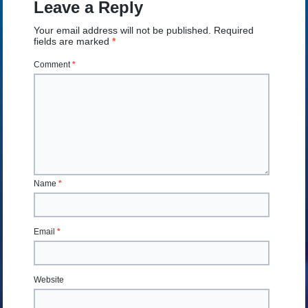
Leave a Reply
Your email address will not be published.
Required
fields are marked
*
Comment
*
Name
*
Email
*
Website