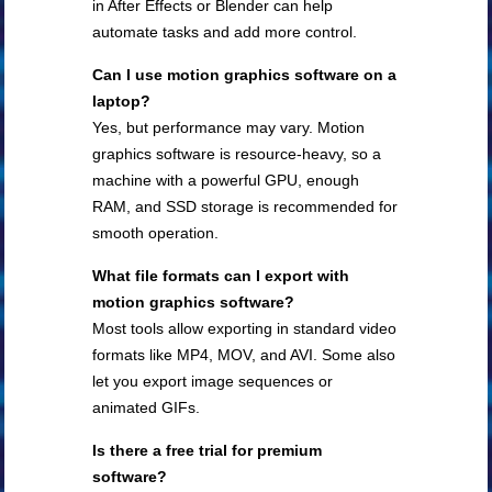
in After Effects or Blender can help
automate tasks and add more control.
Can I use motion graphics software on a
laptop?
Yes, but performance may vary. Motion
graphics software is resource-heavy, so a
machine with a powerful GPU, enough
RAM, and SSD storage is recommended for
smooth operation.
What file formats can I export with
motion graphics software?
Most tools allow exporting in standard video
formats like MP4, MOV, and AVI. Some also
let you export image sequences or
animated GIFs.
Is there a free trial for premium
software?