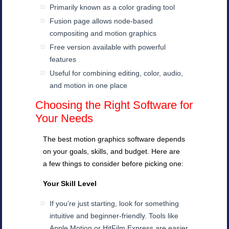
Primarily known as a color grading tool
Fusion page allows node-based
compositing and motion graphics
Free version available with powerful
features
Useful for combining editing, color, audio,
and motion in one place
Choosing the Right Software for
Your Needs
The best motion graphics software depends
on your goals, skills, and budget. Here are
a few things to consider before picking one:
Your Skill Level
If you’re just starting, look for something
intuitive and beginner-friendly. Tools like
Apple Motion or HitFilm Express are easier