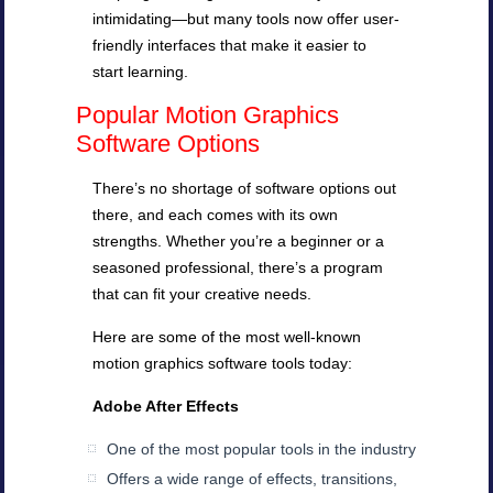
intimidating—but many tools now offer user-
friendly interfaces that make it easier to
start learning.
Popular Motion Graphics
Software Options
There’s no shortage of software options out
there, and each comes with its own
strengths. Whether you’re a beginner or a
seasoned professional, there’s a program
that can fit your creative needs.
Here are some of the most well-known
motion graphics software tools today:
Adobe After Effects
One of the most popular tools in the industry
Offers a wide range of effects, transitions,