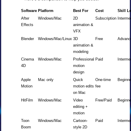
Software
Platform
Best For
Cost
Skill L
After
Windows/Mac
2D
Subscription
Interme
Effects
animation &
VFX
Blender
Windows/Mac/Linux
3D
Free
Advanc
animation &
modeling
Cinema
Windows/Mac
Professional
Paid
Interme
4D
motion
design
Apple
Mac only
Quick
One-time
Beginne
Motion
motion edits
fee
on Mac
HitFilm
Windows/Mac
Video
Free/Paid
Beginne
editing +
motion
Toon
Windows/Mac
Cartoon-
Paid
Interme
Boom
style 2D