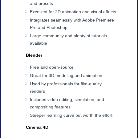
and presets
Excellent for 2D animation and visual effects
Integrates seamlessly with Adobe Premiere
Pro and Photoshop
Large community and plenty of tutorials
available
Blender
Free and open-source
Great for 3D modeling and animation
Used by professionals for film-quality
renders
Includes video editing, simulation, and
compositing features
Steeper learning curve but worth the effort
Cinema 4D