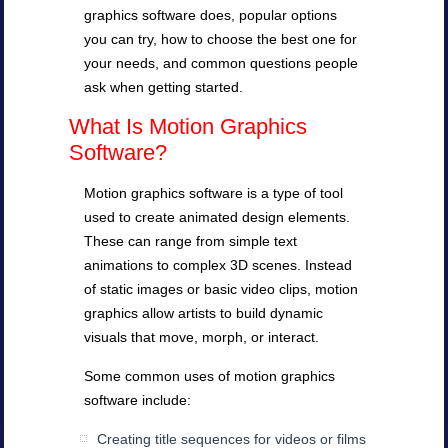
graphics software does, popular options
you can try, how to choose the best one for
your needs, and common questions people
ask when getting started.
What Is Motion Graphics
Software?
Motion graphics software is a type of tool
used to create animated design elements.
These can range from simple text
animations to complex 3D scenes. Instead
of static images or basic video clips, motion
graphics allow artists to build dynamic
visuals that move, morph, or interact.
Some common uses of motion graphics
software include:
Creating title sequences for videos or films