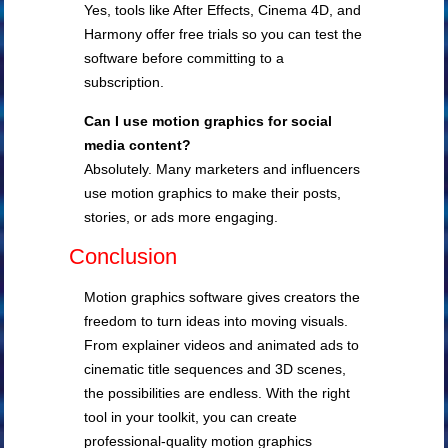
Yes, tools like After Effects, Cinema 4D, and
Harmony offer free trials so you can test the
software before committing to a
subscription.
Can I use motion graphics for social
media content?
Absolutely. Many marketers and influencers
use motion graphics to make their posts,
stories, or ads more engaging.
Conclusion
Motion graphics software gives creators the
freedom to turn ideas into moving visuals.
From explainer videos and animated ads to
cinematic title sequences and 3D scenes,
the possibilities are endless. With the right
tool in your toolkit, you can create
professional-quality motion graphics