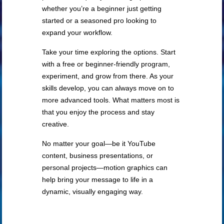
whether you’re a beginner just getting
started or a seasoned pro looking to
expand your workflow.
Take your time exploring the options. Start
with a free or beginner-friendly program,
experiment, and grow from there. As your
skills develop, you can always move on to
more advanced tools. What matters most is
that you enjoy the process and stay
creative.
No matter your goal—be it YouTube
content, business presentations, or
personal projects—motion graphics can
help bring your message to life in a
dynamic, visually engaging way.