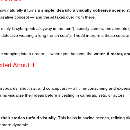
ow naturally it turns a
simple idea
into a
visually cohesive scene
. Y
a creative concept — and the AI takes over from there.
 dimly lit cyberpunk alleyway in the rain”), specify camera movements (“s
 detective wearing a long trench coat”). The AI interprets those cues a
 like stepping into a dream — where you become the
writer, director, 
ted About It
oryboards, shot lists, and concept art — all time-consuming and expen
ams visualize their ideas before investing in cameras, sets, or actors.
their stories unfold visually
. This helps in pacing scenes, refining d
y more dynamic.