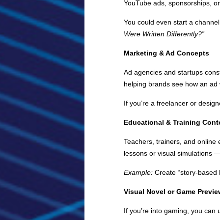
YouTube ads, sponsorships, or 
You could even start a channel
Were Written Differently?”
Marketing & Ad Concepts
Ad agencies and startups const
helping brands see how an ad 
If you’re a freelancer or desi
Educational & Training Cont
Teachers, trainers, and online
lessons or visual simulations 
Example:
Create “story-based l
Visual Novel or Game Previ
If you’re into gaming, you can