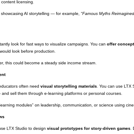
content licensing.
 showcasing AI storytelling — for example,
“Famous Myths Reimagined 
antly look for fast ways to visualize campaigns. You can
offer concep
would look before production.
gner, this could become a steady side income stream.
ent
 educators often need
visual storytelling materials
. You can use LTX S
— and sell them through e-learning platforms or personal courses.
earning modules” on leadership, communication, or science using cinem
ews
 use LTX Studio to design
visual prototypes for story-driven games
.