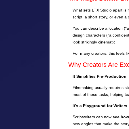
What sets LTX Studio apart is h
script, a short story, or even 
You can describe a location (“a
design characters (“a confident
look strikingly cinematic.
For many creators, this feels
Why Creators Are Exci
It Simplifies Pre-Production
Filmmaking usually requires st
most of these tasks, helping te
It’s a Playground for Writers
Scriptwriters can now
see how 
new angles that make the stor