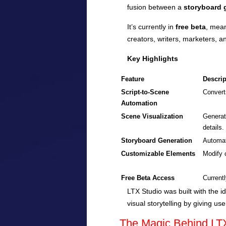
fusion between a
storyboard g
It’s currently in
free beta
, mean
creators, writers, marketers, a
Key Highlights
Feature
Descrip
Script-to-Scene
Convert
Automation
Scene Visualization
Generat
details.
Storyboard Generation
Automat
Customizable Elements
Modify 
Free Beta Access
Currentl
LTX Studio was built with the i
visual storytelling by giving us
The Magic Behind LT