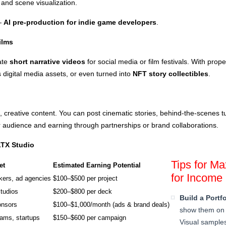
 and scene visualization.
—
AI pre-production for indie game developers
.
ilms
ate
short narrative videos
for social media or film festivals. With prop
s digital media assets, or even turned into
NFT story collectibles
.
 creative content. You can post cinematic stories, behind-the-scenes tut
 audience and earning through partnerships or brand collaborations.
LTX Studio
Tips for M
et
Estimated Earning Potential
for Income
kers, ad agencies
$100–$500 per project
tudios
$200–$800 per deck
Build a Portfo
onsors
$100–$1,000/month (ads & brand deals)
show them on 
ams, startups
$150–$600 per campaign
Visual samples 