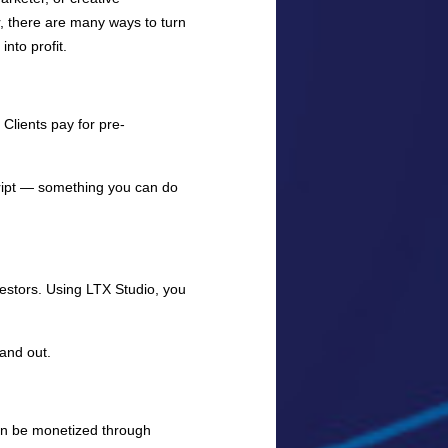
, there are many ways to turn
into profit.
Clients pay for pre-
cript — something you can do
nvestors. Using LTX Studio, you
and out.
an be monetized through