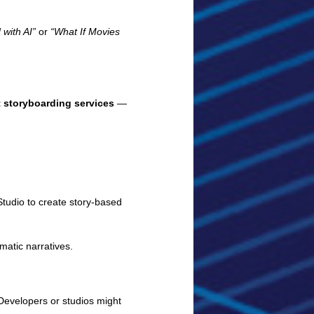
with AI”
or
“What If Movies
t storyboarding services
—
tudio to create story-based
atic narratives.
 Developers or studios might