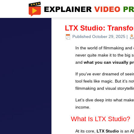
LTX Studio: Transfo
Published
October 29, 2025
|
In the world of filmmaking and 
never quite make it to the big
and
what you can visually p
If you’ve ever dreamed of seei
tool feels like magic. But it’s 
filmmaking and visual storytelli
Let’s dive deep into what make
income.
What Is LTX Studio?
At its core,
LTX Studio
is an A