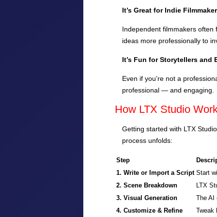
It’s Great for Indie Filmmake
Independent filmmakers often f
ideas more professionally to in
It’s Fun for Storytellers and
Even if you’re not a profession
professional — and engaging.
How LTX Studio Work
Getting started with LTX Studio
process unfolds:
Step
Descri
1. Write or Import a Script
Start w
2. Scene Breakdown
LTX Stu
3. Visual Generation
The AI 
4. Customize & Refine
Tweak l