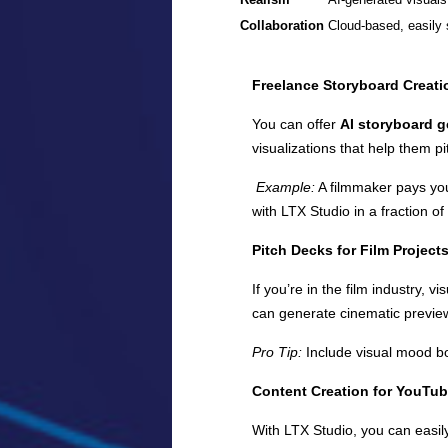
Collaboration
Cloud-based, easily 
Freelance Storyboard Creati
You can offer
AI storyboard g
visualizations that help them pi
Example:
A filmmaker pays you
with LTX Studio in a fraction of
Pitch Decks for Film Project
If you’re in the film industry,
can generate cinematic previe
Pro Tip:
Include visual mood bo
Content Creation for YouTub
With LTX Studio, you can easil