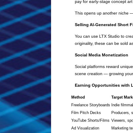
pay for early-stage concept art
This opens up another niche 
Selling AI-Generated Short F
You can use LTX Studio to cre
originality, these can be sold a
Social Media Monetization
Social platforms reward unique,
scene creation — growing your
Earning Opportunities with 
Method
Target Mark
Freelance Storyboards
Indie filmma
Film Pitch Decks
Producers, s
YouTube Shorts/Films
Viewers, sp
Ad Visualization
Marketing te