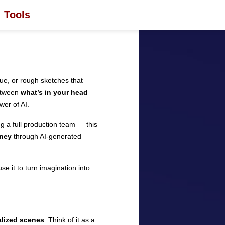
Tools
gue, or rough sketches that
between
what’s in your head
wer of AI.
g a full production team — this
ney
through AI-generated
e it to turn imagination into
ualized scenes
. Think of it as a