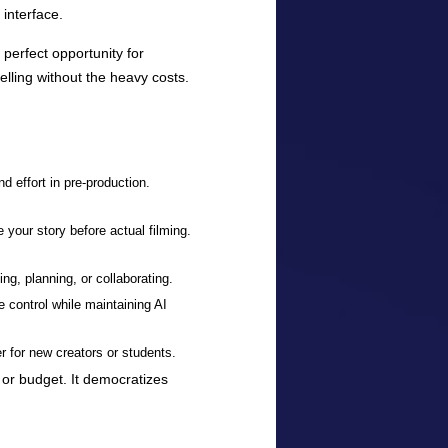
 interface.
perfect opportunity for
lling without the heavy costs.
d effort in pre-production.
 your story before actual filming.
hing, planning, or collaborating.
e control while maintaining AI
er for new creators or students.
l or budget. It democratizes