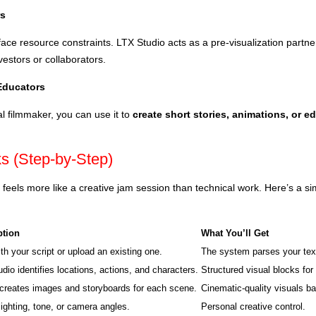
rs
ace resource constraints. LTX Studio acts as a pre-visualization partn
vestors or collaborators.
 Educators
al filmmaker, you can use it to
create short stories, animations, or e
s (Step-by-Step)
 feels more like a creative jam session than technical work. Here’s a si
ption
What You’ll Get
ith your script or upload an existing one.
The system parses your text
dio identifies locations, actions, and characters.
Structured visual blocks fo
creates images and storyboards for each scene.
Cinematic-quality visuals b
ighting, tone, or camera angles.
Personal creative control.