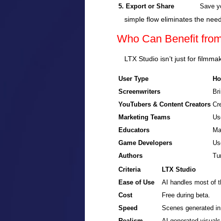
5. Export or Share
Save yo
simple flow eliminates the need
Who Can Benefit fro
LTX Studio isn’t just for filmma
User Type
Ho
Screenwriters
Bri
YouTubers & Content Creators
Cre
Marketing Teams
Us
Educators
Ma
Game Developers
Us
Authors
Tur
Criteria
LTX Studio
Ease of Use
AI handles most of t
Cost
Free during beta.
Speed
Scenes generated in
Realism
AI-generated visuals