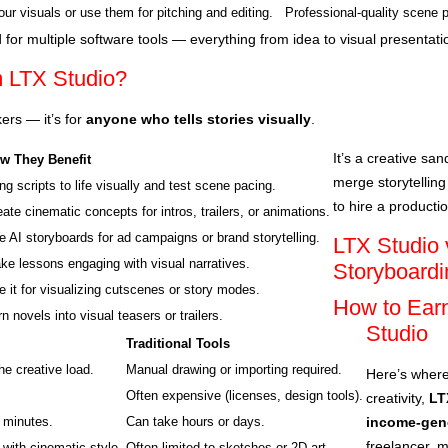
ur visuals or use them for pitching and editing.
Professional-quality scene 
 for multiple software tools — everything from idea to visual presentat
m LTX Studio?
kers — it’s for
anyone who tells stories visually
.
It’s a creative s
w They Benefit
merge storytelling
ng scripts to life visually and test scene pacing.
to hire a producti
ate cinematic concepts for intros, trailers, or animations.
e AI storyboards for ad campaigns or brand storytelling.
LTX Studio v
ke lessons engaging with visual narratives.
Storyboardi
e it for visualizing cutscenes or story modes.
How to Ear
n novels into visual teasers or trailers.
Studio
Traditional Tools
he creative load.
Manual drawing or importing required.
Here’s where
Often expensive (licenses, design tools).
creativity,
LT
 minutes.
Can take hours or days.
income-gene
freelancer, m
 with cinematic style.
Often limited to sketches or 2D art.