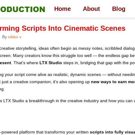
Home
About
Blog
rming Scripts Into Cinematic Scenes
By
nikko v
creative storytelling, ideas often begin as messy notes, scribbled dialo
 screen. Many creators know this struggle too well — the endless gap 
resent
. That’s where
LTX Studio
steps in, bridging that gap with the po
ng your script come alive as realistic, dynamic scenes — without needin
not just a creative companion; it’s also opening up
new ways to earn mo
ng.
s LTX Studio a breakthrough in the creative industry and how you can us
I-powered platform that transforms your written
scripts into fully vis