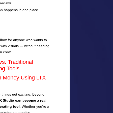
previews.
ion happens in one place.
andbox for anyone who wants to
 with visuals — without needing
on crew.
s. Traditional
ng Tools
n Money Using LTX
 things get exciting. Beyond
X Studio can become a real
rating tool
. Whether you’re a
arketer, or creative