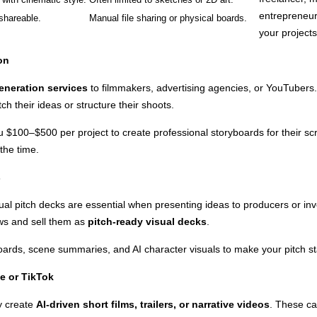
entrepreneur
shareable.
Manual file sharing or physical boards.
your projects 
on
eneration services
to filmmakers, advertising agencies, or YouTubers. 
tch their ideas or structure their shoots.
 $100–$500 per project to create professional storyboards for their s
 the time.
s
 visual pitch decks are essential when presenting ideas to producers or i
ws and sell them as
pitch-ready visual decks
.
ards, scene summaries, and AI character visuals to make your pitch st
e or TikTok
y create
AI-driven short films, trailers, or narrative videos
. These c