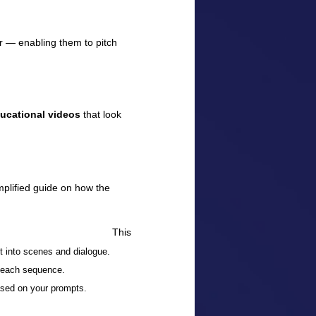
er — enabling them to pitch
ducational videos
that look
mplified guide on how the
This
 into scenes and dialogue.
r each sequence.
ased on your prompts.