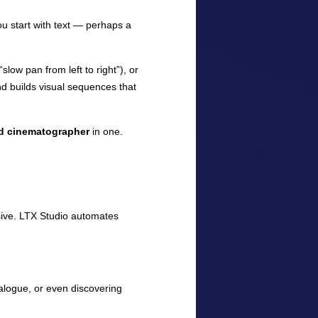
ou start with text — perhaps a
low pan from left to right”), or
nd builds visual sequences that
and cinematographer
in one.
sive. LTX Studio automates
ialogue, or even discovering