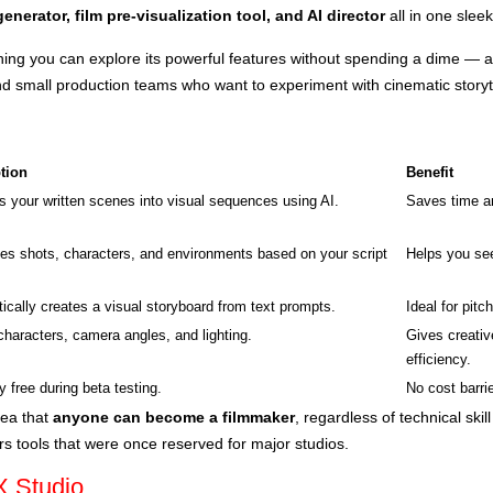
enerator, film pre-visualization tool, and AI director
all in one sleek
ing you can explore its powerful features without spending a dime — a 
nd small production teams who want to experiment with cinematic storyte
tion
Benefit
s your written scenes into visual sequences using AI.
Saves time an
es shots, characters, and environments based on your script
Helps you see
ically creates a visual storyboard from text prompts.
Ideal for pitc
characters, camera angles, and lighting.
Gives creativ
efficiency.
y free during beta testing.
No cost barri
dea that
anyone can become a filmmaker
, regardless of technical skil
ers tools that were once reserved for major studios.
X Studio