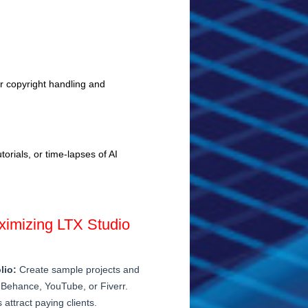
er copyright handling and
orials, or time-lapses of AI
aximizing LTX Studio
lio:
Create sample projects and
Behance, YouTube, or Fiverr.
attract paying clients.