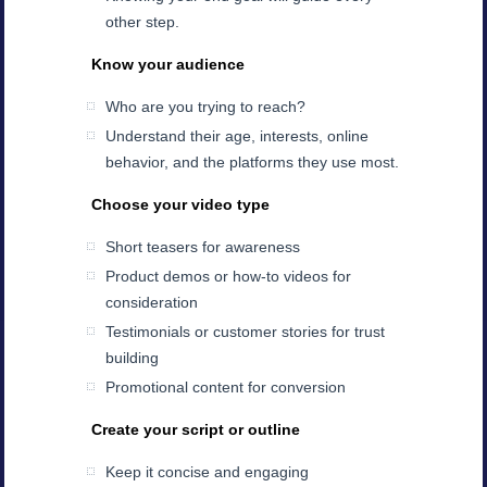
other step.
Know your audience
Who are you trying to reach?
Understand their age, interests, online
behavior, and the platforms they use most.
Choose your video type
Short teasers for awareness
Product demos or how-to videos for
consideration
Testimonials or customer stories for trust
building
Promotional content for conversion
Create your script or outline
Keep it concise and engaging