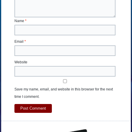
Name
*
Email
*
Website
Save my name, email, and website in this browser for the next
time I comment.