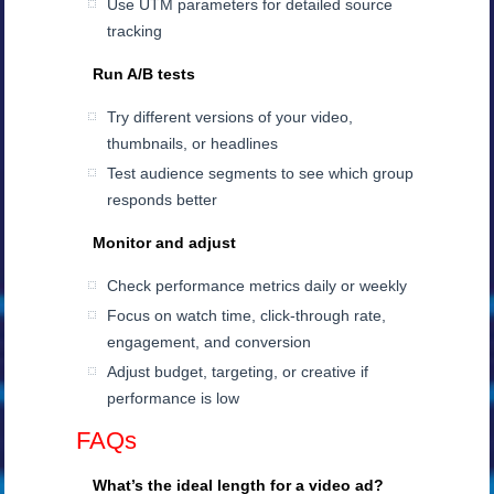
Use UTM parameters for detailed source
tracking
Run A/B tests
Try different versions of your video,
thumbnails, or headlines
Test audience segments to see which group
responds better
Monitor and adjust
Check performance metrics daily or weekly
Focus on watch time, click-through rate,
engagement, and conversion
Adjust budget, targeting, or creative if
performance is low
FAQs
What’s the ideal length for a video ad?