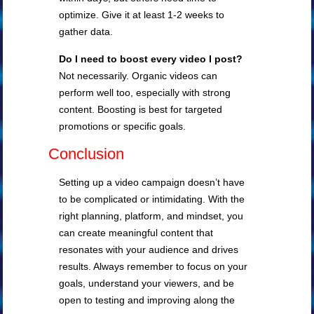
optimize. Give it at least 1-2 weeks to
gather data.
Do I need to boost every video I post?
Not necessarily. Organic videos can
perform well too, especially with strong
content. Boosting is best for targeted
promotions or specific goals.
Conclusion
Setting up a video campaign doesn’t have
to be complicated or intimidating. With the
right planning, platform, and mindset, you
can create meaningful content that
resonates with your audience and drives
results. Always remember to focus on your
goals, understand your viewers, and be
open to testing and improving along the