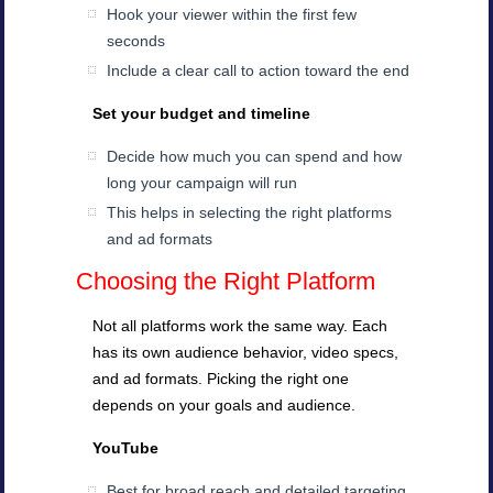
Hook your viewer within the first few
seconds
Include a clear call to action toward the end
Set your budget and timeline
Decide how much you can spend and how
long your campaign will run
This helps in selecting the right platforms
and ad formats
Choosing the Right Platform
Not all platforms work the same way. Each
has its own audience behavior, video specs,
and ad formats. Picking the right one
depends on your goals and audience.
YouTube
Best for broad reach and detailed targeting