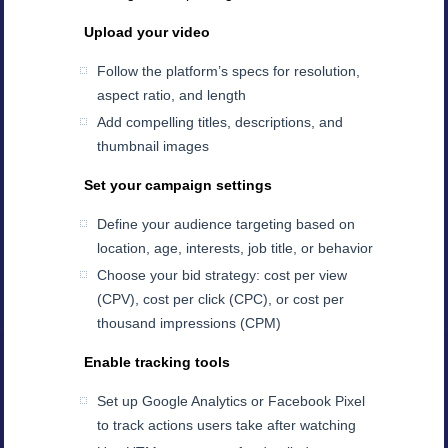
Upload your video
Follow the platform’s specs for resolution,
aspect ratio, and length
Add compelling titles, descriptions, and
thumbnail images
Set your campaign settings
Define your audience targeting based on
location, age, interests, job title, or behavior
Choose your bid strategy: cost per view
(CPV), cost per click (CPC), or cost per
thousand impressions (CPM)
Enable tracking tools
Set up Google Analytics or Facebook Pixel
to track actions users take after watching