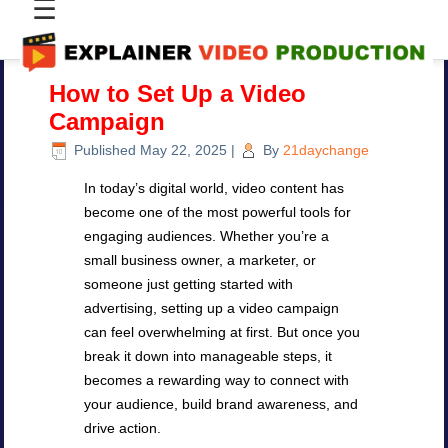
☰
How to Set Up a Video
Campaign
Published
May 22, 2025
|
By
21daychange
In today’s digital world, video content has
become one of the most powerful tools for
engaging audiences. Whether you’re a
small business owner, a marketer, or
someone just getting started with
advertising, setting up a video campaign
can feel overwhelming at first. But once you
break it down into manageable steps, it
becomes a rewarding way to connect with
your audience, build brand awareness, and
drive action.