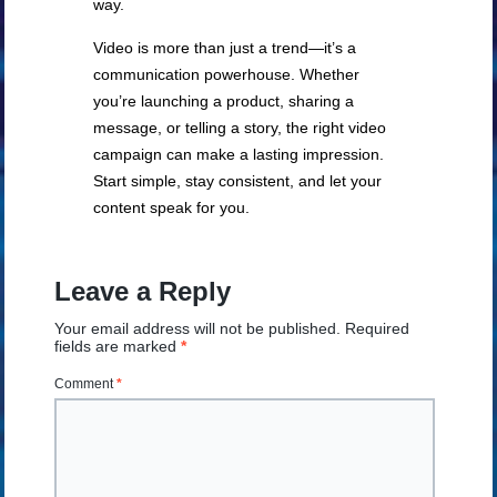
way.
Video is more than just a trend—it’s a
communication powerhouse. Whether
you’re launching a product, sharing a
message, or telling a story, the right video
campaign can make a lasting impression.
Start simple, stay consistent, and let your
content speak for you.
Leave a Reply
Your email address will not be published.
Required
fields are marked
*
Comment
*