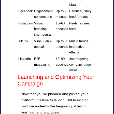
stats
Facebook
Engagement,
Up to 2
Carousel, story,
conversions
minutes
feed formats
Instagram
Visual
15–60
Reels, stories,
branding,
seconds
feed
short bursts
TikTok
Viral, Gen Z
Up to 60
Music trends,
appeal
seconds
interactive
effects
LinkedIn
B2B
15–90
Job targeting,
messaging
seconds
company page
views
Launching and Optimizing Your
Campaign
Now that you’ve planned and picked your
platform, it’s time to launch. But launching
isn’t the end—it’s the beginning of testing,
learning, and improving.