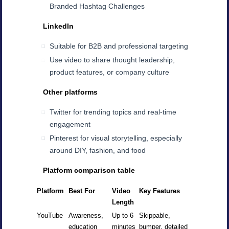
Branded Hashtag Challenges
LinkedIn
Suitable for B2B and professional targeting
Use video to share thought leadership,
product features, or company culture
Other platforms
Twitter for trending topics and real-time
engagement
Pinterest for visual storytelling, especially
around DIY, fashion, and food
Platform comparison table
Platform
Best For
Video
Key Features
Length
YouTube
Awareness,
Up to 6
Skippable,
education
minutes
bumper, detailed