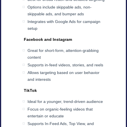
Options include skippable ads, non-
skippable ads, and bumper ads
Integrates with Google Ads for campaign
setup
Facebook and Instagram
Great for short-form, attention-grabbing
content
Supports in-feed videos, stories, and reels
Allows targeting based on user behavior
and interests
TikTok
Ideal for a younger, trend-driven audience
Focus on organic-feeling videos that
entertain or educate
Supports In-Feed Ads, Top View, and