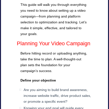
This guide will walk you through everything
you need to know about setting up a video
campaign—from planning and platform
selection to optimization and tracking. Let’s
make it simple, effective, and tailored to
your goals.
Planning Your Video Campaign
Before hitting record or uploading anything,
take the time to plan. A well-thought-out
plan sets the foundation for your
campaign’s success.
Define your objective
Are you aiming to build brand awareness,
increase website traffic, drive product sales,
or promote a specific event?
Knowing your end goal will guide every