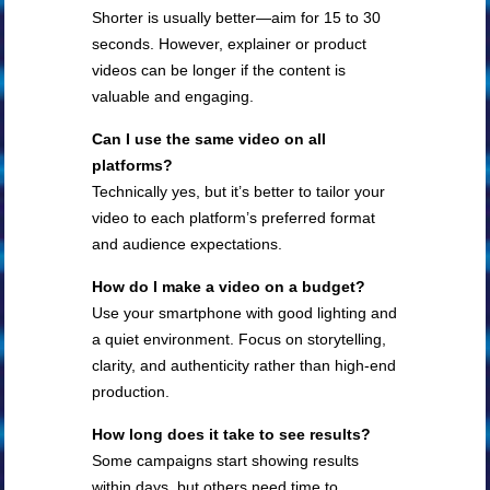
Shorter is usually better—aim for 15 to 30
seconds. However, explainer or product
videos can be longer if the content is
valuable and engaging.
Can I use the same video on all
platforms?
Technically yes, but it’s better to tailor your
video to each platform’s preferred format
and audience expectations.
How do I make a video on a budget?
Use your smartphone with good lighting and
a quiet environment. Focus on storytelling,
clarity, and authenticity rather than high-end
production.
How long does it take to see results?
Some campaigns start showing results
within days, but others need time to