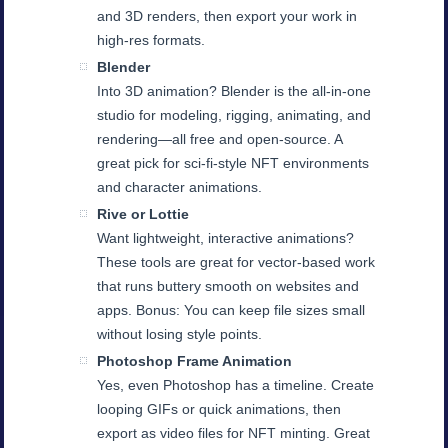
and 3D renders, then export your work in
high-res formats.
Blender
Into 3D animation? Blender is the all-in-one
studio for modeling, rigging, animating, and
rendering—all free and open-source. A
great pick for sci-fi-style NFT environments
and character animations.
Rive or Lottie
Want lightweight, interactive animations?
These tools are great for vector-based work
that runs buttery smooth on websites and
apps. Bonus: You can keep file sizes small
without losing style points.
Photoshop Frame Animation
Yes, even Photoshop has a timeline. Create
looping GIFs or quick animations, then
export as video files for NFT minting. Great