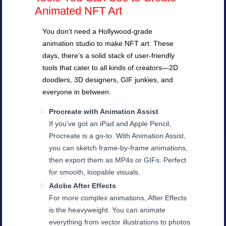
Animated NFT Art
You don’t need a Hollywood-grade
animation studio to make NFT art. These
days, there’s a solid stack of user-friendly
tools that cater to all kinds of creators—2D
doodlers, 3D designers, GIF junkies, and
everyone in between.
Procreate with Animation Assist
If you’ve got an iPad and Apple Pencil,
Procreate is a go-to. With Animation Assist,
you can sketch frame-by-frame animations,
then export them as MP4s or GIFs. Perfect
for smooth, loopable visuals.
Adobe After Effects
For more complex animations, After Effects
is the heavyweight. You can animate
everything from vector illustrations to photos