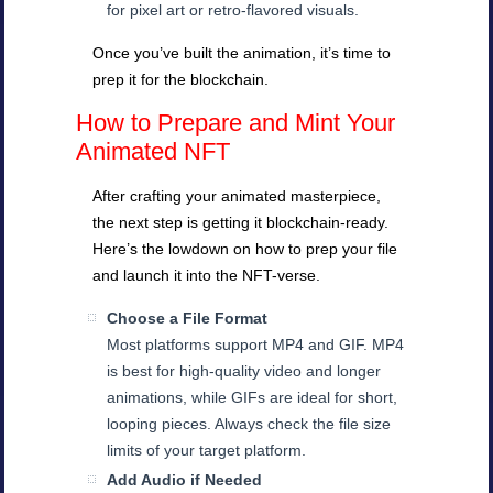
for pixel art or retro-flavored visuals.
Once you’ve built the animation, it’s time to
prep it for the blockchain.
How to Prepare and Mint Your
Animated NFT
After crafting your animated masterpiece,
the next step is getting it blockchain-ready.
Here’s the lowdown on how to prep your file
and launch it into the NFT-verse.
Choose a File Format
Most platforms support MP4 and GIF. MP4
is best for high-quality video and longer
animations, while GIFs are ideal for short,
looping pieces. Always check the file size
limits of your target platform.
Add Audio if Needed