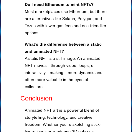
Do I need Ethereum to mint NFTs?
Most marketplaces use Ethereum, but there
are alternatives like Solana, Polygon, and
Tezos with lower gas fees and eco-friendlier
options.
What’s the difference between a static
and animated NFT?
A static NFT is a still image. An animated
NFT moves—through video, loops, or
interactivity—making it more dynamic and
often more valuable in the eyes of
collectors.
Conclusion
Animated NFT art is a powerful blend of
storytelling, technology, and creative
freedom. Whether you’re sketching stick-
figure loops or rendering 3D galaxies,