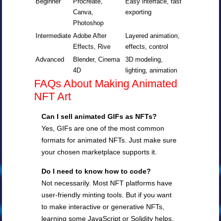
Beginner
Procreate,
Easy interface, fast
Canva,
exporting
Photoshop
Intermediate
Adobe After
Layered animation,
Effects, Rive
effects, control
Advanced
Blender, Cinema
3D modeling,
4D
lighting, animation
FAQs About Making Animated
NFT Art
Can I sell animated GIFs as NFTs?
Yes, GIFs are one of the most common
formats for animated NFTs. Just make sure
your chosen marketplace supports it.
Do I need to know how to code?
Not necessarily. Most NFT platforms have
user-friendly minting tools. But if you want
to make interactive or generative NFTs,
learning some JavaScript or Solidity helps.