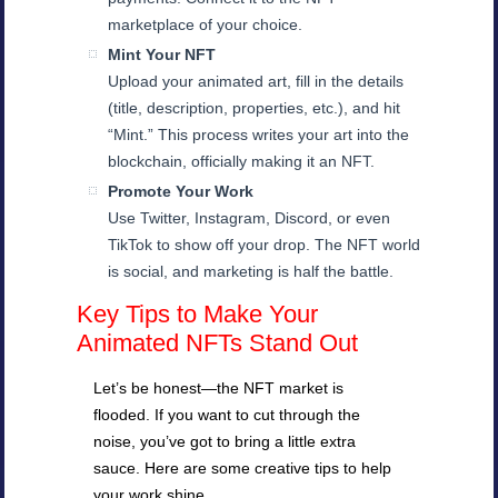
marketplace of your choice.
Mint Your NFT
Upload your animated art, fill in the details
(title, description, properties, etc.), and hit
“Mint.” This process writes your art into the
blockchain, officially making it an NFT.
Promote Your Work
Use Twitter, Instagram, Discord, or even
TikTok to show off your drop. The NFT world
is social, and marketing is half the battle.
Key Tips to Make Your
Animated NFTs Stand Out
Let’s be honest—the NFT market is
flooded. If you want to cut through the
noise, you’ve got to bring a little extra
sauce. Here are some creative tips to help
your work shine.