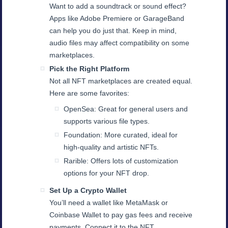
Want to add a soundtrack or sound effect?
Apps like Adobe Premiere or GarageBand
can help you do just that. Keep in mind,
audio files may affect compatibility on some
marketplaces.
Pick the Right Platform
Not all NFT marketplaces are created equal.
Here are some favorites:
OpenSea: Great for general users and
supports various file types.
Foundation: More curated, ideal for
high-quality and artistic NFTs.
Rarible: Offers lots of customization
options for your NFT drop.
Set Up a Crypto Wallet
You’ll need a wallet like MetaMask or
Coinbase Wallet to pay gas fees and receive
payments. Connect it to the NFT