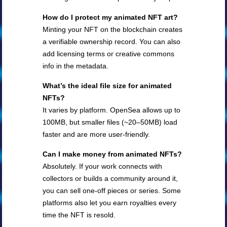
How do I protect my animated NFT art?
Minting your NFT on the blockchain creates
a verifiable ownership record. You can also
add licensing terms or creative commons
info in the metadata.
What’s the ideal file size for animated
NFTs?
It varies by platform. OpenSea allows up to
100MB, but smaller files (~20–50MB) load
faster and are more user-friendly.
Can I make money from animated NFTs?
Absolutely. If your work connects with
collectors or builds a community around it,
you can sell one-off pieces or series. Some
platforms also let you earn royalties every
time the NFT is resold.