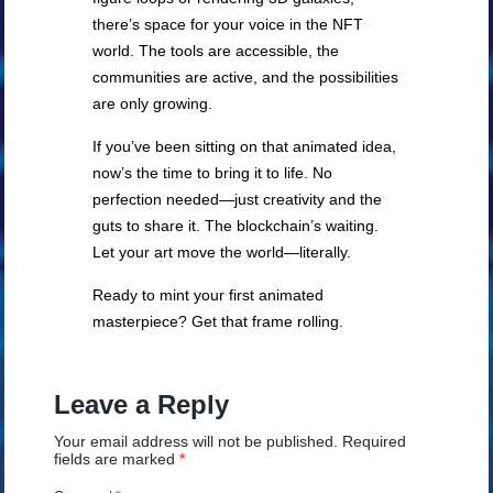
there’s space for your voice in the NFT
world. The tools are accessible, the
communities are active, and the possibilities
are only growing.
If you’ve been sitting on that animated idea,
now’s the time to bring it to life. No
perfection needed—just creativity and the
guts to share it. The blockchain’s waiting.
Let your art move the world—literally.
Ready to mint your first animated
masterpiece? Get that frame rolling.
Leave a Reply
Your email address will not be published.
Required
fields are marked
*