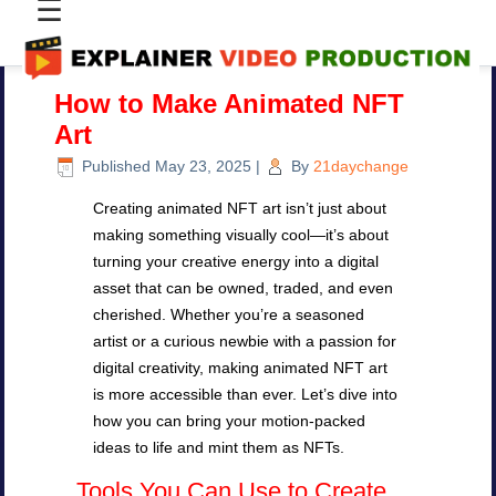
☰
How to Make Animated NFT
Art
Published
May 23, 2025
|
By
21daychange
Creating animated NFT art isn’t just about
making something visually cool—it’s about
turning your creative energy into a digital
asset that can be owned, traded, and even
cherished. Whether you’re a seasoned
artist or a curious newbie with a passion for
digital creativity, making animated NFT art
is more accessible than ever. Let’s dive into
how you can bring your motion-packed
ideas to life and mint them as NFTs.
Tools You Can Use to Create