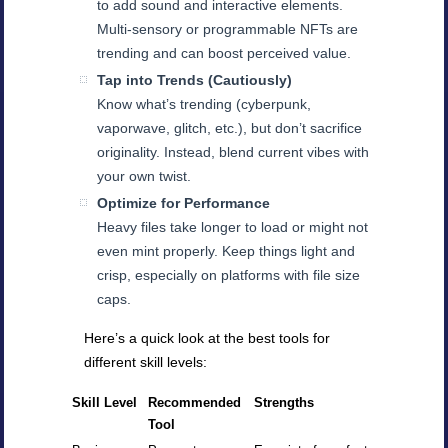
to add sound and interactive elements.
Multi-sensory or programmable NFTs are
trending and can boost perceived value.
Tap into Trends (Cautiously)
Know what’s trending (cyberpunk,
vaporwave, glitch, etc.), but don’t sacrifice
originality. Instead, blend current vibes with
your own twist.
Optimize for Performance
Heavy files take longer to load or might not
even mint properly. Keep things light and
crisp, especially on platforms with file size
caps.
Here’s a quick look at the best tools for
different skill levels:
Skill Level
Recommended
Strengths
Tool