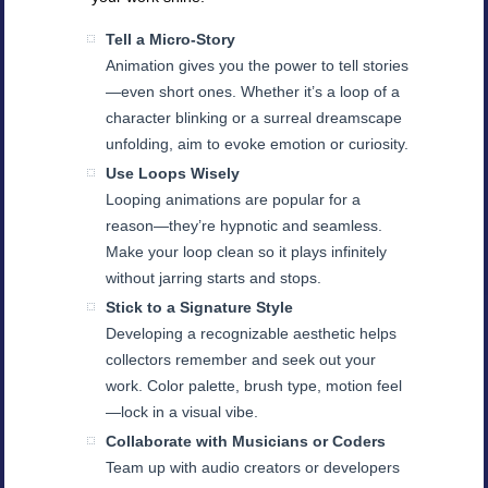
Tell a Micro-Story
Animation gives you the power to tell stories
—even short ones. Whether it’s a loop of a
character blinking or a surreal dreamscape
unfolding, aim to evoke emotion or curiosity.
Use Loops Wisely
Looping animations are popular for a
reason—they’re hypnotic and seamless.
Make your loop clean so it plays infinitely
without jarring starts and stops.
Stick to a Signature Style
Developing a recognizable aesthetic helps
collectors remember and seek out your
work. Color palette, brush type, motion feel
—lock in a visual vibe.
Collaborate with Musicians or Coders
Team up with audio creators or developers