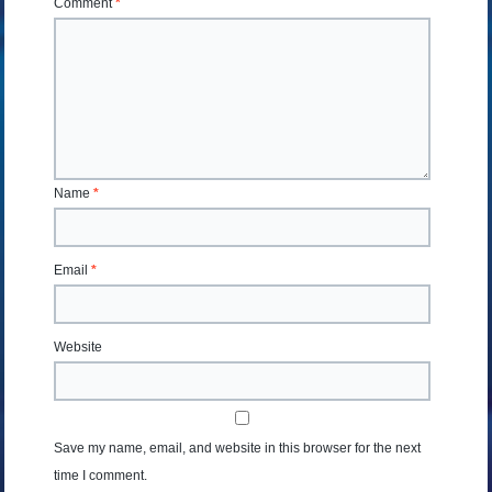
Comment
*
Name
*
Email
*
Website
Save my name, email, and website in this browser for the next
time I comment.