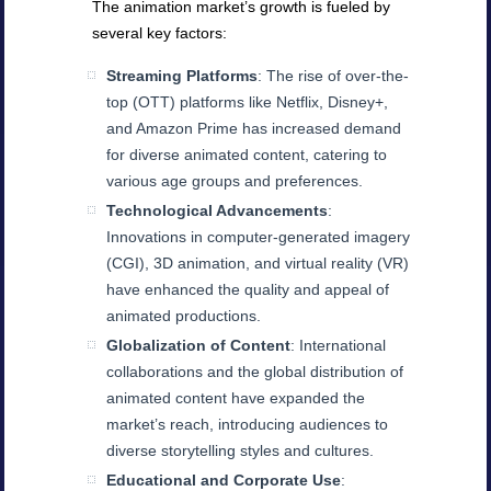
The animation market’s growth is fueled by
several key factors:
Streaming Platforms
: The rise of over-the-
top (OTT) platforms like Netflix, Disney+,
and Amazon Prime has increased demand
for diverse animated content, catering to
various age groups and preferences.
Technological Advancements
:
Innovations in computer-generated imagery
(CGI), 3D animation, and virtual reality (VR)
have enhanced the quality and appeal of
animated productions.
Globalization of Content
: International
collaborations and the global distribution of
animated content have expanded the
market’s reach, introducing audiences to
diverse storytelling styles and cultures.
Educational and Corporate Use
: