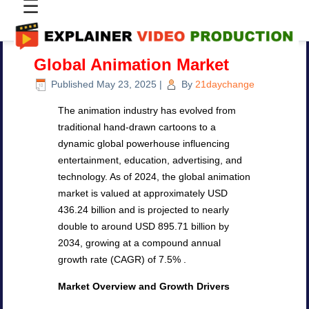
☰
Global Animation Market
Published
May 23, 2025
|
By
21daychange
The animation industry has evolved from
traditional hand-drawn cartoons to a
dynamic global powerhouse influencing
entertainment, education, advertising, and
technology. As of 2024, the global animation
market is valued at approximately USD
436.24 billion and is projected to nearly
double to around USD 895.71 billion by
2034, growing at a compound annual
growth rate (CAGR) of 7.5% .
Market Overview and Growth Drivers