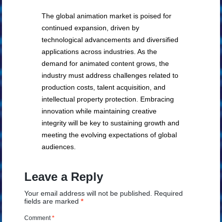
The global animation market is poised for
continued expansion, driven by
technological advancements and diversified
applications across industries. As the
demand for animated content grows, the
industry must address challenges related to
production costs, talent acquisition, and
intellectual property protection. Embracing
innovation while maintaining creative
integrity will be key to sustaining growth and
meeting the evolving expectations of global
audiences.
Leave a Reply
Your email address will not be published.
Required
fields are marked
*
Comment
*