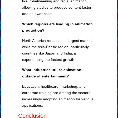
like in-betweening and facial animation,
allowing studios to produce content faster
and at lower costs .
Which regions are leading in animation
production?
North America remains the largest market,
while the Asia-Pacific region, particularly
countries like Japan and India, is
experiencing the fastest growth.
What industries utilize animation
outside of entertainment?
Education, healthcare, marketing, and
corporate training are among the sectors
increasingly adopting animation for various
applications.
Conclusion