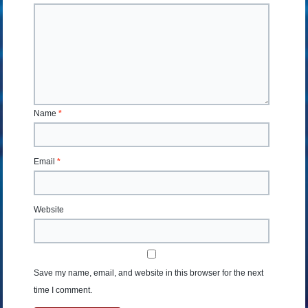
Name
*
Email
*
Website
Save my name, email, and website in this browser for the next
time I comment.