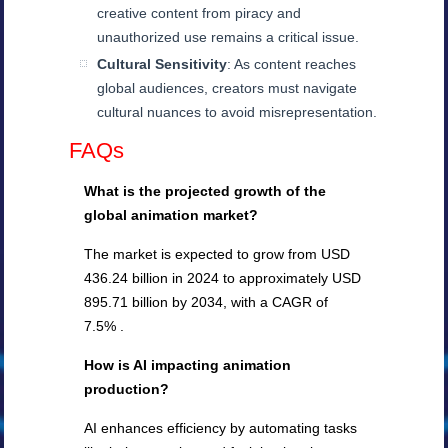
creative content from piracy and
unauthorized use remains a critical issue.
Cultural Sensitivity
: As content reaches
global audiences, creators must navigate
cultural nuances to avoid misrepresentation.
FAQs
What is the projected growth of the
global animation market?
The market is expected to grow from USD
436.24 billion in 2024 to approximately USD
895.71 billion by 2034, with a CAGR of
7.5% .
How is AI impacting animation
production?
AI enhances efficiency by automating tasks