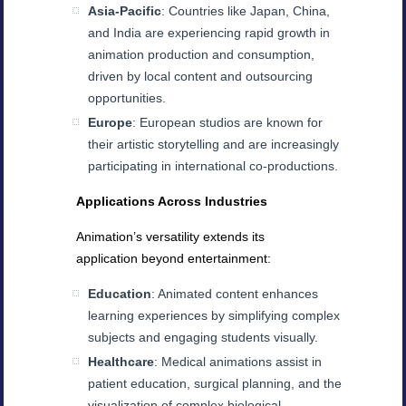
Asia-Pacific
: Countries like Japan, China,
and India are experiencing rapid growth in
animation production and consumption,
driven by local content and outsourcing
opportunities.
Europe
: European studios are known for
their artistic storytelling and are increasingly
participating in international co-productions.
Applications Across Industries
Animation’s versatility extends its
application beyond entertainment:
Education
: Animated content enhances
learning experiences by simplifying complex
subjects and engaging students visually.
Healthcare
: Medical animations assist in
patient education, surgical planning, and the
visualization of complex biological