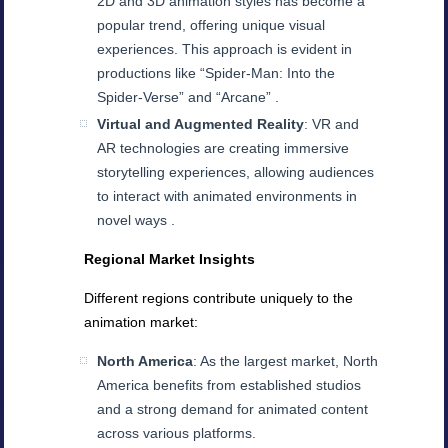
2D and 3D animation styles has become a
popular trend, offering unique visual
experiences. This approach is evident in
productions like “Spider-Man: Into the
Spider-Verse” and “Arcane” .
Virtual and Augmented Reality
: VR and
AR technologies are creating immersive
storytelling experiences, allowing audiences
to interact with animated environments in
novel ways .
Regional Market Insights
Different regions contribute uniquely to the
animation market:
North America
: As the largest market, North
America benefits from established studios
and a strong demand for animated content
across various platforms.