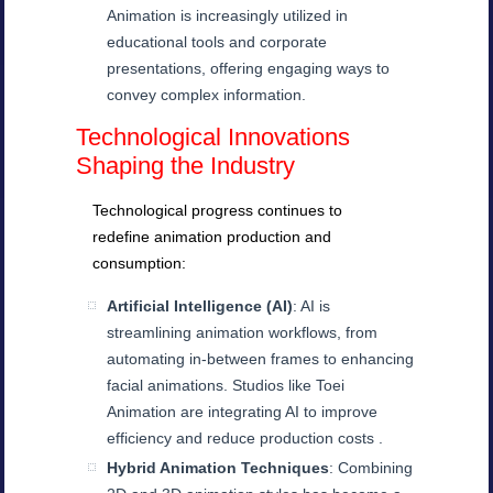
Animation is increasingly utilized in
educational tools and corporate
presentations, offering engaging ways to
convey complex information.
Technological Innovations
Shaping the Industry
Technological progress continues to
redefine animation production and
consumption:
Artificial Intelligence (AI)
: AI is
streamlining animation workflows, from
automating in-between frames to enhancing
facial animations. Studios like Toei
Animation are integrating AI to improve
efficiency and reduce production costs .
Hybrid Animation Techniques
: Combining