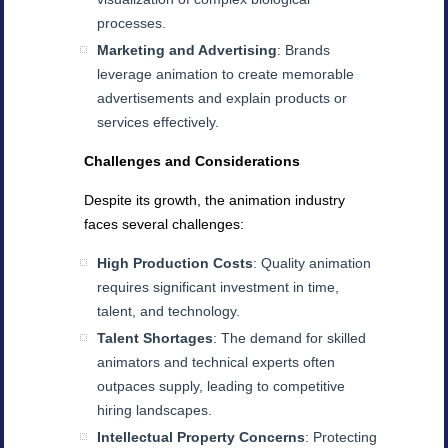
processes.
Marketing and Advertising
: Brands
leverage animation to create memorable
advertisements and explain products or
services effectively.
Challenges and Considerations
Despite its growth, the animation industry
faces several challenges:
High Production Costs
: Quality animation
requires significant investment in time,
talent, and technology.
Talent Shortages
: The demand for skilled
animators and technical experts often
outpaces supply, leading to competitive
hiring landscapes.
Intellectual Property Concerns
: Protecting