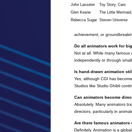
John Lasseter
Toy Story, Cars
Glen Keane
The Little Mermaid
Rebecca Sugar
Steven Universe
achievement, or groundbreaking 
Do all animators work for bi
Not at all. While many famous 
independently or through smalle
Is hand-drawn animation stil
Yes, although CGI has become d
Studios like Studio Ghibli con
Can animators become direc
Absolutely. Many animators tran
directors, particularly in animat
Are there famous animators 
Definitely. Animation is a glo