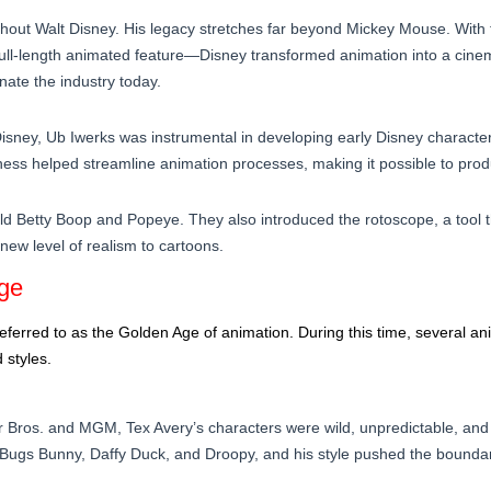
thout Walt Disney. His legacy stretches far beyond Mickey Mouse. With 
full-length animated feature—Disney transformed animation into a cinem
nate the industry today.
 Disney, Ub Iwerks was instrumental in developing early Disney characte
eness helped streamline animation processes, making it possible to produ
d Betty Boop and Popeye. They also introduced the rotoscope, a tool t
 new level of realism to cartoons.
Age
referred to as the Golden Age of animation. During this time, several
 styles.
 Bros. and MGM, Tex Avery’s characters were wild, unpredictable, and 
g Bugs Bunny, Daffy Duck, and Droopy, and his style pushed the bounda