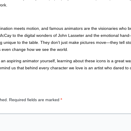
work.
gination meets motion, and famous animators are the visionaries who br
McCay to the digital wonders of John Lasseter and the emotional hand-
 unique to the table. They don’t just make pictures move—they tell stor
s even change how we see the world.
an aspiring animator yourself, learning about these icons is a great wa
remind us that behind every character we love is an artist who dared t
shed.
Required fields are marked
*