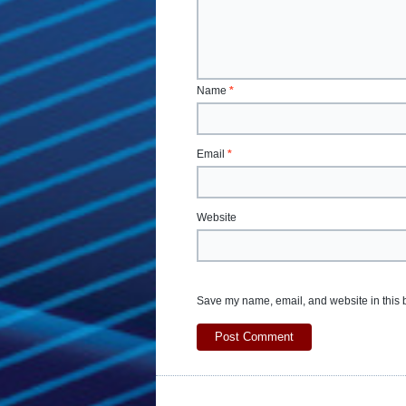
Name
*
Email
*
Website
Save my name, email, and website in this b