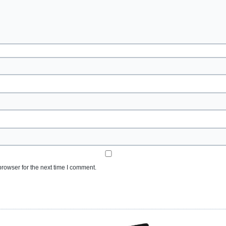
rowser for the next time I comment.