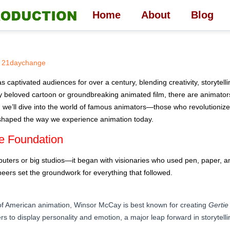
Home
About
Blog
21daychange
s captivated audiences for over a century, blending creativity, storytellin
 beloved cartoon or groundbreaking animated film, there are animators
cle, we’ll dive into the world of famous animators—those who revolutioniz
 shaped the way we experience animation today.
e Foundation
puters or big studios—it began with visionaries who used pen, paper, an
ers set the groundwork for everything that followed.
 of American animation, Winsor McCay is best known for creating
Gertie
ers to display personality and emotion, a major leap forward in storytelli