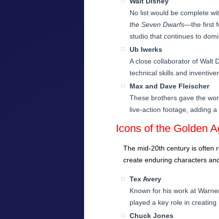
Walt Disney
No list would be complete wi
the Seven Dwarfs
—the first 
studio that continues to domi
Ub Iwerks
A close collaborator of Walt
technical skills and inventiv
Max and Dave Fleischer
These brothers gave the worl
live-action footage, adding a
Icons of the Golden 
The mid-20th century is often 
create enduring characters and
Tex Avery
Known for his work at Warner
played a key role in creatin
Chuck Jones