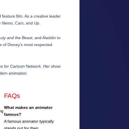
d feature film. As a creative leader
g Nemo
,
Cars
, and
Up
.
uty and the Beast
, and Aladdin to
e of Disney’s most respected
es for Cartoon Network. Her show
odern animation.
FAQs
What makes an animator
ng
famous?
A famous animator typically
stands out for their