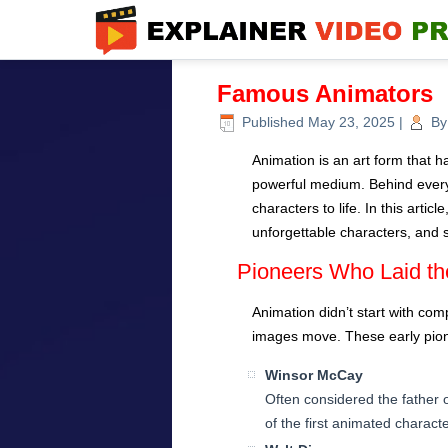
Famous Animators
Published
May 23, 2025
|
By
Animation is an art form that ha
powerful medium. Behind every
characters to life. In this arti
unforgettable characters, and
Pioneers Who Laid th
Animation didn’t start with com
images move. These early pione
Winsor McCay
Often considered the father
of the first animated charact