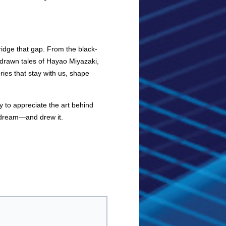
idge that gap. From the black-
drawn tales of Hayao Miyazaki,
ies that stay with us, shape
y to appreciate the art behind
o dream—and drew it.