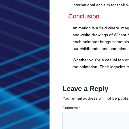
international acclaim for their 
Conclusion
Animation is a field where ima
and-white drawings of Winsor 
each animator brings something
our childhoods, and sometime
Whether you’re a casual fan or 
the animation. Their legacies 
Leave a Reply
Your email address will not be publi
Comment
*