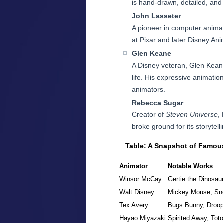
is hand-drawn, detailed, and
John Lasseter
A pioneer in computer anima
at Pixar and later Disney Ani
Glen Keane
A Disney veteran, Glen Keane
life. His expressive animat
animators.
Rebecca Sugar
Creator of
Steven Universe
,
broke ground for its storytel
Table: A Snapshot of Famou
Animator
Notable Works
Winsor McCay
Gertie the Dinosau
Walt Disney
Mickey Mouse, Sn
Tex Avery
Bugs Bunny, Droo
Hayao Miyazaki
Spirited Away, Toto