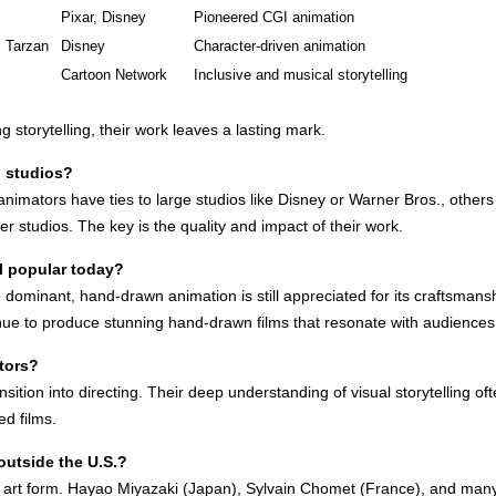
Pixar, Disney
Pioneered CGI animation
, Tarzan
Disney
Character-driven animation
Cartoon Network
Inclusive and musical storytelling
storytelling, their work leaves a lasting mark.
g studios?
animators have ties to large studios like Disney or Warner Bros., othe
r studios. The key is the quality and impact of their work.
l popular today?
ominant, hand-drawn animation is still appreciated for its craftsmans
tinue to produce stunning hand-drawn films that resonate with audiences
tors?
sition into directing. Their deep understanding of visual storytelling 
ed films.
outside the U.S.?
bal art form. Hayao Miyazaki (Japan), Sylvain Chomet (France), and ma