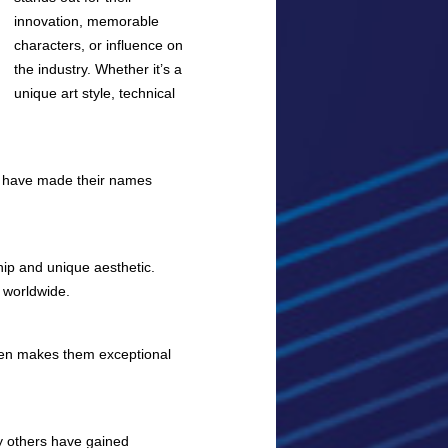
innovation, memorable
characters, or influence on
the industry. Whether it’s a
unique art style, technical
rs have made their names
hip and unique aesthetic.
 worldwide.
often makes them exceptional
ny others have gained