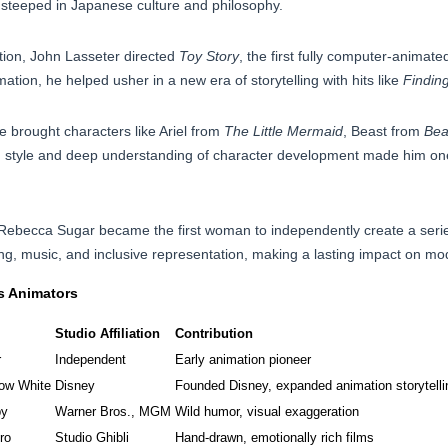
 steeped in Japanese culture and philosophy.
tion, John Lasseter directed
Toy Story
, the first fully computer-animate
mation, he helped usher in a new era of storytelling with hits like
Findin
 brought characters like Ariel from
The Little Mermaid
, Beast from
Bea
ion style and deep understanding of character development made him on
 Rebecca Sugar became the first woman to independently create a seri
ling, music, and inclusive representation, making a lasting impact on m
s Animators
Studio Affiliation
Contribution
r
Independent
Early animation pioneer
ow White
Disney
Founded Disney, expanded animation storytelli
py
Warner Bros., MGM
Wild humor, visual exaggeration
ro
Studio Ghibli
Hand-drawn, emotionally rich films