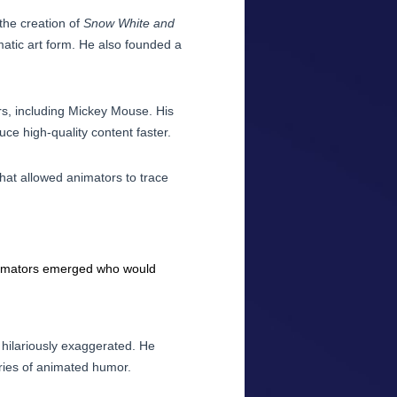
the creation of
Snow White and
atic art form. He also founded a
rs, including Mickey Mouse. His
ce high-quality content faster.
hat allowed animators to trace
 animators emerged who would
hilariously exaggerated. He
ries of animated humor.