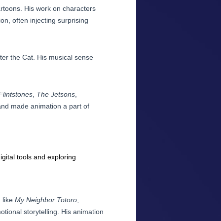
toons. His work on characters
n, often injecting surprising
ter the Cat. His musical sense
Flintstones
,
The Jetsons
,
 and made animation a part of
gital tools and exploring
 like
My Neighbor Totoro
,
tional storytelling. His animation