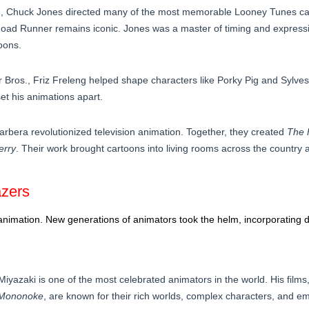
, Chuck Jones directed many of the most memorable Looney Tunes car
Road Runner remains iconic. Jones was a master of timing and expressio
oons.
r Bros., Friz Freleng helped shape characters like Porky Pig and Sylves
et his animations apart.
bera revolutionized television animation. Together, they created
The 
erry
. Their work brought cartoons into living rooms across the country
azers
animation. New generations of animators took the helm, incorporating di
Miyazaki is one of the most celebrated animators in the world. His films,
 Mononoke
, are known for their rich worlds, complex characters, and emo