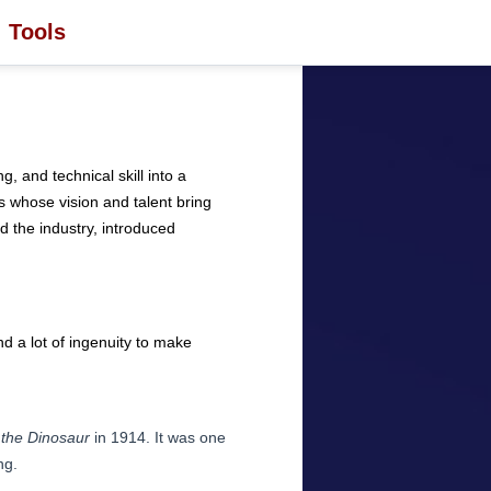
Tools
g, and technical skill into a
 whose vision and talent bring
ed the industry, introduced
d a lot of ingenuity to make
 the Dinosaur
in 1914. It was one
ng.