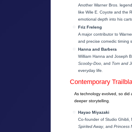
Another Warner Bros. legend
like Wile E. Coyote and the 
emotional depth into his cart
Friz Freleng
A major contributor to Warne
and precise comedic timing s
Hanna and Barbera
William Hanna and Joseph Bar
Scooby-Doo
, and
Tom and J
everyday life.
Contemporary Trailbl
As technology evolved, so did 
deeper storytelling.
Hayao Miyazaki
Co-founder of Studio Ghibli, 
Spirited Away
, and
Princess