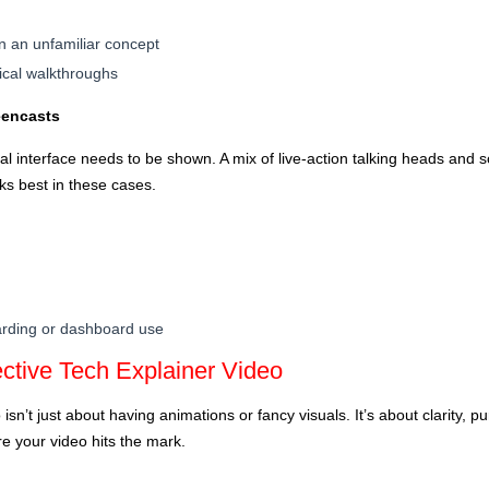
in an unfamiliar concept
ical walkthroughs
eencasts
l interface needs to be shown. A mix of live-action talking heads and s
ks best in these cases.
arding or dashboard use
ctive Tech Explainer Video
isn’t just about having animations or fancy visuals. It’s about clarity, 
e your video hits the mark.