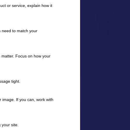
uct or service, explain how it
s need to match your
 matter. Focus on how your
sage tight.
r image. If you can, work with
 your site.