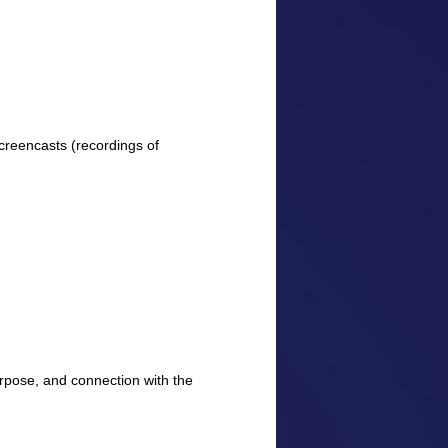
creencasts (recordings of
purpose, and connection with the