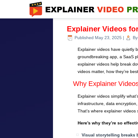
Explainer Videos fo
Published
May 23, 2025
|
By
Explainer videos have quietly b
groundbreaking app, a SaaS plat
explainer videos help break down
videos matter, how they’re best
Why Explainer Videos
Explainer videos simplify what’
infrastructure, data encryption
That’s where explainer videos s
Here’s why they’re so effecti
Visual storytelling breaks 