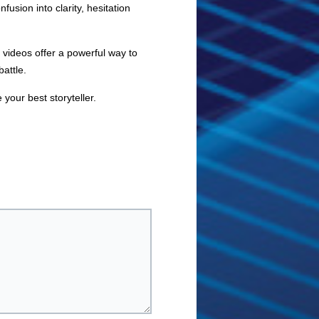
sion into clarity, hesitation
 videos offer a powerful way to
attle.
 your best storyteller.