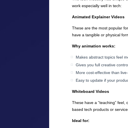
work especially well in tech:
Animated Explainer Videos
These are the most popular form
have a tangible or physical for
Why animation works:
Makes abstract topics feel m
Gives you full creative cont
More cost-effective than live
Easy to update if your produ
Whiteboard Videos
These have a “teaching” feel, o
based tech products or service
Ideal for: