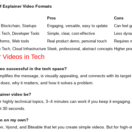
f Explainer Video Formats
Pros
Cons
 Blockchain, Startups
Engaging, versatile, easy to update
Can feel g
 Tech, Developer Tools
Simple, clear, cost-effective
Less dynam
forms, Web tools
Real product demo, personal touch
Requires 
e Tech, Cloud Infrastructure
Sleek, professional, abstract concepts
Higher pro
 Videos in Tech
eo successful in the tech space?
mplifies the message, is visually appealing, and connects with its target
 does, why it matters, and how it solves a problem.
ainer video be?
or highly technical topics, 3–4 minutes can work if you keep it engaging
rst 30 seconds.
deo on my own?
on, Vyond, and Biteable that let you create simple videos. But for high-st