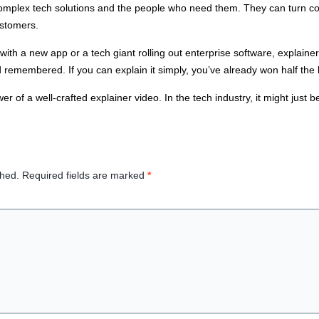
mplex tech solutions and the people who need them. They can turn confu
ustomers.
ith a new app or a tech giant rolling out enterprise software, explainer
membered. If you can explain it simply, you’ve already won half the b
 of a well-crafted explainer video. In the tech industry, it might just be
shed.
Required fields are marked
*