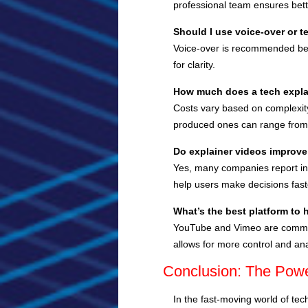
professional team ensures bette
Should I use voice-over or t
Voice-over is recommended bec
for clarity.
How much does a tech expla
Costs vary based on complexity 
produced ones can range from
Do explainer videos improve
Yes, many companies report in
help users make decisions faste
What’s the best platform to 
YouTube and Vimeo are common c
allows for more control and ana
Conclusion: The Power
In the fast-moving world of tec