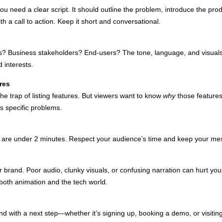
u need a clear script. It should outline the problem, introduce the prod
h a call to action. Keep it short and conversational.
s? Business stakeholders? End-users? The tone, language, and visual
 interests.
res
the trap of listing features. But viewers want to know
why
those features
s specific problems.
s are under 2 minutes. Respect your audience’s time and keep your mes
r brand. Poor audio, clunky visuals, or confusing narration can hurt you
both animation and the tech world.
d with a next step—whether it’s signing up, booking a demo, or visiting