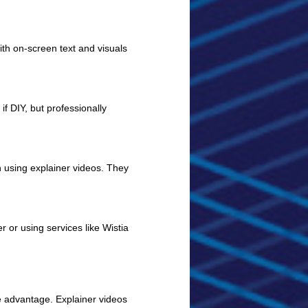
h on-screen text and visuals
f DIY, but professionally
using explainer videos. They
 or using services like Wistia
ve advantage. Explainer videos