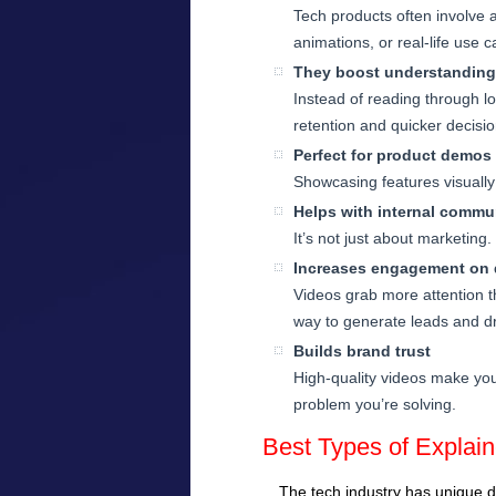
Tech products often involve a
animations, or real-life use c
They boost understanding
Instead of reading through l
retention and quicker decisi
Perfect for product demos
Showcasing features visually 
Helps with internal commu
It’s not just about marketing
Increases engagement on d
Videos grab more attention t
way to generate leads and dri
Builds brand trust
High-quality videos make you
problem you’re solving.
Best Types of Explai
The tech industry has unique d