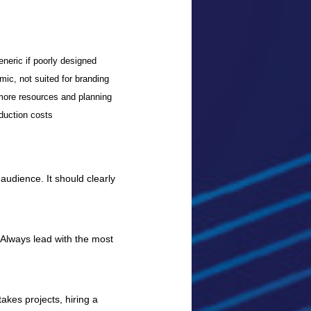
eneric if poorly designed
ic, not suited for branding
more resources and planning
duction costs
 audience. It should clearly
. Always lead with the most
akes projects, hiring a