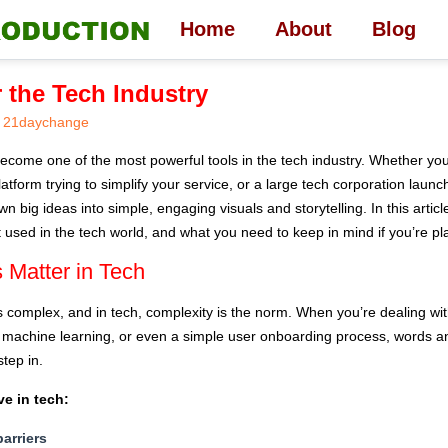
Home
About
Blog
r the Tech Industry
21daychange
ecome one of the most powerful tools in the tech industry. Whether you’
form trying to simplify your service, or a large tech corporation launc
 big ideas into simple, engaging visuals and storytelling. In this articl
 used in the tech world, and what you need to keep in mind if you’re pl
 Matter in Tech
s complex, and in tech, complexity is the norm. When you’re dealing with
, machine learning, or even a simple user onboarding process, words and
tep in.
ve in tech:
barriers