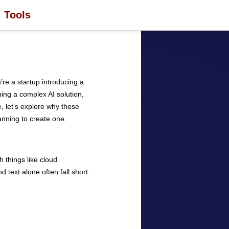
Tools
re a startup introducing a
hing a complex AI solution,
e, let’s explore why these
anning to create one.
 things like cloud
 text alone often fall short.