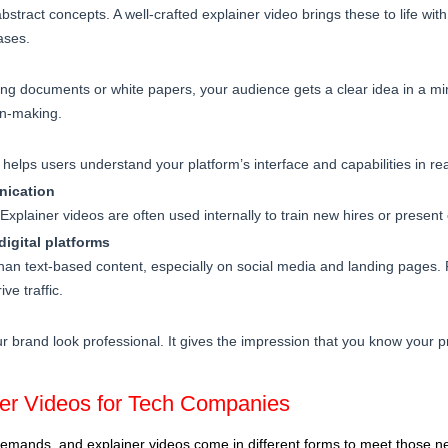
bstract concepts. A well-crafted explainer video brings these to life wit
ases.
ong documents or white papers, your audience gets a clear idea in a min
on-making.
helps users understand your platform’s interface and capabilities in rea
nication
. Explainer videos are often used internally to train new hires or presen
igital platforms
han text-based content, especially on social media and landing pages. 
ve traffic.
r brand look professional. It gives the impression that you know your 
ner Videos for Tech Companies
emands, and explainer videos come in different forms to meet those ne