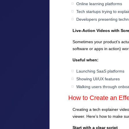
Online learning platforms
Tech startups trying to expla
Developers presenting techn
Live-Action Videos with Scr
Sometimes your product’s actua
software or apps in action) wor
Useful when:
Launching SaaS platforms
Showing UI/UX features
Walking users through onbo
How to Create an Effe
Creating a tech explainer video 
viewer. Here’s how to make sur
Start with a clear script