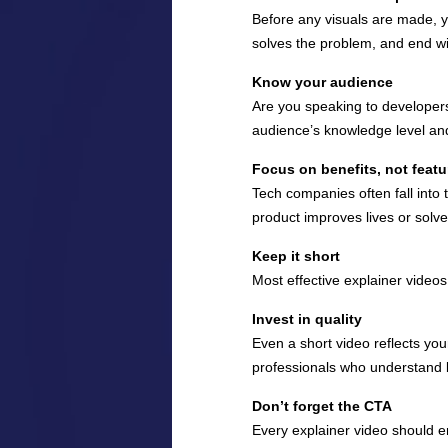
Before any visuals are made, yo
solves the problem, and end wit
Know your audience
Are you speaking to developer
audience’s knowledge level and
Focus on benefits, not featu
Tech companies often fall into 
product improves lives or solve
Keep it short
Most effective explainer video
Invest in quality
Even a short video reflects you
professionals who understand 
Don’t forget the CTA
Every explainer video should en