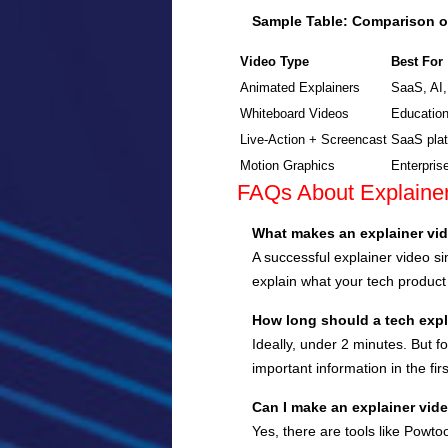
Sample Table: Comparison o
Video Type
Best For
Animated Explainers
SaaS, AI,
Whiteboard Videos
Education
Live-Action + Screencast
SaaS plat
Motion Graphics
Enterpris
FAQs About Explainer
What makes an explainer vid
A successful explainer video si
explain what your tech product
How long should a tech expl
Ideally, under 2 minutes. But f
important information in the fi
Can I make an explainer vi
Yes, there are tools like Powto