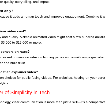
r quality, storytelling, and impact.
ext only?
ause it adds a human touch and improves engagement. Combine it wit
iner video cost?
and quality. A simple animated video might cost a few hundred dollars i
 $3,000 to $15,000 or more.
 conversion rates?
creased conversion rates on landing pages and email campaigns when 
r and build trust.
host an explainer video?
hoices for public-facing videos. For websites, hosting on your server
lytics.
 of Simplicity in Tech
hnology, clear communication is more than just a skill—it’s a competiti