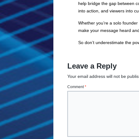
help bridge the gap between co
into action, and viewers into c
Whether you’re a solo founder w
make your message heard and re
So don’t underestimate the power
Leave a Reply
Your email address will not be publi
Comment
*