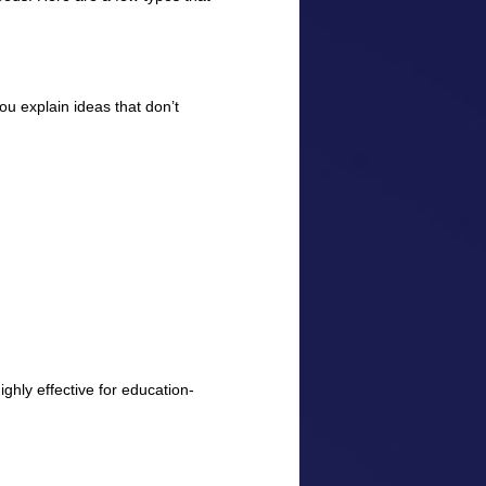
ou explain ideas that don’t
ghly effective for education-