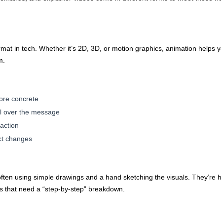
at in tech. Whether it’s 2D, 3D, or motion graphics, animation helps y
m.
ore concrete
rol over the message
-action
ct changes
ften using simple drawings and a hand sketching the visuals. They’re hi
s that need a “step-by-step” breakdown.