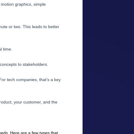
h motion graphics, simple
ute or two. This leads to better
l time.
t concepts to stakeholders.
For tech companies, that’s a key
product, your customer, and the
eds. Here are a few types that