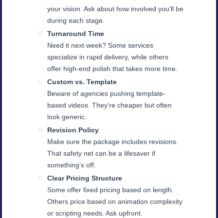
your vision. Ask about how involved you’ll be
during each stage.
Turnaround Time
Need it next week? Some services
specialize in rapid delivery, while others
offer high-end polish that takes more time.
Custom vs. Template
Beware of agencies pushing template-
based videos. They’re cheaper but often
look generic.
Revision Policy
Make sure the package includes revisions.
That safety net can be a lifesaver if
something’s off.
Clear Pricing Structure
Some offer fixed pricing based on length.
Others price based on animation complexity
or scripting needs. Ask upfront.