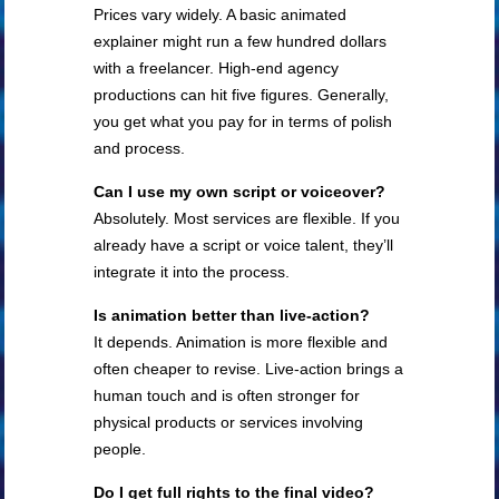
Prices vary widely. A basic animated
explainer might run a few hundred dollars
with a freelancer. High-end agency
productions can hit five figures. Generally,
you get what you pay for in terms of polish
and process.
Can I use my own script or voiceover?
Absolutely. Most services are flexible. If you
already have a script or voice talent, they’ll
integrate it into the process.
Is animation better than live-action?
It depends. Animation is more flexible and
often cheaper to revise. Live-action brings a
human touch and is often stronger for
physical products or services involving
people.
Do I get full rights to the final video?