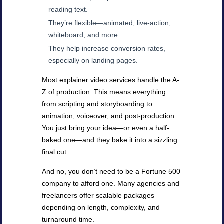
reading text.
They’re flexible—animated, live-action,
whiteboard, and more.
They help increase conversion rates,
especially on landing pages.
Most explainer video services handle the A-
Z of production. This means everything
from scripting and storyboarding to
animation, voiceover, and post-production.
You just bring your idea—or even a half-
baked one—and they bake it into a sizzling
final cut.
And no, you don’t need to be a Fortune 500
company to afford one. Many agencies and
freelancers offer scalable packages
depending on length, complexity, and
turnaround time.