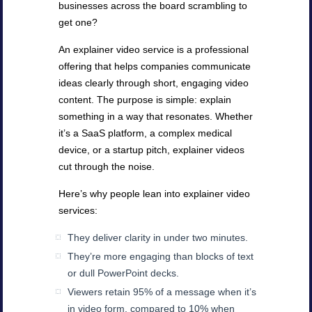
businesses across the board scrambling to
get one?
An explainer video service is a professional
offering that helps companies communicate
ideas clearly through short, engaging video
content. The purpose is simple: explain
something in a way that resonates. Whether
it’s a SaaS platform, a complex medical
device, or a startup pitch, explainer videos
cut through the noise.
Here’s why people lean into explainer video
services:
They deliver clarity in under two minutes.
They’re more engaging than blocks of text
or dull PowerPoint decks.
Viewers retain 95% of a message when it’s
in video form, compared to 10% when