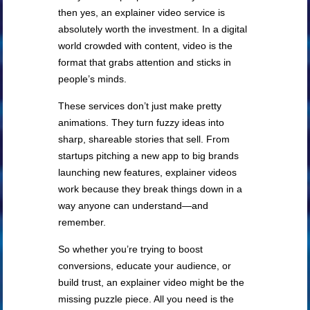
then yes, an explainer video service is
absolutely worth the investment. In a digital
world crowded with content, video is the
format that grabs attention and sticks in
people’s minds.
These services don’t just make pretty
animations. They turn fuzzy ideas into
sharp, shareable stories that sell. From
startups pitching a new app to big brands
launching new features, explainer videos
work because they break things down in a
way anyone can understand—and
remember.
So whether you’re trying to boost
conversions, educate your audience, or
build trust, an explainer video might be the
missing puzzle piece. All you need is the