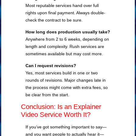
Most reputable services hand over full
rights upon final payment. Always double-
check the contract to be sure.
How long does production usually take?
Anywhere from 2 to 6 weeks, depending on
length and complexity. Rush services are
sometimes available but may cost more.
Can I request revisions?
Yes, most services build in one or two
rounds of revisions. Major changes late in
the process might come with extra fees, so
be clear from the start.
Conclusion: Is an Explainer
Video Service Worth It?
If you’ve got something important to say—
and you want people to actually hear it—