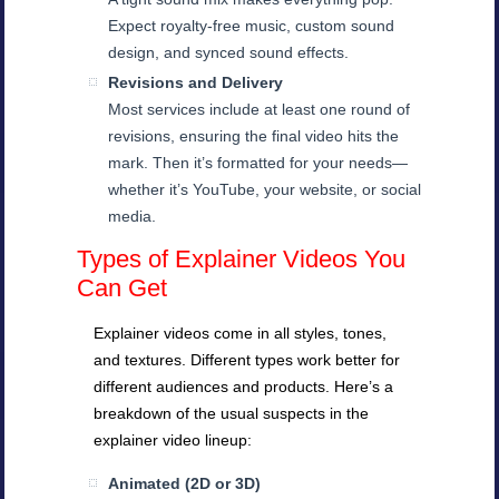
Expect royalty-free music, custom sound
design, and synced sound effects.
Revisions and Delivery
Most services include at least one round of
revisions, ensuring the final video hits the
mark. Then it’s formatted for your needs—
whether it’s YouTube, your website, or social
media.
Types of Explainer Videos You
Can Get
Explainer videos come in all styles, tones,
and textures. Different types work better for
different audiences and products. Here’s a
breakdown of the usual suspects in the
explainer video lineup:
Animated (2D or 3D)