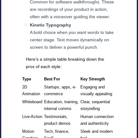
Common for software walkthroughs. These
are recordings of your product in action,
often with a voiceover guiding the viewer.
Kinetic Typography
A bold choice when you want words to take
center stage. Text moves dynamically on
screen to deliver a powerful punch.
Here’s a simple table breaking down the
pros of each style:
Type
Best For
Key Strength
2D
Startups, apps, e-
Engaging and
Animation
commerce
visually appealing
Whiteboard
Education, training,
Clear, sequential
internal comms
storytelling
Live-Action
Testimonials,
Human connection
product demos
and authenticity
Motion
Tech, finance,
Sleek and modern