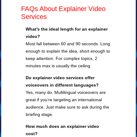
FAQs About Explainer Video
Services
What’s the ideal length for an explainer
video?
Most fall between 60 and 90 seconds. Long
enough to explain the idea, short enough to
keep attention. For complex topics, 2
minutes max is usually the ceiling.
Do explainer video services offer
voiceovers in different languages?
Yes, many do. Multilingual voiceovers are
great if you’re targeting an international
audience. Just make sure to ask during the
briefing stage.
How much does an explainer video
cost?