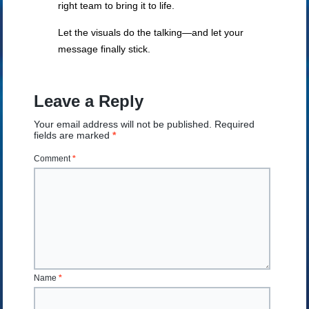
right team to bring it to life.
Let the visuals do the talking—and let your
message finally stick.
Leave a Reply
Your email address will not be published.
Required
fields are marked
*
Comment
*
Name
*