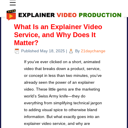
☰
What Is an Explainer Video
Service, and Why Does It
Matter?
Published
May 18, 2025
|
By
21daychange
If you’ve ever clicked on a short, animated
video that breaks down a product, service,
or concept in less than two minutes, you’ve
already seen the power of an explainer
video. These little gems are the marketing
world’s Swiss Army knife—they do
everything from simplifying technical jargon
to adding visual spice to otherwise bland
information. But what exactly goes into an
explainer video service, and why are