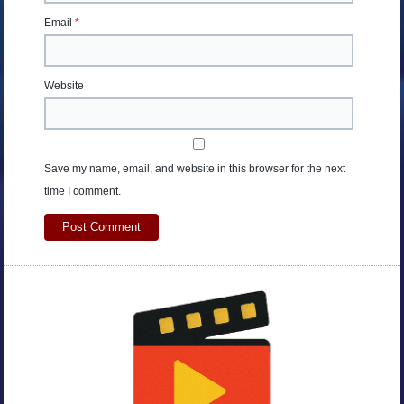
Email
*
Website
Save my name, email, and website in this browser for the next
time I comment.