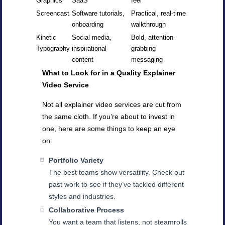
Graphics
SaaS
feel
Screencast
Software tutorials,
Practical, real-time
onboarding
walkthrough
Kinetic
Social media,
Bold, attention-
Typography
inspirational
grabbing
content
messaging
What to Look for in a Quality Explainer
Video Service
Not all explainer video services are cut from
the same cloth. If you’re about to invest in
one, here are some things to keep an eye
on:
Portfolio Variety
The best teams show versatility. Check out
past work to see if they’ve tackled different
styles and industries.
Collaborative Process
You want a team that listens, not steamrolls