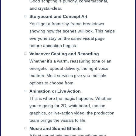
Good scripting is punchy, conversational,
and crystal-clear.
Storyboard and Concept Art
You’ll get a frame-by-frame breakdown
showing how the scenes will look. This helps
everyone stay on the same visual page
before animation begins.
Voiceover Casting and Recording
Whether it’s a warm, reassuring tone or an
energetic, upbeat delivery, the right voice
matters. Most services give you multiple
options to choose from.
Animation or Live Action
This is where the magic happens. Whether
you’re going for 2D, whiteboard, motion
graphics, or live-action video, the production
team brings the visuals to life.
Music and Sound Effects
A tight sound mix makes everything pop.