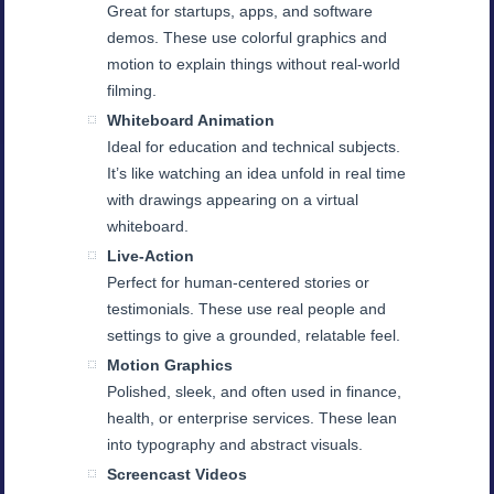
Great for startups, apps, and software
demos. These use colorful graphics and
motion to explain things without real-world
filming.
Whiteboard Animation
Ideal for education and technical subjects.
It’s like watching an idea unfold in real time
with drawings appearing on a virtual
whiteboard.
Live-Action
Perfect for human-centered stories or
testimonials. These use real people and
settings to give a grounded, relatable feel.
Motion Graphics
Polished, sleek, and often used in finance,
health, or enterprise services. These lean
into typography and abstract visuals.
Screencast Videos