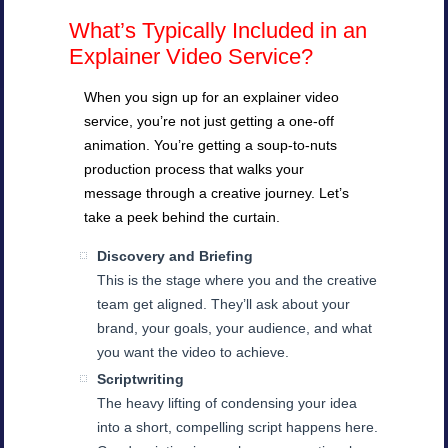
What’s Typically Included in an
Explainer Video Service?
When you sign up for an explainer video
service, you’re not just getting a one-off
animation. You’re getting a soup-to-nuts
production process that walks your
message through a creative journey. Let’s
take a peek behind the curtain.
Discovery and Briefing
This is the stage where you and the creative
team get aligned. They’ll ask about your
brand, your goals, your audience, and what
you want the video to achieve.
Scriptwriting
The heavy lifting of condensing your idea
into a short, compelling script happens here.