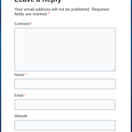
Your email address will not be published.
Required
fields are marked
*
Comment
*
Name
*
Email
*
Website