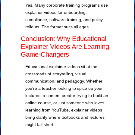
Yes. Many corporate training programs use
explainer videos for onboarding,
compliance, software training, and policy
rollouts. The format suits all ages.
Conclusion: Why Educational
Explainer Videos Are Learning
Game-Changers
Educational explainer videos sit at the
crossroads of storytelling, visual
communication, and pedagogy. Whether
you’re a teacher looking to spice up your
lectures, a content creator trying to build an
online course, or just someone who loves
learning from YouTube, explainer videos
bring clarity where textbooks and lectures
might fall short.