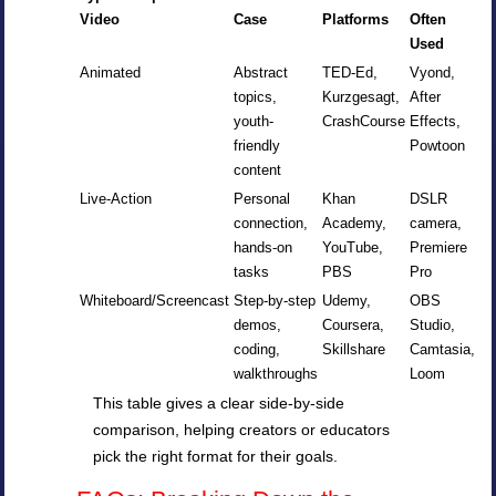
Video
Case
Platforms
Often
Used
Animated
Abstract
TED-Ed,
Vyond,
topics,
Kurzgesagt,
After
youth-
CrashCourse
Effects,
friendly
Powtoon
content
Live-Action
Personal
Khan
DSLR
connection,
Academy,
camera,
hands-on
YouTube,
Premiere
tasks
PBS
Pro
Whiteboard/Screencast
Step-by-step
Udemy,
OBS
demos,
Coursera,
Studio,
coding,
Skillshare
Camtasia,
walkthroughs
Loom
This table gives a clear side-by-side
comparison, helping creators or educators
pick the right format for their goals.