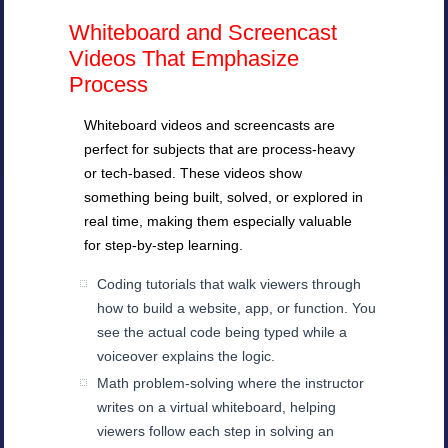
Whiteboard and Screencast
Videos That Emphasize
Process
Whiteboard videos and screencasts are
perfect for subjects that are process-heavy
or tech-based. These videos show
something being built, solved, or explored in
real time, making them especially valuable
for step-by-step learning.
Coding tutorials that walk viewers through
how to build a website, app, or function. You
see the actual code being typed while a
voiceover explains the logic.
Math problem-solving where the instructor
writes on a virtual whiteboard, helping
viewers follow each step in solving an