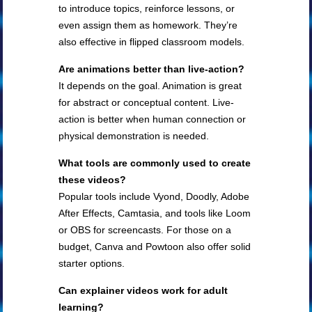
to introduce topics, reinforce lessons, or
even assign them as homework. They’re
also effective in flipped classroom models.
Are animations better than live-action?
It depends on the goal. Animation is great
for abstract or conceptual content. Live-
action is better when human connection or
physical demonstration is needed.
What tools are commonly used to create
these videos?
Popular tools include Vyond, Doodly, Adobe
After Effects, Camtasia, and tools like Loom
or OBS for screencasts. For those on a
budget, Canva and Powtoon also offer solid
starter options.
Can explainer videos work for adult
learning?