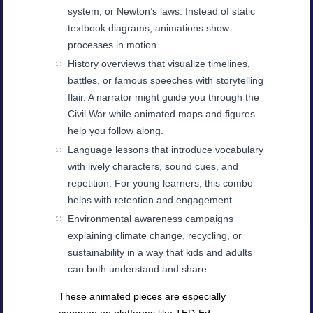
system, or Newton’s laws. Instead of static
textbook diagrams, animations show
processes in motion.
History overviews that visualize timelines,
battles, or famous speeches with storytelling
flair. A narrator might guide you through the
Civil War while animated maps and figures
help you follow along.
Language lessons that introduce vocabulary
with lively characters, sound cues, and
repetition. For young learners, this combo
helps with retention and engagement.
Environmental awareness campaigns
explaining climate change, recycling, or
sustainability in a way that kids and adults
can both understand and share.
These animated pieces are especially