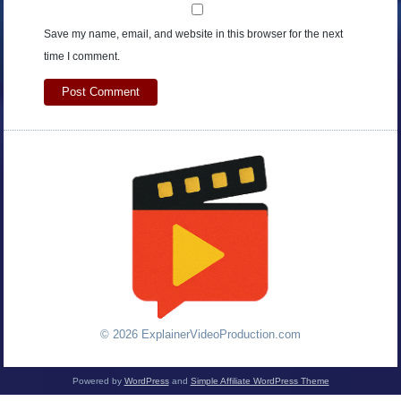
Save my name, email, and website in this browser for the next
time I comment.
© 2026 ExplainerVideoProduction.com
Powered by
WordPress
and
Simple Affiliate WordPress Theme