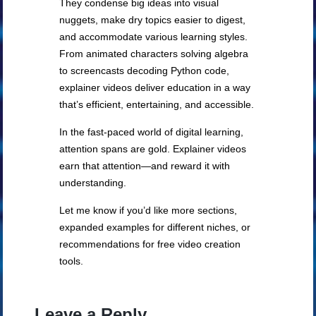
They condense big ideas into visual
nuggets, make dry topics easier to digest,
and accommodate various learning styles.
From animated characters solving algebra
to screencasts decoding Python code,
explainer videos deliver education in a way
that’s efficient, entertaining, and accessible.
In the fast-paced world of digital learning,
attention spans are gold. Explainer videos
earn that attention—and reward it with
understanding.
Let me know if you’d like more sections,
expanded examples for different niches, or
recommendations for free video creation
tools.
Leave a Reply