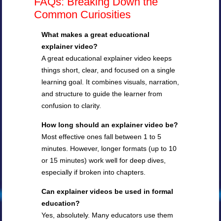
FAQs: Breaking Down the
Common Curiosities
What makes a great educational
explainer video?
A great educational explainer video keeps
things short, clear, and focused on a single
learning goal. It combines visuals, narration,
and structure to guide the learner from
confusion to clarity.
How long should an explainer video be?
Most effective ones fall between 1 to 5
minutes. However, longer formats (up to 10
or 15 minutes) work well for deep dives,
especially if broken into chapters.
Can explainer videos be used in formal
education?
Yes, absolutely. Many educators use them