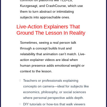
common on platforms like TED-Ed,
Kurzgesagt, and CrashCourse, which use
them to turn abstract or intimidating
subjects into approachable ones.
Live-Action Explainers That
Ground The Lesson In Reality
Sometimes, seeing a real person talk
through a concept builds trust and
relatability that animation can’t match. Live-
action explainer videos are ideal when
human presence adds emotional weight or
context to the lesson.
Teachers or professionals explaining
concepts on camera—ideal for subjects like
economics, philosophy, or social sciences
where personal perspective adds depth.
DIY tutorials or how-tos that walk viewers