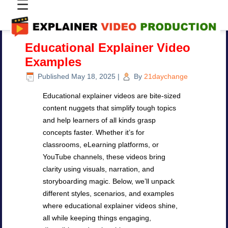
☰
Educational Explainer Video
Examples
Published
May 18, 2025
|
By
21daychange
Educational explainer videos are bite-sized
content nuggets that simplify tough topics
and help learners of all kinds grasp
concepts faster. Whether it’s for
classrooms, eLearning platforms, or
YouTube channels, these videos bring
clarity using visuals, narration, and
storyboarding magic. Below, we’ll unpack
different styles, scenarios, and examples
where educational explainer videos shine,
all while keeping things engaging,