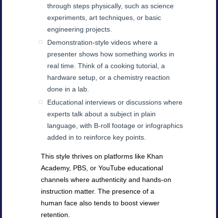
through steps physically, such as science
experiments, art techniques, or basic
engineering projects.
Demonstration-style videos where a
presenter shows how something works in
real time. Think of a cooking tutorial, a
hardware setup, or a chemistry reaction
done in a lab.
Educational interviews or discussions where
experts talk about a subject in plain
language, with B-roll footage or infographics
added in to reinforce key points.
This style thrives on platforms like Khan
Academy, PBS, or YouTube educational
channels where authenticity and hands-on
instruction matter. The presence of a
human face also tends to boost viewer
retention.