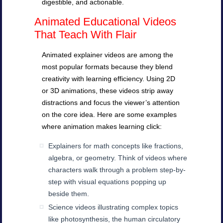
digestible, and actionable.
Animated Educational Videos
That Teach With Flair
Animated explainer videos are among the
most popular formats because they blend
creativity with learning efficiency. Using 2D
or 3D animations, these videos strip away
distractions and focus the viewer’s attention
on the core idea. Here are some examples
where animation makes learning click:
Explainers for math concepts like fractions,
algebra, or geometry. Think of videos where
characters walk through a problem step-by-
step with visual equations popping up
beside them.
Science videos illustrating complex topics
like photosynthesis, the human circulatory