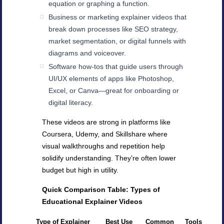
equation or graphing a function.
Business or marketing explainer videos that
break down processes like SEO strategy,
market segmentation, or digital funnels with
diagrams and voiceover.
Software how-tos that guide users through
UI/UX elements of apps like Photoshop,
Excel, or Canva—great for onboarding or
digital literacy.
These videos are strong in platforms like
Coursera, Udemy, and Skillshare where
visual walkthroughs and repetition help
solidify understanding. They’re often lower
budget but high in utility.
Quick Comparison Table: Types of
Educational Explainer Videos
Type of Explainer
Best Use
Common
Tools