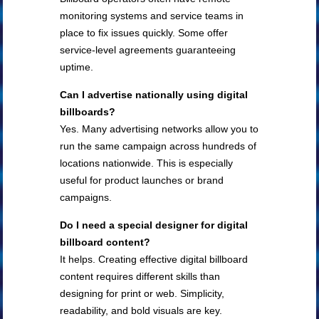
monitoring systems and service teams in
place to fix issues quickly. Some offer
service-level agreements guaranteeing
uptime.
Can I advertise nationally using digital
billboards?
Yes. Many advertising networks allow you to
run the same campaign across hundreds of
locations nationwide. This is especially
useful for product launches or brand
campaigns.
Do I need a special designer for digital
billboard content?
It helps. Creating effective digital billboard
content requires different skills than
designing for print or web. Simplicity,
readability, and bold visuals are key.