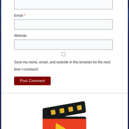
Email
*
Website
Save my name, email, and website in this browser for the next
time I comment.