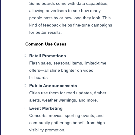
Some boards come with data capabilities,
allowing advertisers to see how many
people pass by or how long they look. This
kind of feedback helps fine-tune campaigns
for better results.
Common Use Cases
Retail Promotions
Flash sales, seasonal items, limited-time
offers—all shine brighter on video
billboards.
Public Announcements
Cities use them for road updates, Amber
alerts, weather warnings, and more.
Event Marketing
Concerts, movies, sporting events, and
community gatherings benefit from high-
visibility promotion.