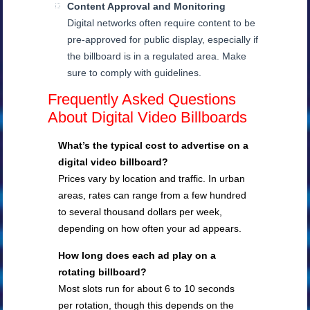
Content Approval and Monitoring
Digital networks often require content to be
pre-approved for public display, especially if
the billboard is in a regulated area. Make
sure to comply with guidelines.
Frequently Asked Questions
About Digital Video Billboards
What’s the typical cost to advertise on a
digital video billboard?
Prices vary by location and traffic. In urban
areas, rates can range from a few hundred
to several thousand dollars per week,
depending on how often your ad appears.
How long does each ad play on a
rotating billboard?
Most slots run for about 6 to 10 seconds
per rotation, though this depends on the