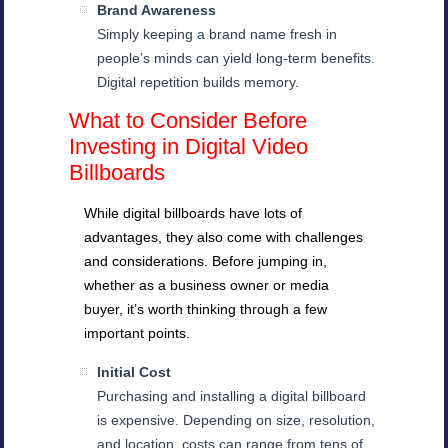
Brand Awareness
Simply keeping a brand name fresh in
people’s minds can yield long-term benefits.
Digital repetition builds memory.
What to Consider Before
Investing in Digital Video
Billboards
While digital billboards have lots of
advantages, they also come with challenges
and considerations. Before jumping in,
whether as a business owner or media
buyer, it’s worth thinking through a few
important points.
Initial Cost
Purchasing and installing a digital billboard
is expensive. Depending on size, resolution,
and location, costs can range from tens of