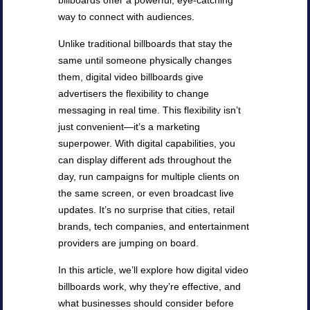
billboards offer a powerful, eye-catching
way to connect with audiences.
Unlike traditional billboards that stay the
same until someone physically changes
them, digital video billboards give
advertisers the flexibility to change
messaging in real time. This flexibility isn’t
just convenient—it’s a marketing
superpower. With digital capabilities, you
can display different ads throughout the
day, run campaigns for multiple clients on
the same screen, or even broadcast live
updates. It’s no surprise that cities, retail
brands, tech companies, and entertainment
providers are jumping on board.
In this article, we’ll explore how digital video
billboards work, why they’re effective, and
what businesses should consider before