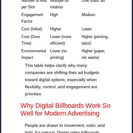
Number of Ads
Multiple on
One static ad
per Slot
rotation
Engagement
High
Medium
Factor
Cost (Initial)
Higher
Lower
Cost (Over
Lower (more
Higher (printing,
Time)
efficient)
labor)
Environmental
Lower (no
Higher (paper,
Impact
printing)
ink waste)
This table helps clarify why many
companies are shifting their ad budgets
toward digital options, especially when
flexibility, control, and engagement are
priorities.
Why Digital Billboards Work So
Well for Modern Advertising
People are drawn to movement, color, and
light. It’s natural. Digital video billboards