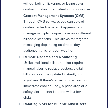
without fading, flickering, or losing color
contrast, making them ideal for outdoor use.
Content Management Systems (CMS)
Through CMS software, you can upload
content, schedule when it appears, and
manage multiple campaigns across different
billboard locations. This allows for targeted
messaging depending on time of day,
audience traffic, or even weather.
Remote Updates and Monitoring
Unlike traditional billboards that require
manual labor to replace posters, digital
billboards can be updated instantly from
anywhere. If there’s an error or a need for
immediate change—say, a price drop or a
safety alert—it can be done with a few
clicks.
Rotating Slots for Multiple Advertisers