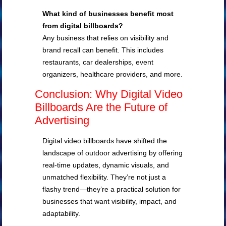
What kind of businesses benefit most
from digital billboards?
Any business that relies on visibility and
brand recall can benefit. This includes
restaurants, car dealerships, event
organizers, healthcare providers, and more.
Conclusion: Why Digital Video
Billboards Are the Future of
Advertising
Digital video billboards have shifted the
landscape of outdoor advertising by offering
real-time updates, dynamic visuals, and
unmatched flexibility. They’re not just a
flashy trend—they’re a practical solution for
businesses that want visibility, impact, and
adaptability.