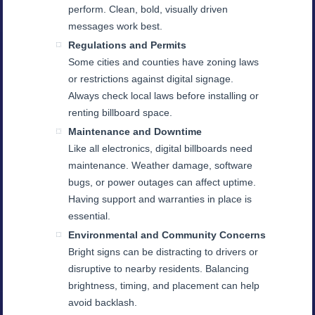
perform. Clean, bold, visually driven
messages work best.
Regulations and Permits
Some cities and counties have zoning laws
or restrictions against digital signage.
Always check local laws before installing or
renting billboard space.
Maintenance and Downtime
Like all electronics, digital billboards need
maintenance. Weather damage, software
bugs, or power outages can affect uptime.
Having support and warranties in place is
essential.
Environmental and Community Concerns
Bright signs can be distracting to drivers or
disruptive to nearby residents. Balancing
brightness, timing, and placement can help
avoid backlash.