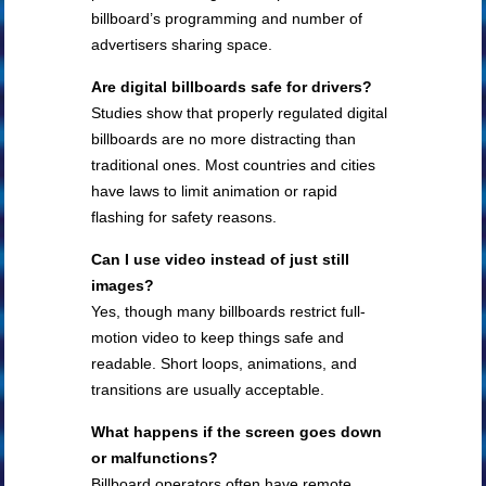
billboard’s programming and number of
advertisers sharing space.
Are digital billboards safe for drivers?
Studies show that properly regulated digital
billboards are no more distracting than
traditional ones. Most countries and cities
have laws to limit animation or rapid
flashing for safety reasons.
Can I use video instead of just still
images?
Yes, though many billboards restrict full-
motion video to keep things safe and
readable. Short loops, animations, and
transitions are usually acceptable.
What happens if the screen goes down
or malfunctions?
Billboard operators often have remote