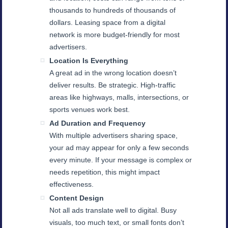
thousands to hundreds of thousands of
dollars. Leasing space from a digital
network is more budget-friendly for most
advertisers.
Location Is Everything
A great ad in the wrong location doesn’t
deliver results. Be strategic. High-traffic
areas like highways, malls, intersections, or
sports venues work best.
Ad Duration and Frequency
With multiple advertisers sharing space,
your ad may appear for only a few seconds
every minute. If your message is complex or
needs repetition, this might impact
effectiveness.
Content Design
Not all ads translate well to digital. Busy
visuals, too much text, or small fonts don’t