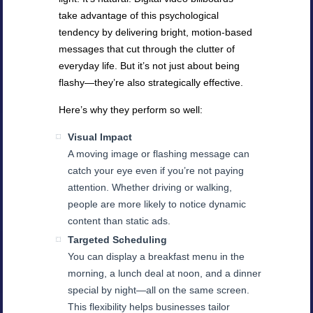
take advantage of this psychological
tendency by delivering bright, motion-based
messages that cut through the clutter of
everyday life. But it’s not just about being
flashy—they’re also strategically effective.
Here’s why they perform so well:
Visual Impact
A moving image or flashing message can
catch your eye even if you’re not paying
attention. Whether driving or walking,
people are more likely to notice dynamic
content than static ads.
Targeted Scheduling
You can display a breakfast menu in the
morning, a lunch deal at noon, and a dinner
special by night—all on the same screen.
This flexibility helps businesses tailor