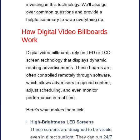
investing in this technology. We’ll also go
over common questions and provide a
helpful summary to wrap everything up.
How Digital Video Billboards
Work
Digital video billboards rely on LED or LCD
screen technology that displays dynamic,
rotating advertisements. These boards are
often controlled remotely through software,
which allows advertisers to upload content,
adjust scheduling, and even monitor
performance in real time.
Here’s what makes them tick:
High-Brightness LED Screens
These screens are designed to be visible
even in direct sunlight. They can run 24/7