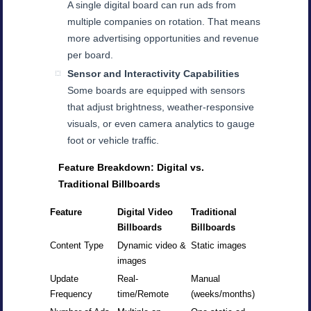
A single digital board can run ads from
multiple companies on rotation. That means
more advertising opportunities and revenue
per board.
Sensor and Interactivity Capabilities
Some boards are equipped with sensors
that adjust brightness, weather-responsive
visuals, or even camera analytics to gauge
foot or vehicle traffic.
Feature Breakdown: Digital vs.
Traditional Billboards
Feature
Digital Video
Traditional
Billboards
Billboards
Content Type
Dynamic video &
Static images
images
Update
Real-
Manual
Frequency
time/Remote
(weeks/months)