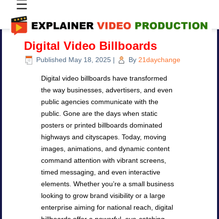
☰
Digital Video Billboards
Published
May 18, 2025
|
By
21daychange
Digital video billboards have transformed
the way businesses, advertisers, and even
public agencies communicate with the
public. Gone are the days when static
posters or printed billboards dominated
highways and cityscapes. Today, moving
images, animations, and dynamic content
command attention with vibrant screens,
timed messaging, and even interactive
elements. Whether you’re a small business
looking to grow brand visibility or a large
enterprise aiming for national reach, digital