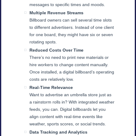
messages to specific times and moods.
Multiple Revenue Streams
Billboard owners can sell several time slots
to different advertisers. Instead of one client
for one board, they might have six or seven
rotating spots.
Reduced Costs Over Time
There’s no need to print new materials or
hire workers to change content manually.
Once installed, a digital billboard’s operating
costs are relatively low.
Real-Time Relevance
Want to advertise an umbrella store just as
a rainstorm rolls in? With integrated weather
feeds, you can. Digital billboards let you
align content with real-time events like
weather, sports scores, or social trends.
Data Tracking and Analytics