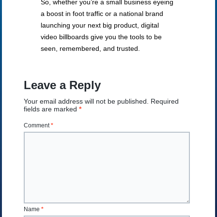
So, whether you’re a small business eyeing
a boost in foot traffic or a national brand
launching your next big product, digital
video billboards give you the tools to be
seen, remembered, and trusted.
Leave a Reply
Your email address will not be published.
Required
fields are marked
*
Comment
*
Name
*