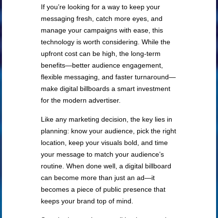
If you’re looking for a way to keep your
messaging fresh, catch more eyes, and
manage your campaigns with ease, this
technology is worth considering. While the
upfront cost can be high, the long-term
benefits—better audience engagement,
flexible messaging, and faster turnaround—
make digital billboards a smart investment
for the modern advertiser.
Like any marketing decision, the key lies in
planning: know your audience, pick the right
location, keep your visuals bold, and time
your message to match your audience’s
routine. When done well, a digital billboard
can become more than just an ad—it
becomes a piece of public presence that
keeps your brand top of mind.