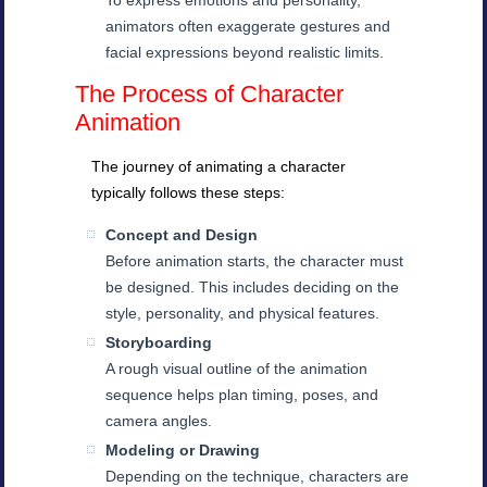
To express emotions and personality,
animators often exaggerate gestures and
facial expressions beyond realistic limits.
The Process of Character
Animation
The journey of animating a character
typically follows these steps:
Concept and Design
Before animation starts, the character must
be designed. This includes deciding on the
style, personality, and physical features.
Storyboarding
A rough visual outline of the animation
sequence helps plan timing, poses, and
camera angles.
Modeling or Drawing
Depending on the technique, characters are