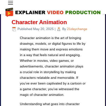
☰
Character Animation
Published
May 20, 2025
|
By
21daychange
Character animation is the art of bringing
drawings, models, or digital figures to life by
making them move and express emotions
in a way that feels natural and engaging.
Whether in movies, video games, or
advertisements, character animation plays
a crucial role in storytelling by making
characters relatable and memorable. If
you’ve ever been captivated by a cartoon or
a game character, you’ve witnessed the
magic of character animation.
Understanding what goes into character