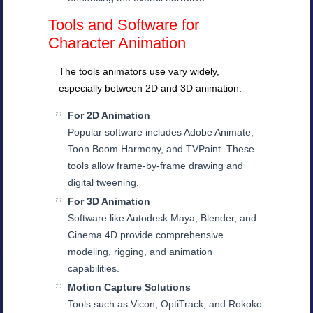
Tools and Software for
Character Animation
The tools animators use vary widely,
especially between 2D and 3D animation:
For 2D Animation
Popular software includes Adobe Animate,
Toon Boom Harmony, and TVPaint. These
tools allow frame-by-frame drawing and
digital tweening.
For 3D Animation
Software like Autodesk Maya, Blender, and
Cinema 4D provide comprehensive
modeling, rigging, and animation
capabilities.
Motion Capture Solutions
Tools such as Vicon, OptiTrack, and Rokoko