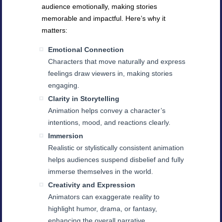
audience emotionally, making stories
memorable and impactful. Here’s why it
matters:
Emotional Connection
Characters that move naturally and express
feelings draw viewers in, making stories
engaging.
Clarity in Storytelling
Animation helps convey a character’s
intentions, mood, and reactions clearly.
Immersion
Realistic or stylistically consistent animation
helps audiences suspend disbelief and fully
immerse themselves in the world.
Creativity and Expression
Animators can exaggerate reality to
highlight humor, drama, or fantasy,
enhancing the overall narrative.