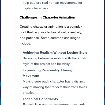
help capture real human movements for
digital characters.
Challenges in Character Animation
Creating character animation is a complex
craft that requires technical skill, creativity,
and patience. Some common challenges
include:
Achieving Realism Without Losing Style
Balancing believable motion with the artistic
style of the project can be tricky.
Expressing Personality Through
Movement
Making sure each character has a distinct
way of moving that reflects their traits takes
practice.
Technical Constraints
Especially in games, animators must work