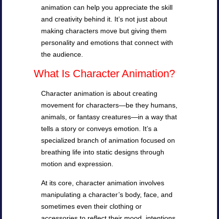
animation can help you appreciate the skill
and creativity behind it. It’s not just about
making characters move but giving them
personality and emotions that connect with
the audience.
What Is Character Animation?
Character animation is about creating
movement for characters—be they humans,
animals, or fantasy creatures—in a way that
tells a story or conveys emotion. It’s a
specialized branch of animation focused on
breathing life into static designs through
motion and expression.
At its core, character animation involves
manipulating a character’s body, face, and
sometimes even their clothing or
accessories to reflect their mood, intentions,