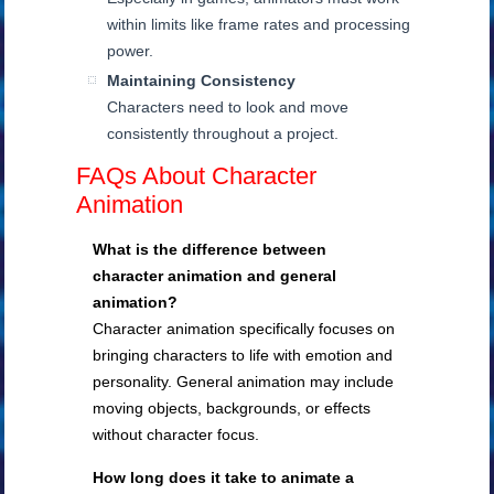
within limits like frame rates and processing
power.
Maintaining Consistency
Characters need to look and move
consistently throughout a project.
FAQs About Character
Animation
What is the difference between
character animation and general
animation?
Character animation specifically focuses on
bringing characters to life with emotion and
personality. General animation may include
moving objects, backgrounds, or effects
without character focus.
How long does it take to animate a