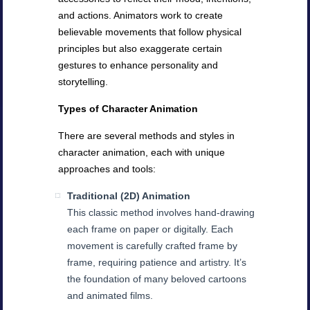
and actions. Animators work to create
believable movements that follow physical
principles but also exaggerate certain
gestures to enhance personality and
storytelling.
Types of Character Animation
There are several methods and styles in
character animation, each with unique
approaches and tools:
Traditional (2D) Animation
This classic method involves hand-drawing
each frame on paper or digitally. Each
movement is carefully crafted frame by
frame, requiring patience and artistry. It’s
the foundation of many beloved cartoons
and animated films.