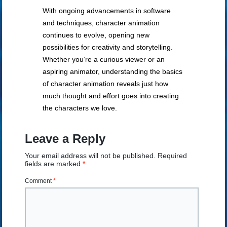
With ongoing advancements in software
and techniques, character animation
continues to evolve, opening new
possibilities for creativity and storytelling.
Whether you’re a curious viewer or an
aspiring animator, understanding the basics
of character animation reveals just how
much thought and effort goes into creating
the characters we love.
Leave a Reply
Your email address will not be published.
Required
fields are marked
*
Comment
*