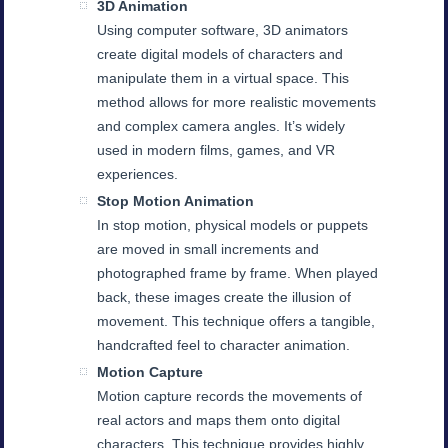
3D Animation
Using computer software, 3D animators
create digital models of characters and
manipulate them in a virtual space. This
method allows for more realistic movements
and complex camera angles. It’s widely
used in modern films, games, and VR
experiences.
Stop Motion Animation
In stop motion, physical models or puppets
are moved in small increments and
photographed frame by frame. When played
back, these images create the illusion of
movement. This technique offers a tangible,
handcrafted feel to character animation.
Motion Capture
Motion capture records the movements of
real actors and maps them onto digital
characters. This technique provides highly