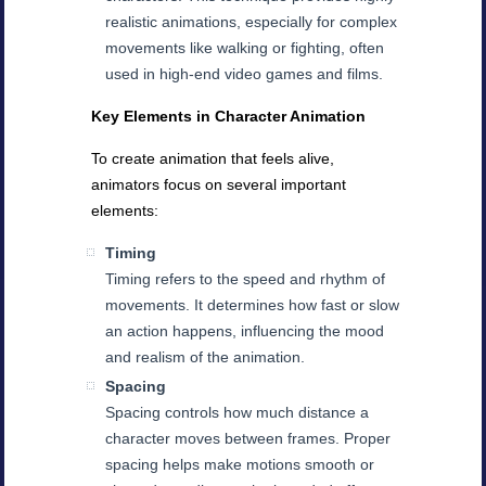
realistic animations, especially for complex
movements like walking or fighting, often
used in high-end video games and films.
Key Elements in Character Animation
To create animation that feels alive,
animators focus on several important
elements:
Timing
Timing refers to the speed and rhythm of
movements. It determines how fast or slow
an action happens, influencing the mood
and realism of the animation.
Spacing
Spacing controls how much distance a
character moves between frames. Proper
spacing helps make motions smooth or