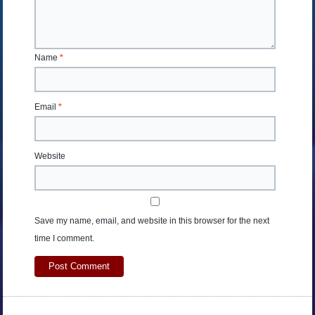
Name
*
Email
*
Website
Save my name, email, and website in this browser for the next
time I comment.