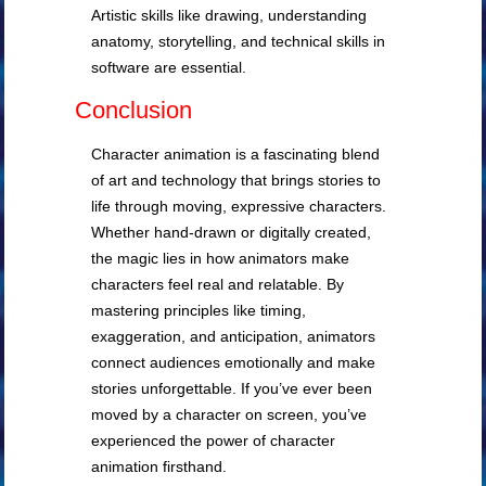
Artistic skills like drawing, understanding
anatomy, storytelling, and technical skills in
software are essential.
Conclusion
Character animation is a fascinating blend
of art and technology that brings stories to
life through moving, expressive characters.
Whether hand-drawn or digitally created,
the magic lies in how animators make
characters feel real and relatable. By
mastering principles like timing,
exaggeration, and anticipation, animators
connect audiences emotionally and make
stories unforgettable. If you’ve ever been
moved by a character on screen, you’ve
experienced the power of character
animation firsthand.