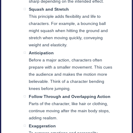
sharp depending on the intended effect.
Squash and Stretch
This principle adds flexibility and life to
characters. For example, a bouncing ball
might squash when hitting the ground and
stretch when moving quickly, conveying
weight and elasticity.
Anticipation
Before a major action, characters often
prepare with a smaller movement. This cues
the audience and makes the motion more
believable. Think of a character bending
knees before jumping.
Follow Through and Overlapping Action
Parts of the character, like hair or clothing,
continue moving after the main body stops,
adding realism.
Exaggeration