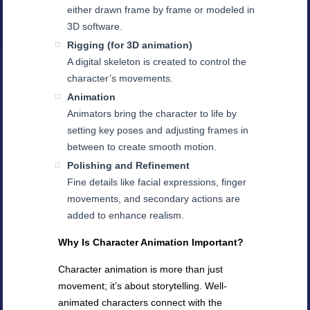
either drawn frame by frame or modeled in
3D software.
Rigging (for 3D animation)
A digital skeleton is created to control the
character’s movements.
Animation
Animators bring the character to life by
setting key poses and adjusting frames in
between to create smooth motion.
Polishing and Refinement
Fine details like facial expressions, finger
movements, and secondary actions are
added to enhance realism.
Why Is Character Animation Important?
Character animation is more than just
movement; it’s about storytelling. Well-
animated characters connect with the