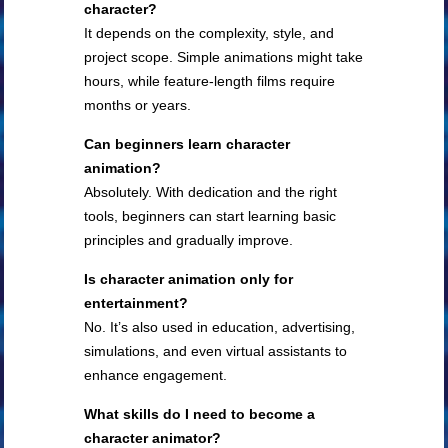
character?
It depends on the complexity, style, and
project scope. Simple animations might take
hours, while feature-length films require
months or years.
Can beginners learn character
animation?
Absolutely. With dedication and the right
tools, beginners can start learning basic
principles and gradually improve.
Is character animation only for
entertainment?
No. It’s also used in education, advertising,
simulations, and even virtual assistants to
enhance engagement.
What skills do I need to become a
character animator?