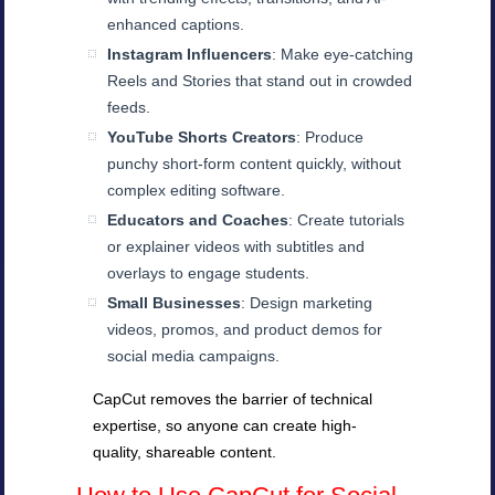
enhanced captions.
Instagram Influencers
: Make eye-catching
Reels and Stories that stand out in crowded
feeds.
YouTube Shorts Creators
: Produce
punchy short-form content quickly, without
complex editing software.
Educators and Coaches
: Create tutorials
or explainer videos with subtitles and
overlays to engage students.
Small Businesses
: Design marketing
videos, promos, and product demos for
social media campaigns.
CapCut removes the barrier of technical
expertise, so anyone can create high-
quality, shareable content.