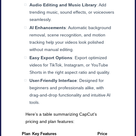
Audio Editing and Music Library
: Add
trending music, sound effects, or voiceovers
seamlessly.
AI Enhancements
: Automatic background
removal, scene recognition, and motion
tracking help your videos look polished
without manual editing.
Easy Export Options
: Export optimized
videos for TikTok, Instagram, or YouTube
Shorts in the right aspect ratio and quality.
User-Friendly Interface
: Designed for
beginners and professionals alike, with
drag-and-drop functionality and intuitive AI
tools.
Here’s a table summarizing CapCut’s
pricing and plan features:
Plan
Key Features
Price