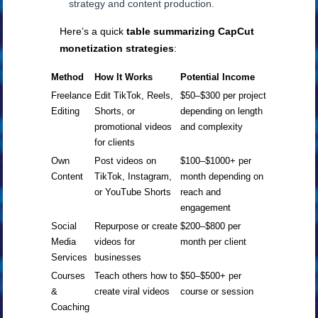
strategy and content production.
Here’s a quick
table summarizing CapCut
monetization strategies
:
Method
How It Works
Potential Income
Freelance
Edit TikTok, Reels,
$50–$300 per project
Editing
Shorts, or
depending on length
promotional videos
and complexity
for clients
Own
Post videos on
$100–$1000+ per
Content
TikTok, Instagram,
month depending on
or YouTube Shorts
reach and
engagement
Social
Repurpose or create
$200–$800 per
Media
videos for
month per client
Services
businesses
Courses
Teach others how to
$50–$500+ per
&
create viral videos
course or session
Coaching