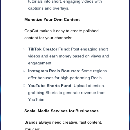
tutorials into short, engaging videos with
captions and overlays.
Monetize Your Own Content
CapCut makes it easy to create polished
content for your channels:
TikTok Creator Fund
: Post engaging short
videos and earn money based on views and
engagement.
Instagram Reels Bonuses
: Some regions
offer bonuses for high-performing Reels.
YouTube Shorts Fund
: Upload attention-
grabbing Shorts to generate revenue from
YouTube.
Social Media Services for Businesses
Brands always need creative, fast content.
You can: