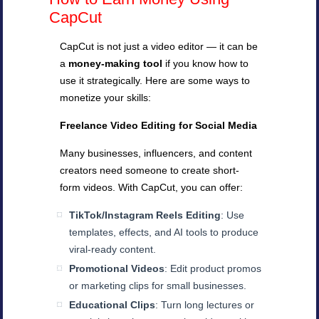
CapCut
CapCut is not just a video editor — it can be
a
money-making tool
if you know how to
use it strategically. Here are some ways to
monetize your skills:
Freelance Video Editing for Social Media
Many businesses, influencers, and content
creators need someone to create short-
form videos. With CapCut, you can offer:
TikTok/Instagram Reels Editing
: Use
templates, effects, and AI tools to produce
viral-ready content.
Promotional Videos
: Edit product promos
or marketing clips for small businesses.
Educational Clips
: Turn long lectures or