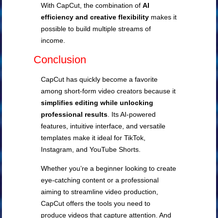
With CapCut, the combination of
AI
efficiency and creative flexibility
makes it
possible to build multiple streams of
income.
Conclusion
CapCut has quickly become a favorite
among short-form video creators because it
simplifies editing while unlocking
professional results
. Its AI-powered
features, intuitive interface, and versatile
templates make it ideal for TikTok,
Instagram, and YouTube Shorts.
Whether you’re a beginner looking to create
eye-catching content or a professional
aiming to streamline video production,
CapCut offers the tools you need to
produce videos that capture attention. And