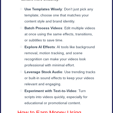
Use Templates Wisely
: Don’t just pick any
template; choose one that matches your
content style and brand identity.
Batch Process Videos
: Edit multiple videos
at once using the same effects, transitions,
or subtitles to save time.
Explore AI Effects
: AI tools like background
removal, motion tracking, and scene
recognition can make your videos look
professional with minimal effort.
Leverage Stock Audio
: Use trending tracks
or built-in sound effects to keep your videos
relevant and engaging.
Experiment with Text-to-Video
: Turn
scripts into videos quickly, especially for
educational or promotional content.
How to Earn Money Using