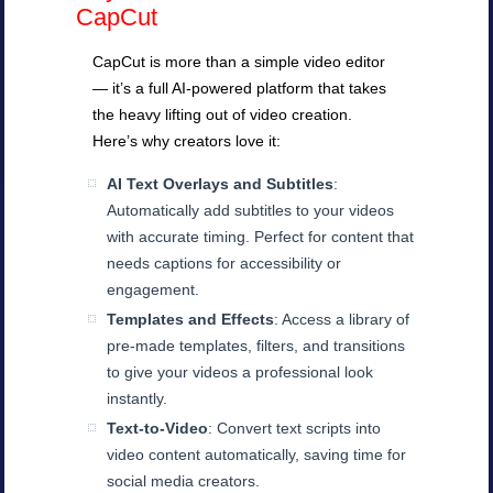
CapCut
CapCut is more than a simple video editor
— it’s a full AI-powered platform that takes
the heavy lifting out of video creation.
Here’s why creators love it:
AI Text Overlays and Subtitles
:
Automatically add subtitles to your videos
with accurate timing. Perfect for content that
needs captions for accessibility or
engagement.
Templates and Effects
: Access a library of
pre-made templates, filters, and transitions
to give your videos a professional look
instantly.
Text-to-Video
: Convert text scripts into
video content automatically, saving time for
social media creators.