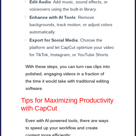
Edit Audio
: Add music, sound effects, or
voiceovers using the built-in library.
Enhance with AI Tools
: Remove
backgrounds, track motion, or adjust colors
automatically.
Export for Social Media
: Choose the
platform and let CapCut optimize your video
for TikTok, Instagram, or YouTube Shorts.
With these steps, you can turn raw clips into
polished, engaging videos in a fraction of
the time it would take with traditional editing
software.
Tips for Maximizing Productivity
with CapCut
Even with AI-powered tools, there are ways
to speed up your workflow and create
content more efficiently: