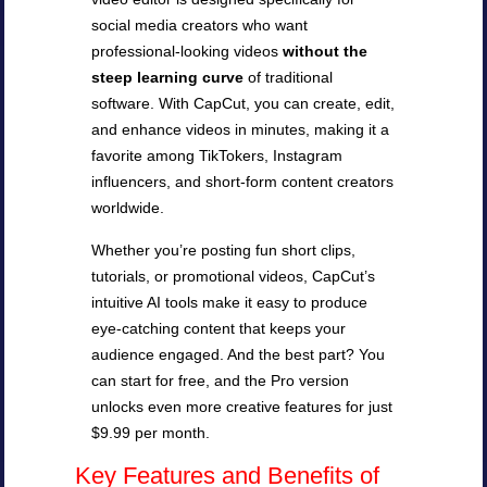
social media creators who want
professional-looking videos
without the
steep learning curve
of traditional
software. With CapCut, you can create, edit,
and enhance videos in minutes, making it a
favorite among TikTokers, Instagram
influencers, and short-form content creators
worldwide.
Whether you’re posting fun short clips,
tutorials, or promotional videos, CapCut’s
intuitive AI tools make it easy to produce
eye-catching content that keeps your
audience engaged. And the best part? You
can start for free, and the Pro version
unlocks even more creative features for just
$9.99 per month.
Key Features and Benefits of