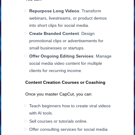
Repurpose Long Videos
: Transform
webinars, livestreams, or product demos
into short clips for social media.
Create Branded Content
: Design
promotional clips or advertisements for
small businesses or startups.
Offer Ongoing Editing Services
: Manage
social media video content for multiple
clients for recurring income.
Content Creation Courses or Coaching
Once you master CapCut, you can:
Teach beginners how to create viral videos
with AI tools.
Sell courses or tutorials online.
Offer consulting services for social media