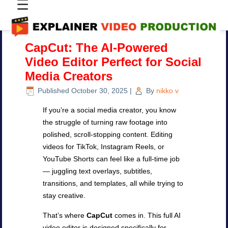
☰
CapCut: The AI-Powered
Video Editor Perfect for Social
Media Creators
Published
October 30, 2025
|
By
nikko v
If you’re a social media creator, you know
the struggle of turning raw footage into
polished, scroll-stopping content. Editing
videos for TikTok, Instagram Reels, or
YouTube Shorts can feel like a full-time job
— juggling text overlays, subtitles,
transitions, and templates, all while trying to
stay creative.
That’s where
CapCut
comes in. This full AI
video editor is designed specifically for