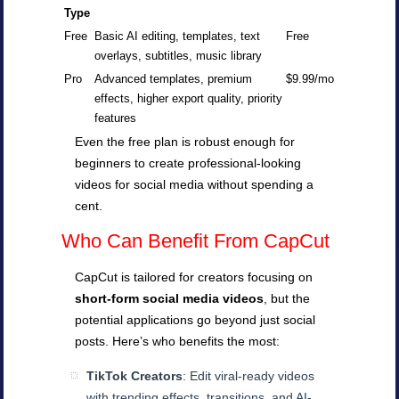
Type
Free
Basic AI editing, templates, text
Free
overlays, subtitles, music library
Pro
Advanced templates, premium
$9.99/mo
effects, higher export quality, priority
features
Even the free plan is robust enough for
beginners to create professional-looking
videos for social media without spending a
cent.
Who Can Benefit From CapCut
CapCut is tailored for creators focusing on
short-form social media videos
, but the
potential applications go beyond just social
posts. Here’s who benefits the most:
TikTok Creators
: Edit viral-ready videos
with trending effects, transitions, and AI-