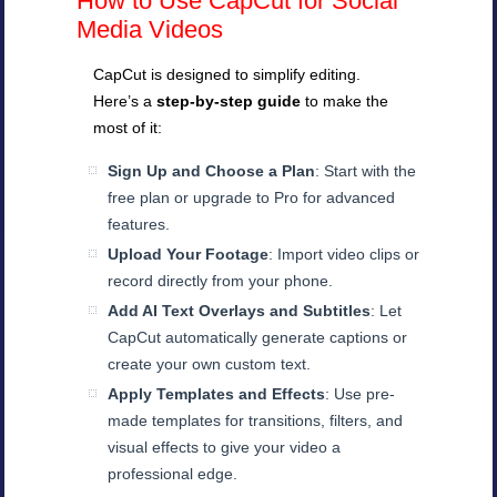
How to Use CapCut for Social
Media Videos
CapCut is designed to simplify editing.
Here’s a
step-by-step guide
to make the
most of it:
Sign Up and Choose a Plan
: Start with the
free plan or upgrade to Pro for advanced
features.
Upload Your Footage
: Import video clips or
record directly from your phone.
Add AI Text Overlays and Subtitles
: Let
CapCut automatically generate captions or
create your own custom text.
Apply Templates and Effects
: Use pre-
made templates for transitions, filters, and
visual effects to give your video a
professional edge.