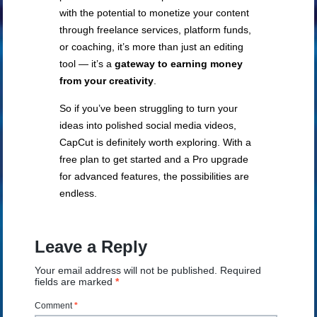
with the potential to monetize your content
through freelance services, platform funds,
or coaching, it’s more than just an editing
tool — it’s a
gateway to earning money
from your creativity
.
So if you’ve been struggling to turn your
ideas into polished social media videos,
CapCut is definitely worth exploring. With a
free plan to get started and a Pro upgrade
for advanced features, the possibilities are
endless.
Leave a Reply
Your email address will not be published.
Required
fields are marked
*
Comment
*