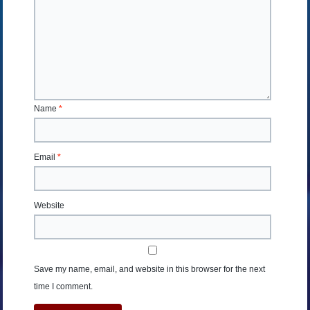
Name
*
Email
*
Website
Save my name, email, and website in this browser for the next
time I comment.