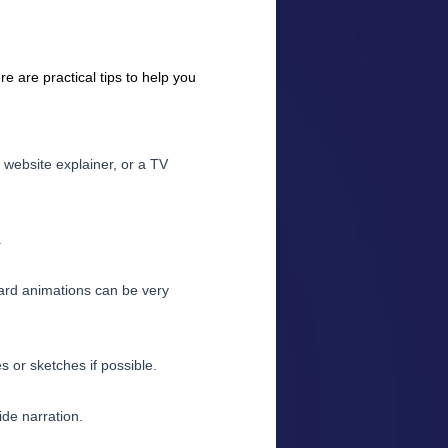
e are practical tips to help you
 website explainer, or a TV
.
ard animations can be very
s or sketches if possible.
ide narration.