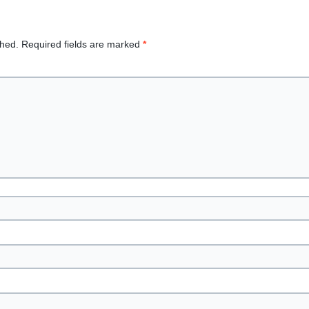
shed.
Required fields are marked
*