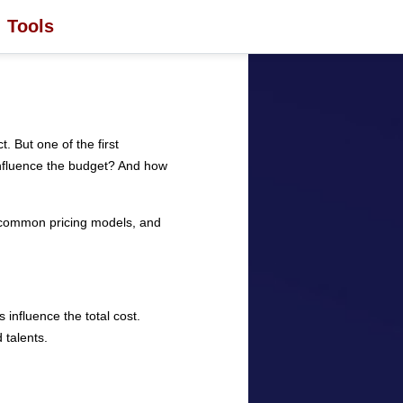
Tools
. But one of the first
influence the budget? And how
, common pricing models, and
 influence the total cost.
 talents.