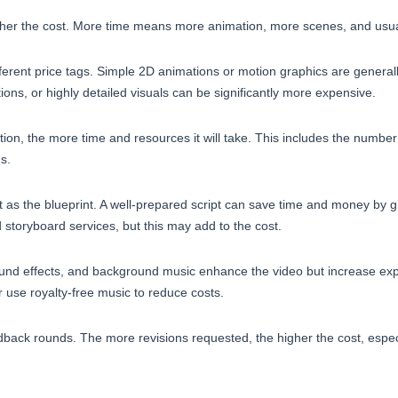
gher the cost. More time means more animation, more scenes, and usual
fferent price tags. Simple 2D animations or motion graphics are general
ons, or highly detailed visuals can be significantly more expensive.
tion, the more time and resources it will take. This includes the numbe
ns.
t as the blueprint. A well-prepared script can save time and money by g
d storyboard services, but this may add to the cost.
sound effects, and background music enhance the video but increase e
 use royalty-free music to reduce costs.
dback rounds. The more revisions requested, the higher the cost, espec