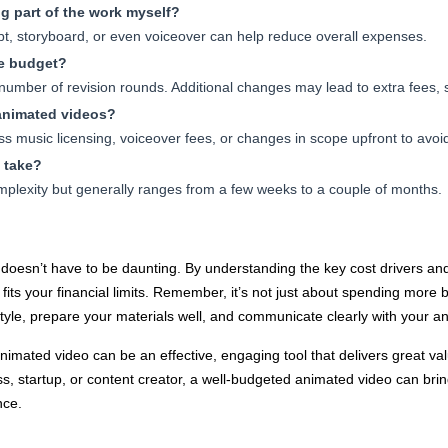
g part of the work myself?
pt, storyboard, or even voiceover can help reduce overall expenses.
he budget?
 number of revision rounds. Additional changes may lead to extra fees, 
 animated videos?
s music licensing, voiceover fees, or changes in scope upfront to avoid
 take?
mplexity but generally ranges from a few weeks to a couple of months.
doesn’t have to be daunting. By understanding the key cost drivers and
t fits your financial limits. Remember, it’s not just about spending more
tyle, prepare your materials well, and communicate clearly with your an
nimated video can be an effective, engaging tool that delivers great va
, startup, or content creator, a well-budgeted animated video can bring
nce.