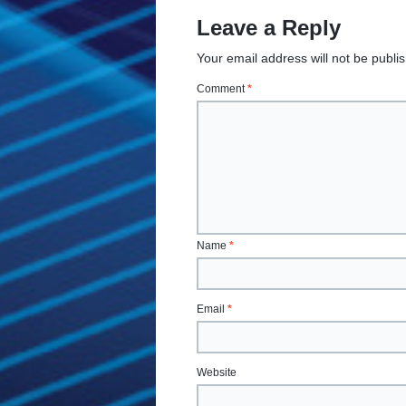
Leave a Reply
Your email address will not be publi
Comment
*
Name
*
Email
*
Website