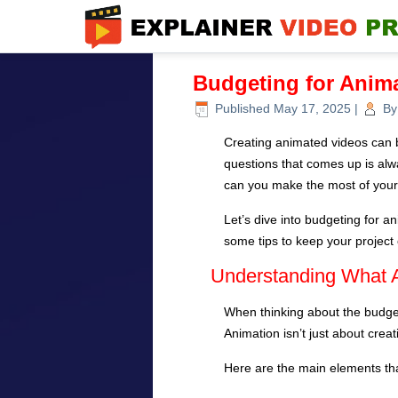
Budgeting for Anim
Published
May 17, 2025
|
By
Creating animated videos can be
questions that comes up is al
can you make the most of your
Let’s dive into budgeting for 
some tips to keep your project o
Understanding What A
When thinking about the budget 
Animation isn’t just about crea
Here are the main elements th