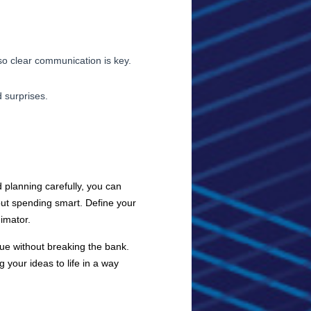
so clear communication is key.
 surprises.
 planning carefully, you can
 but spending smart. Define your
imator.
lue without breaking the bank.
 your ideas to life in a way