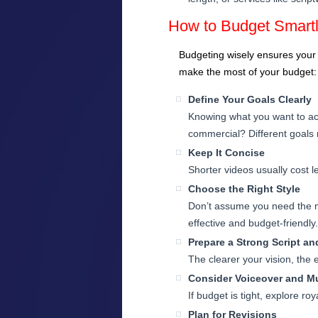
How to Budget Smartl
Budgeting wisely ensures your a
make the most of your budget:
Define Your Goals Clearly
Knowing what you want to ach
commercial? Different goals r
Keep It Concise
Shorter videos usually cost l
Choose the Right Style
Don’t assume you need the m
effective and budget-friendly.
Prepare a Strong Script a
The clearer your vision, the e
Consider Voiceover and M
If budget is tight, explore r
Plan for Revisions