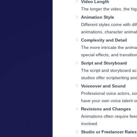
Video Length
The longer the video, the hi
Animation Style
Different styles come with di
animations, character animati
Complexity and Detail
The more intricate the anima
special effects, and transitio
Script and Storyboard
The script and storyboard ac
studios offer scriptwriting an
Voiceover and Sound
Professional voice actors, 
have your own voice talent or
Revisions and Changes
Animations often require fee
involved.
Studio or Freelancer Rates