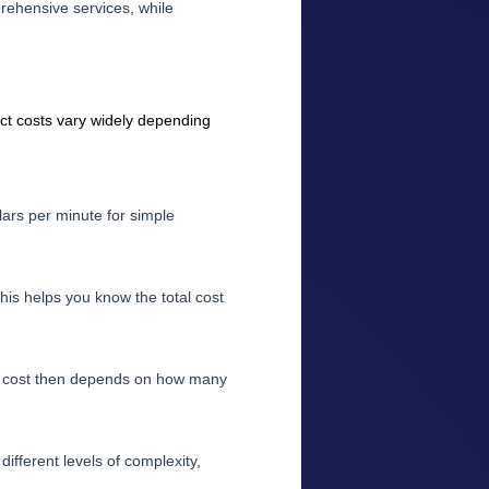
prehensive services, while
ct costs vary widely depending
lars per minute for simple
his helps you know the total cost
al cost then depends on how many
ifferent levels of complexity,