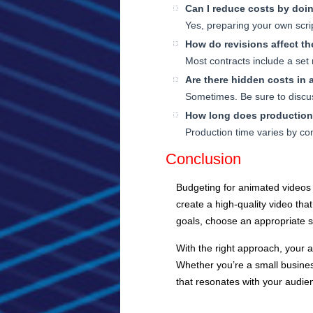
Can I reduce costs by doin
Yes, preparing your own scri
How do revisions affect t
Most contracts include a set
Are there hidden costs in
Sometimes. Be sure to discus
How long does production
Production time varies by co
Conclusion
Budgeting for animated videos 
create a high-quality video tha
goals, choose an appropriate s
With the right approach, your a
Whether you’re a small business
that resonates with your audie