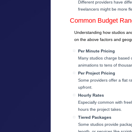
Different providers have dif
freelancers might be more fle
Common Budget Rang
Understanding how studios and 
on the above factors and geogr
Per Minute Pricing
Many studios charge based on
animations to tens of thous
Per Project Pricing
Some providers offer a flat 
upfront.
Hourly Rates
Especially common with free
hours the project takes.
Tiered Packages
Some studios provide package
length, or services like scrip