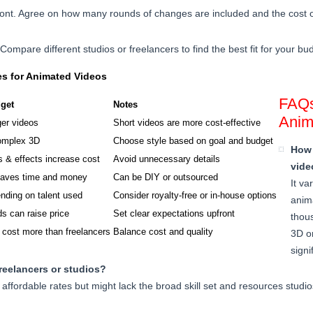
front. Agree on how many rounds of changes are included and the cost of
r. Compare different studios or freelancers to find the best fit for your bu
es for Animated Videos
FAQs
get
Notes
Anim
ger videos
Short videos are more cost-effective
omplex 3D
Choose style based on goal and budget
How 
 & effects increase cost
Avoid unnecessary details
vide
saves time and money
Can be DIY or outsourced
It va
nding on talent used
Consider royalty-free or in-house options
anima
ds can raise price
Set clear expectations upfront
thou
 cost more than freelancers
Balance cost and quality
3D o
signi
freelancers or studios?
affordable rates but might lack the broad skill set and resources studi