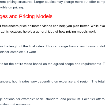
ferent pricing structures. Larger studios may charge more but offer com
xible on pricing.
es and Pricing Models
freelancers price animated videos can help you plan better. While exa
aphic location, here’s a general idea of how pricing models work:
 the length of the final video. This can range from a few thousand dol
ands for complex 3D work.
rate for the entire video based on the agreed scope and requirements. T
lancers, hourly rates vary depending on expertise and region. The tot
 options, for example: basic, standard, and premium. Each tier offers d
twriting and voiceover.