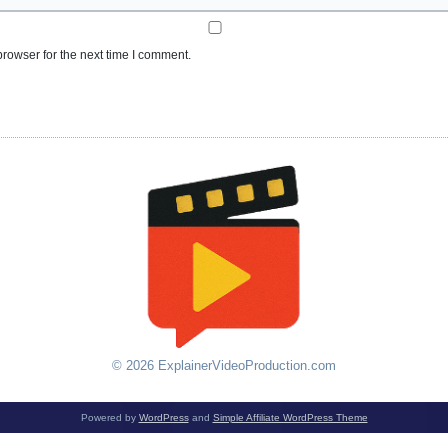
rowser for the next time I comment.
© 2026 ExplainerVideoProduction.com
Powered by
WordPress
and
Simple Affiliate WordPress Theme