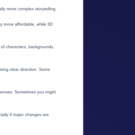
ly more complex storytelling.
ly more affordable, while 3D
r of characters, backgrounds,
iving clear direction. Some
xpenses. Sometimes you might
ially if major changes are