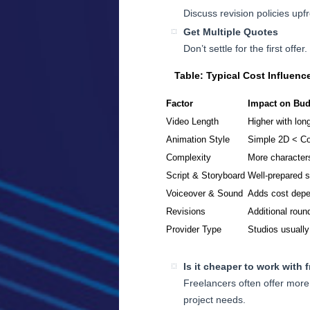
Discuss revision policies up
Get Multiple Quotes
Don’t settle for the first offe
Table: Typical Cost Influenc
Factor
Impact on Bud
Video Length
Higher with lon
Animation Style
Simple 2D < C
Complexity
More characters
Script & Storyboard
Well-prepared 
Voiceover & Sound
Adds cost depe
Revisions
Additional roun
Provider Type
Studios usually
Is it cheaper to work with 
Freelancers often offer more 
project needs.