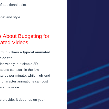
 additional edits.
dget and style.
 About Budgeting for
ated Videos
much does a typical animated
o cost?
ries widely, but simple 2D
tions can start in the low
sands per minute, while high-end
r character animations can cost
ficantly more.
os provide. It depends on your