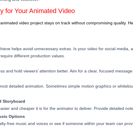
y for Your Animated Video
nimated video project stays on track without compromising quality. Her
ieve helps avoid unnecessary extras. Is your video for social media, a
equire different production values.
ess and hold viewers’ attention better. Aim for a clear, focused message
ost detailed animation. Sometimes simple motion graphics or whitebo
nd Storyboard
asier and cheaper it is for the animator to deliver. Provide detailed note
usic Options
oyalty-free music and voices or see if someone within your team can prov