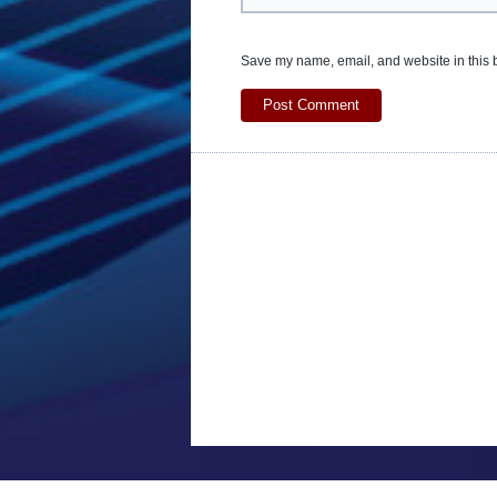
Save my name, email, and website in this b