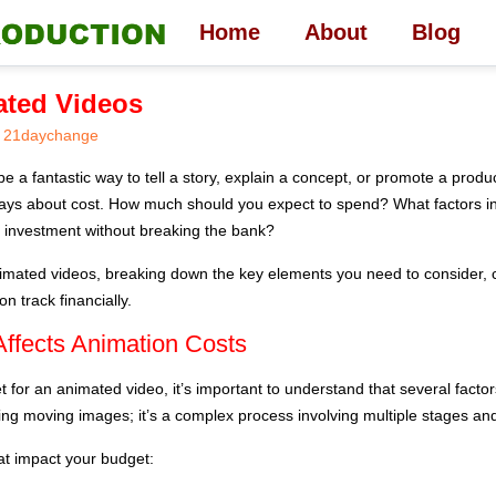
Home
About
Blog
ated Videos
21daychange
 a fantastic way to tell a story, explain a concept, or promote a product
ways about cost. How much should you expect to spend? What factors 
 investment without breaking the bank?
animated videos, breaking down the key elements you need to consider
n track financially.
ffects Animation Costs
for an animated video, it’s important to understand that several factors
ting moving images; it’s a complex process involving multiple stages and
at impact your budget: