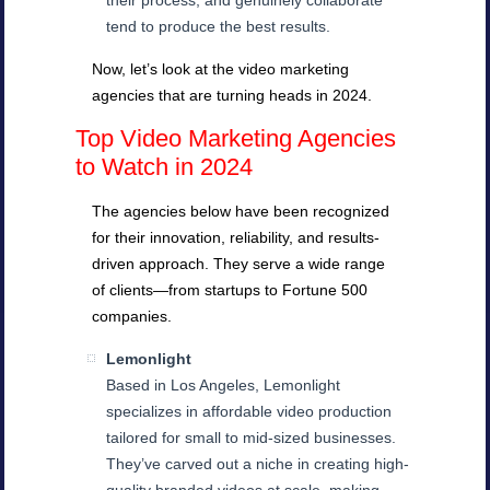
their process, and genuinely collaborate
tend to produce the best results.
Now, let’s look at the video marketing
agencies that are turning heads in 2024.
Top Video Marketing Agencies
to Watch in 2024
The agencies below have been recognized
for their innovation, reliability, and results-
driven approach. They serve a wide range
of clients—from startups to Fortune 500
companies.
Lemonlight
Based in Los Angeles, Lemonlight
specializes in affordable video production
tailored for small to mid-sized businesses.
They’ve carved out a niche in creating high-