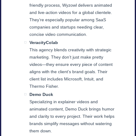
friendly process, Wyzowl delivers animated
and live-action videos for a global clientele.
They’re especially popular among SaaS
companies and startups needing clear,
concise video communication.
VeracityColab
This agency blends creativity with strategic
marketing. They don’t just make pretty
videos—they ensure every piece of content
aligns with the client’s brand goals. Their
client list includes Microsoft, Intuit, and
Thermo Fisher.
Demo Duck
Specializing in explainer videos and
animated content, Demo Duck brings humor
and clarity to every project. Their work helps
brands simplify messages without watering
them down.