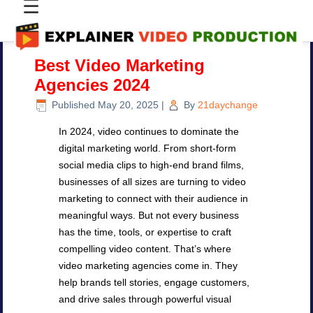
☰
Best Video Marketing
Agencies 2024
Published
May 20, 2025
|
By
21daychange
In 2024, video continues to dominate the
digital marketing world. From short-form
social media clips to high-end brand films,
businesses of all sizes are turning to video
marketing to connect with their audience in
meaningful ways. But not every business
has the time, tools, or expertise to craft
compelling video content. That’s where
video marketing agencies come in. They
help brands tell stories, engage customers,
and drive sales through powerful visual