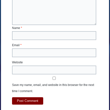
Name
*
Email
*
Website
Save my name, email, and website in this browser for the next
time I comment.