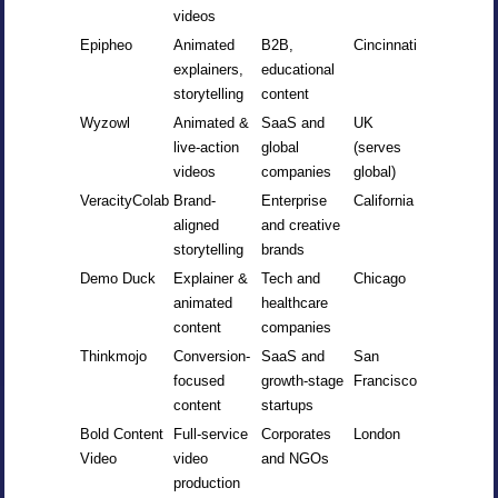
videos
Epipheo
Animated
B2B,
Cincinnati
explainers,
educational
storytelling
content
Wyzowl
Animated &
SaaS and
UK
live-action
global
(serves
videos
companies
global)
VeracityColab
Brand-
Enterprise
California
aligned
and creative
storytelling
brands
Demo Duck
Explainer &
Tech and
Chicago
animated
healthcare
content
companies
Thinkmojo
Conversion-
SaaS and
San
focused
growth-stage
Francisco
content
startups
Bold Content
Full-service
Corporates
London
Video
video
and NGOs
production