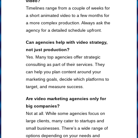
video?
Timelines range from a couple of weeks for
a short animated video to a few months for
a more complex production. Always ask the
agency for a detailed schedule upfront.
Can agencies help with video strategy,
not just production?
Yes. Many top agencies offer strategic
consulting as part of their services. They
can help you plan content around your
marketing goals, decide which platforms to
target, and measure success.
Are video marketing agencies only for
big companies?
Not at all. While some agencies focus on
large clients, many cater to startups and
small businesses. There’s a wide range of
options depending on your needs and