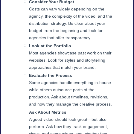
Consider Your Budget
Costs can vary widely depending on the
agency, the complexity of the video, and the
distribution strategy. Be clear about your
budget from the beginning and look for
agencies that offer transparency.
Look at the Portfolio
Most agencies showcase past work on their
websites. Look for styles and storytelling
approaches that match your brand.
Evaluate the Process
Some agencies handle everything in-house
while others outsource parts of the
production. Ask about timelines, revisions,
and how they manage the creative process.
Ask About Metrics
A good video should look great—but also
perform. Ask how they track engagement,
views, and conversions, and whether they