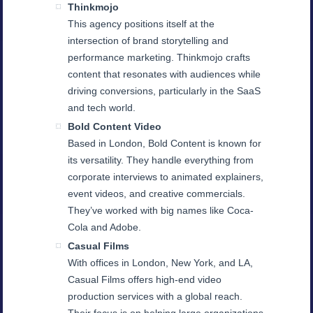
Thinkmojo
This agency positions itself at the
intersection of brand storytelling and
performance marketing. Thinkmojo crafts
content that resonates with audiences while
driving conversions, particularly in the SaaS
and tech world.
Bold Content Video
Based in London, Bold Content is known for
its versatility. They handle everything from
corporate interviews to animated explainers,
event videos, and creative commercials.
They’ve worked with big names like Coca-
Cola and Adobe.
Casual Films
With offices in London, New York, and LA,
Casual Films offers high-end video
production services with a global reach.