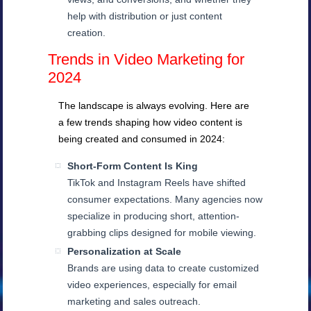
help with distribution or just content
creation.
Trends in Video Marketing for
2024
The landscape is always evolving. Here are
a few trends shaping how video content is
being created and consumed in 2024:
Short-Form Content Is King
TikTok and Instagram Reels have shifted
consumer expectations. Many agencies now
specialize in producing short, attention-
grabbing clips designed for mobile viewing.
Personalization at Scale
Brands are using data to create customized
video experiences, especially for email
marketing and sales outreach.