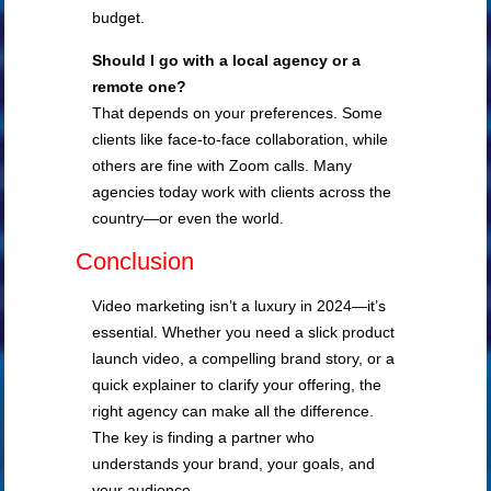
budget.
Should I go with a local agency or a
remote one?
That depends on your preferences. Some
clients like face-to-face collaboration, while
others are fine with Zoom calls. Many
agencies today work with clients across the
country—or even the world.
Conclusion
Video marketing isn’t a luxury in 2024—it’s
essential. Whether you need a slick product
launch video, a compelling brand story, or a
quick explainer to clarify your offering, the
right agency can make all the difference.
The key is finding a partner who
understands your brand, your goals, and
your audience.