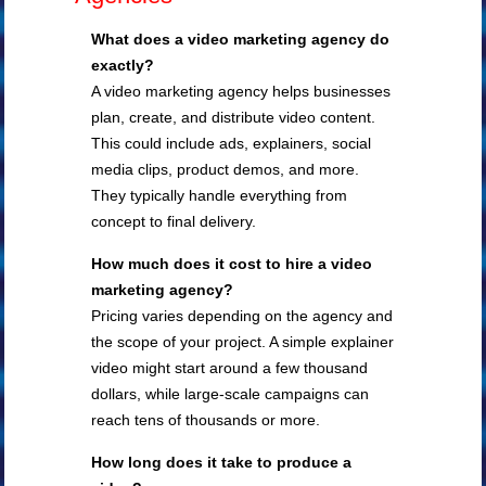
What does a video marketing agency do
exactly?
A video marketing agency helps businesses
plan, create, and distribute video content.
This could include ads, explainers, social
media clips, product demos, and more.
They typically handle everything from
concept to final delivery.
How much does it cost to hire a video
marketing agency?
Pricing varies depending on the agency and
the scope of your project. A simple explainer
video might start around a few thousand
dollars, while large-scale campaigns can
reach tens of thousands or more.
How long does it take to produce a