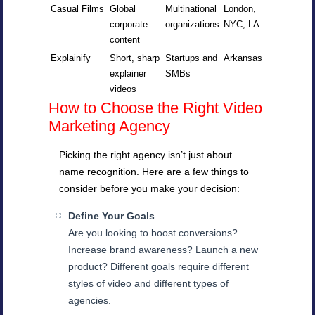
Casual Films
Global
Multinational
London,
corporate
organizations
NYC, LA
content
Explainify
Short, sharp
Startups and
Arkansas
explainer
SMBs
videos
How to Choose the Right Video
Marketing Agency
Picking the right agency isn’t just about
name recognition. Here are a few things to
consider before you make your decision:
Define Your Goals
Are you looking to boost conversions?
Increase brand awareness? Launch a new
product? Different goals require different
styles of video and different types of
agencies.