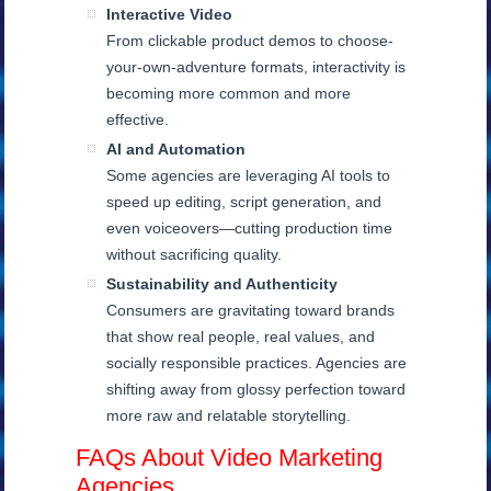
Interactive Video
From clickable product demos to choose-
your-own-adventure formats, interactivity is
becoming more common and more
effective.
AI and Automation
Some agencies are leveraging AI tools to
speed up editing, script generation, and
even voiceovers—cutting production time
without sacrificing quality.
Sustainability and Authenticity
Consumers are gravitating toward brands
that show real people, real values, and
socially responsible practices. Agencies are
shifting away from glossy perfection toward
more raw and relatable storytelling.
FAQs About Video Marketing
Agencies