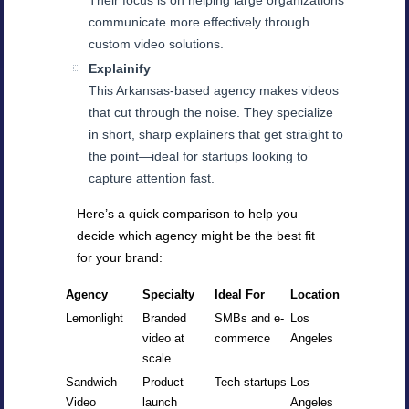
Their focus is on helping large organizations
communicate more effectively through
custom video solutions.
Explainify
This Arkansas-based agency makes videos
that cut through the noise. They specialize
in short, sharp explainers that get straight to
the point—ideal for startups looking to
capture attention fast.
Here’s a quick comparison to help you
decide which agency might be the best fit
for your brand:
Agency
Specialty
Ideal For
Location
Lemonlight
Branded
SMBs and e-
Los
video at
commerce
Angeles
scale
Sandwich
Product
Tech startups
Los
Video
launch
Angeles