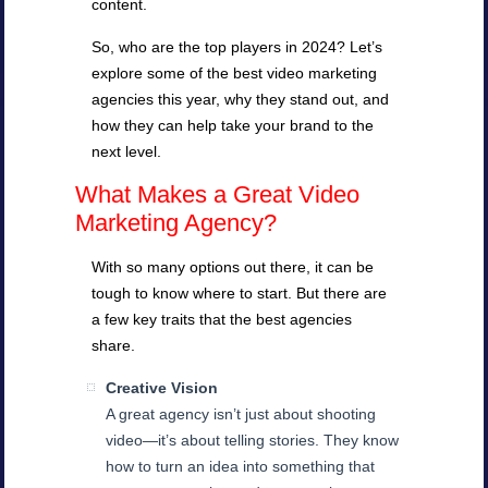
content.
So, who are the top players in 2024? Let’s
explore some of the best video marketing
agencies this year, why they stand out, and
how they can help take your brand to the
next level.
What Makes a Great Video
Marketing Agency?
With so many options out there, it can be
tough to know where to start. But there are
a few key traits that the best agencies
share.
Creative Vision
A great agency isn’t just about shooting
video—it’s about telling stories. They know
how to turn an idea into something that