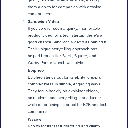
quality branded videos at scale, making
them a go-to for companies with growing
content needs.
Sandwich Video
If you’ve ever seen a quirky, memorable
product video for a tech startup, there’s a
good chance Sandwich Video was behind it.
Their unique storytelling approach has
helped brands like Slack, Square, and
Warby Parker launch with style.
Epipheo
Epipheo stands out for its ability to explain
complex ideas in simple, engaging ways.
They focus heavily on explainer videos,
animations, and storytelling that educate
while entertaining—perfect for B2B and tech
companies.
Wyzowl
Known for its fast turnaround and client-