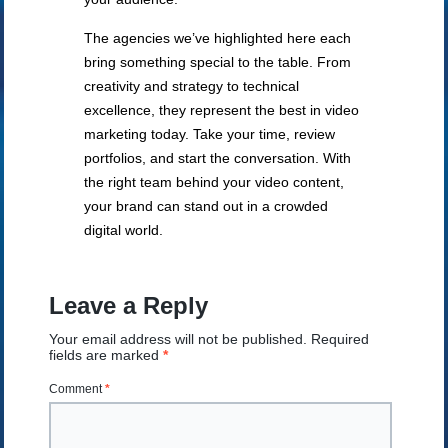
The agencies we’ve highlighted here each
bring something special to the table. From
creativity and strategy to technical
excellence, they represent the best in video
marketing today. Take your time, review
portfolios, and start the conversation. With
the right team behind your video content,
your brand can stand out in a crowded
digital world.
Leave a Reply
Your email address will not be published.
Required
fields are marked
*
Comment
*