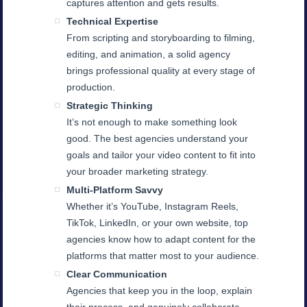
captures attention and gets results.
Technical Expertise
From scripting and storyboarding to filming,
editing, and animation, a solid agency
brings professional quality at every stage of
production.
Strategic Thinking
It’s not enough to make something look
good. The best agencies understand your
goals and tailor your video content to fit into
your broader marketing strategy.
Multi-Platform Savvy
Whether it’s YouTube, Instagram Reels,
TikTok, LinkedIn, or your own website, top
agencies know how to adapt content for the
platforms that matter most to your audience.
Clear Communication
Agencies that keep you in the loop, explain