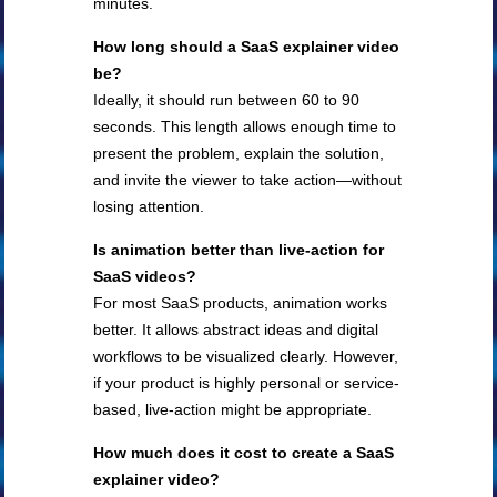
minutes.
How long should a SaaS explainer video
be?
Ideally, it should run between 60 to 90
seconds. This length allows enough time to
present the problem, explain the solution,
and invite the viewer to take action—without
losing attention.
Is animation better than live-action for
SaaS videos?
For most SaaS products, animation works
better. It allows abstract ideas and digital
workflows to be visualized clearly. However,
if your product is highly personal or service-
based, live-action might be appropriate.
How much does it cost to create a SaaS
explainer video?