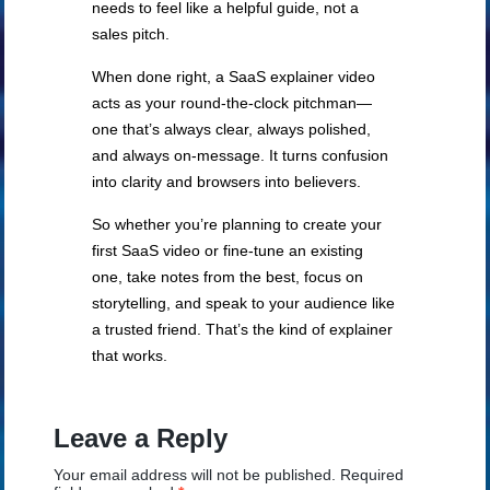
needs to feel like a helpful guide, not a
sales pitch.
When done right, a SaaS explainer video
acts as your round-the-clock pitchman—
one that’s always clear, always polished,
and always on-message. It turns confusion
into clarity and browsers into believers.
So whether you’re planning to create your
first SaaS video or fine-tune an existing
one, take notes from the best, focus on
storytelling, and speak to your audience like
a trusted friend. That’s the kind of explainer
that works.
Leave a Reply
Your email address will not be published.
Required