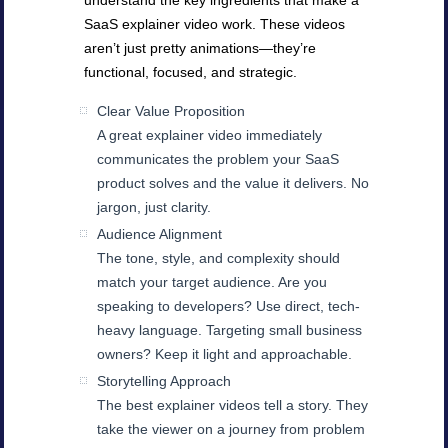
understand the key ingredients that make a
SaaS explainer video work. These videos
aren’t just pretty animations—they’re
functional, focused, and strategic.
Clear Value Proposition
A great explainer video immediately
communicates the problem your SaaS
product solves and the value it delivers. No
jargon, just clarity.
Audience Alignment
The tone, style, and complexity should
match your target audience. Are you
speaking to developers? Use direct, tech-
heavy language. Targeting small business
owners? Keep it light and approachable.
Storytelling Approach
The best explainer videos tell a story. They
take the viewer on a journey from problem