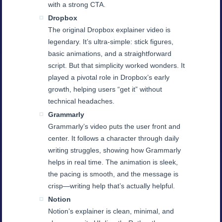
with a strong CTA.
Dropbox
The original Dropbox explainer video is
legendary. It’s ultra-simple: stick figures,
basic animations, and a straightforward
script. But that simplicity worked wonders. It
played a pivotal role in Dropbox’s early
growth, helping users “get it” without
technical headaches.
Grammarly
Grammarly’s video puts the user front and
center. It follows a character through daily
writing struggles, showing how Grammarly
helps in real time. The animation is sleek,
the pacing is smooth, and the message is
crisp—writing help that’s actually helpful.
Notion
Notion’s explainer is clean, minimal, and