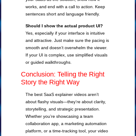
works, and end with a call to action. Keep
sentences short and language friendly.
Should I show the actual product UI?
Yes, especially if your interface is intuitive
and attractive. Just make sure the pacing is
smooth and doesn’t overwhelm the viewer.
If your UI is complex, use simplified visuals
or guided walkthroughs.
Conclusion: Telling the Right
Story the Right Way
The best SaaS explainer videos aren’t
about flashy visuals—they’re about clarity,
storytelling, and strategic presentation.
Whether you’re showcasing a team
collaboration app, a marketing automation
platform, or a time-tracking tool, your video