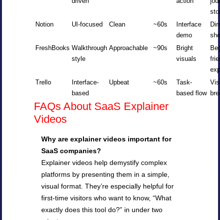
driven
action
jou
sto
Notion
UI-focused
Clean
~60s
Interface
Dir
demo
sh
FreshBooks
Walkthrough
Approachable
~90s
Bright
Beg
style
visuals
fri
exp
Trello
Interface-
Upbeat
~60s
Task-
Vis
based
based flow
br
FAQs About SaaS Explainer
Videos
Why are explainer videos important for
SaaS companies?
Explainer videos help demystify complex
platforms by presenting them in a simple,
visual format. They’re especially helpful for
first-time visitors who want to know, “What
exactly does this tool do?” in under two