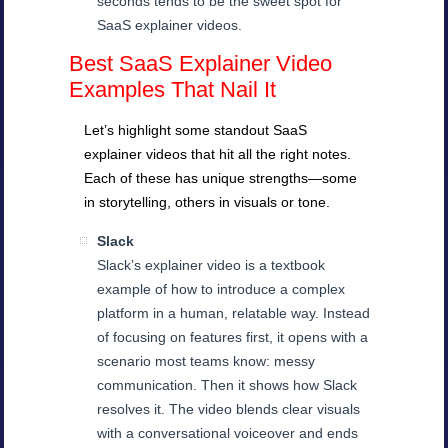
seconds tends to be the sweet spot for
SaaS explainer videos.
Best SaaS Explainer Video
Examples That Nail It
Let’s highlight some standout SaaS
explainer videos that hit all the right notes.
Each of these has unique strengths—some
in storytelling, others in visuals or tone.
Slack
Slack’s explainer video is a textbook
example of how to introduce a complex
platform in a human, relatable way. Instead
of focusing on features first, it opens with a
scenario most teams know: messy
communication. Then it shows how Slack
resolves it. The video blends clear visuals
with a conversational voiceover and ends