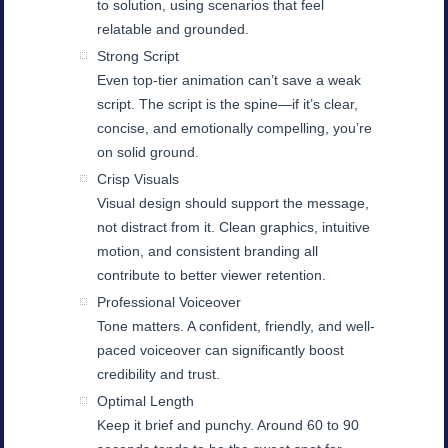
to solution, using scenarios that feel
relatable and grounded.
Strong Script
Even top-tier animation can’t save a weak
script. The script is the spine—if it’s clear,
concise, and emotionally compelling, you’re
on solid ground.
Crisp Visuals
Visual design should support the message,
not distract from it. Clean graphics, intuitive
motion, and consistent branding all
contribute to better viewer retention.
Professional Voiceover
Tone matters. A confident, friendly, and well-
paced voiceover can significantly boost
credibility and trust.
Optimal Length
Keep it brief and punchy. Around 60 to 90