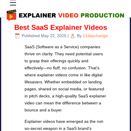
☰
Best SaaS Explainer Videos
Published
May 22, 2025
|
By
21daychange
SaaS (Software as a Service) companies
thrive on clarity. They need potential users
to grasp their offerings quickly and
effectively—no fluff, no confusion. That’s
where explainer videos come in like digital
lifesavers. Whether embedded on landing
pages, shared on social media, or featured
in pitch decks, a high-quality SaaS explainer
video can mean the difference between a
bounce and a buyer.
Explainer videos have emerged as the not-
so-secret weapon in a SaaS brand’s