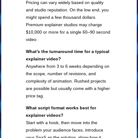
Pricing can vary widely based on quality
and studio reputation. On the low end, you
might spend a few thousand dollars.
Premium explainer studios may charge
$10,000 or more for a single 60–90 second
video.
What’s the turnaround time for a typical
explainer video?
Anywhere from 3 to 6 weeks depending on
the scope, number of revisions, and
complexity of animation. Rushed projects
are possible but usually come with a higher
price tag.
What script format works best for
explainer videos?
Start with a hook, then move into the
problem your audience faces, introduce
your SaaS as the solution, show how it