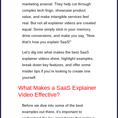
marketing arsenal. They help cut through
complex tech lingo, showcase product
value, and make intangible services feel
real. But not all explainer videos are created
equal. Some simply stick in your memory,
drive conversions, and make you say, “Now
that’s
how you explain SaaS!”
Let’s dig into what makes the best SaaS
explainer videos shine, highlight examples,
break down key features, and offer some
insider tips if you’re looking to create one
yourself.
What Makes a SaaS Explainer
Video Effective?
Before we dive into some of the best
examples out there, it’s important to