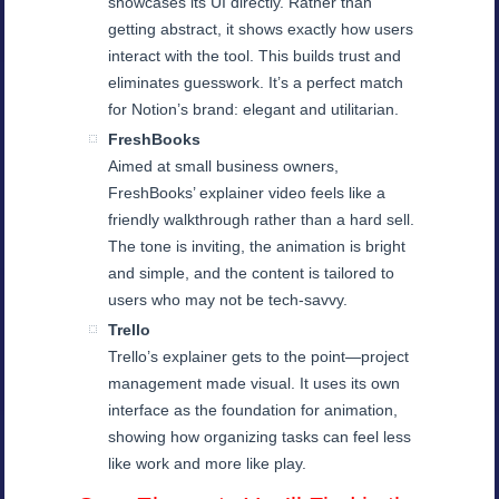
showcases its UI directly. Rather than
getting abstract, it shows exactly how users
interact with the tool. This builds trust and
eliminates guesswork. It’s a perfect match
for Notion’s brand: elegant and utilitarian.
FreshBooks
Aimed at small business owners,
FreshBooks’ explainer video feels like a
friendly walkthrough rather than a hard sell.
The tone is inviting, the animation is bright
and simple, and the content is tailored to
users who may not be tech-savvy.
Trello
Trello’s explainer gets to the point—project
management made visual. It uses its own
interface as the foundation for animation,
showing how organizing tasks can feel less
like work and more like play.