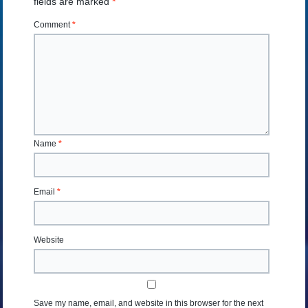
fields are marked
*
Comment
*
Name
*
Email
*
Website
Save my name, email, and website in this browser for the next