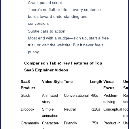
A well-paced script
There’s no fluff or filler—every sentence
builds toward understanding and
conversion.
Subtle calls to action
Most end with a nudge—sign up, start a free
trial, or visit the website. But it never feels
pushy.
Comparison Table: Key Features of Top
SaaS Explainer Videos
SaaS
Video Style
Tone
Length
Visual
Un
Product
Focus
St
Slack
Animated
Conversational
~90s
Problem-
Rea
story
solving
sce
Dropbox
Simple
Neutral
~120s
Conceptual
Ico
animation
mi
Grammarly
Character-
Friendly
~75s
Product in
Us