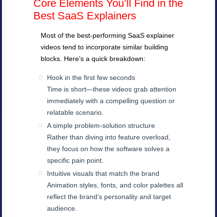
Core Elements You’ll Find in the
Best SaaS Explainers
Most of the best-performing SaaS explainer
videos tend to incorporate similar building
blocks. Here’s a quick breakdown:
Hook in the first few seconds
Time is short—these videos grab attention
immediately with a compelling question or
relatable scenario.
A simple problem-solution structure
Rather than diving into feature overload,
they focus on how the software solves a
specific pain point.
Intuitive visuals that match the brand
Animation styles, fonts, and color palettes all
reflect the brand’s personality and target
audience.