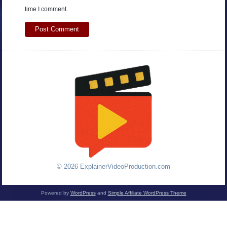
time I comment.
© 2026 ExplainerVideoProduction.com
Powered by
WordPress
and
Simple Affiliate WordPress Theme