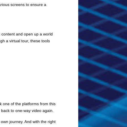
arious screens to ensure a
tic content and open up a world
h a virtual tour, these tools
ck one of the platforms from this
o back to one-way video again.
own journey. And with the right