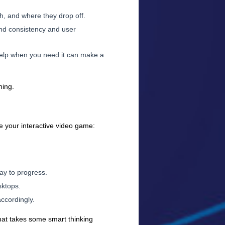
h, and where they drop off.
rand consistency and user
help when you need it can make a
ning.
te your interactive video game:
ay to progress.
sktops.
accordingly.
that takes some smart thinking