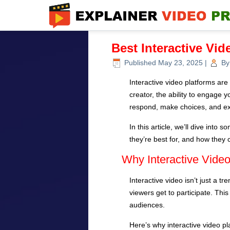
Best Interactive Vid
Published
May 23, 2025
|
By
Interactive video platforms a
creator, the ability to engage 
respond, make choices, and ex
In this article, we’ll dive int
they’re best for, and how they 
Why Interactive Video
Interactive video isn’t just a t
viewers get to participate. Thi
audiences.
Here’s why interactive video pl