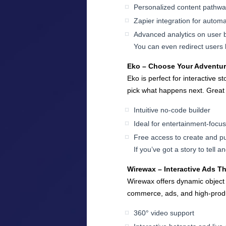
Personalized content pathw
Zapier integration for automa
Advanced analytics on user 
You can even redirect users b
Eko – Choose Your Adventu
Eko is perfect for interactive s
pick what happens next. Great f
Intuitive no-code builder
Ideal for entertainment-focu
Free access to create and pu
If you’ve got a story to tell 
Wirewax – Interactive Ads T
Wirewax offers dynamic object t
commerce, ads, and high-produc
360° video support