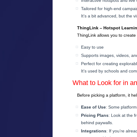
Interactive hotspots and live
Tailored for high-end campa
It’s a bit advanced, but the 
ThingLink – Hotspot Learni
ThingLink allows you to create 
Easy to use
Supports images, videos, a
Perfect for creating explora
It’s used by schools and co
What to Look for in an
Before picking a platform, it h
Ease of Use
: Some platform
Pricing Plans
: Look at the f
behind paywalls.
Integrations
: If you’re alr