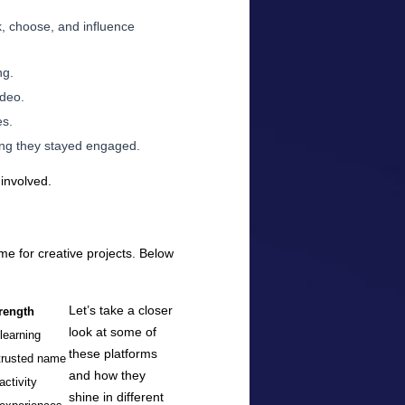
k, choose, and influence
ng.
ideo.
es.
long they stayed engaged.
 involved.
ome for creative projects. Below
Let’s take a closer
rength
look at some of
-learning
these platforms
trusted name
and how they
activity
shine in different