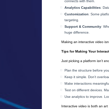
connects with them.
Analytics Capabilities
: Dat
Customization
: Some platfo
targeting.
Support & Community
: Wh
huge difference.
Making an interactive video i
Tips for Making Your Interac
Just picking a platform isn’t e
Plan the structure before you
Keep it simple. Don’t overlo
Make interactions meaningful.
Test on different devices. M
Use analytics to improve. Loo
Interactive video is both an ar