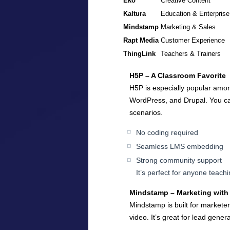
Eko
Creative Content
Kaltura
Education & Enterprise
Mindstamp
Marketing & Sales
Rapt Media
Customer Experience
ThingLink
Teachers & Trainers
H5P – A Classroom Favorite
H5P is especially popular amon
WordPress, and Drupal. You can
scenarios.
No coding required
Seamless LMS embedding
Strong community support
It’s perfect for anyone teachi
Mindstamp – Marketing with 
Mindstamp is built for marketer
video. It’s great for lead gen