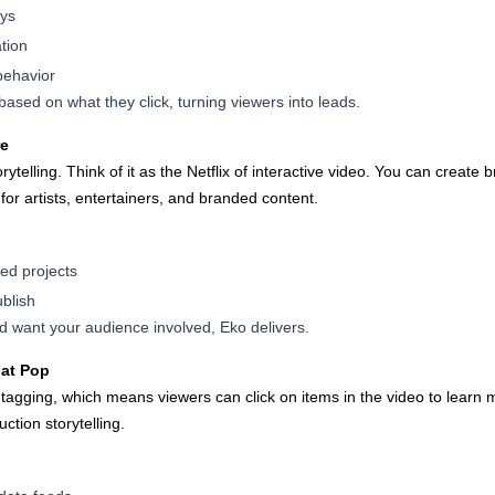
ays
tion
behavior
ased on what they click, turning viewers into leads.
re
torytelling. Think of it as the Netflix of interactive video. You can creat
or artists, entertainers, and branded content.
sed projects
blish
and want your audience involved, Eko delivers.
hat Pop
agging, which means viewers can click on items in the video to learn mo
tion storytelling.