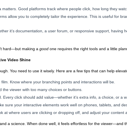
a matters. Good platforms track where people click, how long they watc
rms allow you to completely tailor the experience. This is useful for b
ether it’s documentation, a user forum, or responsive support, having 
sn’t hard—but making a
good
one requires the right tools and a little plan
tive Video Shine
nough. You need to use it wisely. Here are a few tips that can help eleva
 film. Know where your branching points and interactions will be.
ad the viewer with too many choices or buttons.
 Every click should add value—whether it’s extra info, a choice, or a w
ake sure your interactive elements work well on phones, tablets, and de
k at where users are clicking or dropping off, and adjust your content 
t and a science. When done well, it feels effortless for the viewer—and 