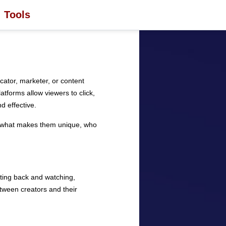
Tools
ator, marketer, or content
atforms allow viewers to click,
 effective.
lore what makes them unique, who
itting back and watching,
etween creators and their