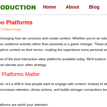
Home
About
Blog
eo Platforms
21daychange
re changing how we consume and create content. Whether you’re an educ
your audience actively rather than passively is a game changer. These pl
plore content on their terms—making the experience more personal and
o some of the best interactive video platforms available today. We’ll exp
can elevate your video strategy.
 Platforms Matter
rend—it’s a shift in how people want to engage with content. Instead of s
s increases retention, drives actions, and builds stronger connections b
atforms are worth your attention: