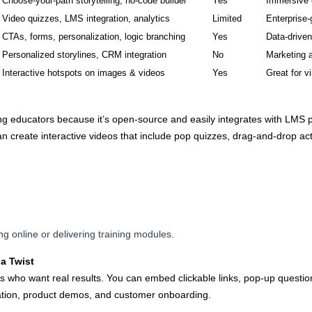
Choose-your-path storytelling, no-code builder
Yes
Immersive 
Video quizzes, LMS integration, analytics
Limited
Enterprise-
CTAs, forms, personalization, logic branching
Yes
Data-drive
Personalized storylines, CRM integration
No
Marketing 
Interactive hotspots on images & videos
Yes
Great for vi
g educators because it’s open-source and easily integrates with LMS p
 create interactive videos that include pop quizzes, drag-and-drop act
ng online or delivering training modules.
a Twist
s who want real results. You can embed clickable links, pop-up question
eration, product demos, and customer onboarding.