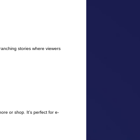
e branching stories where viewers
re or shop. It’s perfect for e-