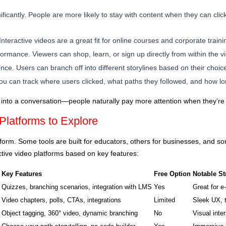
icantly. People are more likely to stay with content when they can clic
nteractive videos are a great fit for online courses and corporate traini
rmance. Viewers can shop, learn, or sign up directly from within the v
ce. Users can branch off into different storylines based on their choic
 You can track where users clicked, what paths they followed, and how 
ure into a conversation—people naturally pay more attention when they’re
 Platforms to Explore
atform. Some tools are built for educators, others for businesses, and s
ctive video platforms based on key features:
Key Features
Free Option
Notable St
Quizzes, branching scenarios, integration with LMS
Yes
Great for e
Video chapters, polls, CTAs, integrations
Limited
Sleek UX, 
Object tagging, 360° video, dynamic branching
No
Visual inter