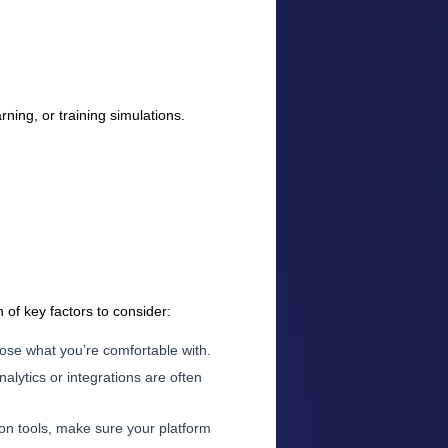
ning, or training simulations.
 of key factors to consider:
ose what you’re comfortable with.
nalytics or integrations are often
n tools, make sure your platform