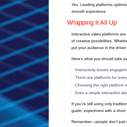
Yes. Leading platforms optimize
smooth experience.
Wrapping It All Up
Interactive video platforms are
of creative possibilities. Wheth
put your audience in the driver
Here’s what you should take a
Interactivity boosts engagem
There are platforms for ev
Choosing the right platform 
Even a simple interactive e
If you’re still using only tradi
guide, experiment with a short
Remember—people don’t just wan