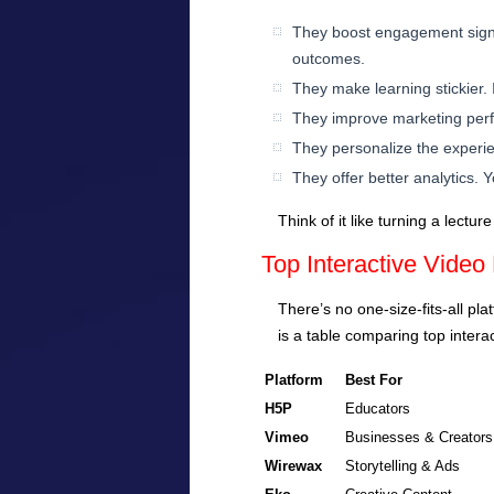
They boost engagement signif
outcomes.
They make learning stickier. I
They improve marketing perfo
They personalize the experien
They offer better analytics.
Think of it like turning a lect
Top Interactive Video
There’s no one-size-fits-all pl
is a table comparing top intera
Platform
Best For
H5P
Educators
Vimeo
Businesses & Creators
Wirewax
Storytelling & Ads