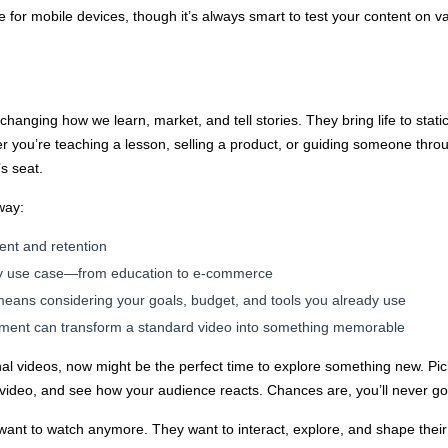
 for mobile devices, though it’s always smart to test your content on v
 changing how we learn, market, and tell stories. They bring life to sta
er you’re teaching a lesson, selling a product, or guiding someone throug
’s seat.
way:
ent and retention
ery use case—from education to e-commerce
means considering your goals, budget, and tools you already use
lement can transform a standard video into something memorable
tional videos, now might be the perfect time to explore something new. Pi
 video, and see how your audience reacts. Chances are, you’ll never g
t to watch anymore. They want to interact, explore, and shape their 