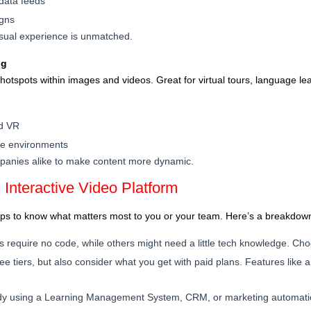
 data feeds
igns
visual experience is unmatched.
ng
hotspots within images and videos. Great for virtual tours, language lear
nd VR
ble environments
mpanies alike to make content more dynamic.
 Interactive Video Platform
elps to know what matters most to you or your team. Here’s a breakdown
s require no code, while others might need a little tech knowledge. Cho
ree tiers, but also consider what you get with paid plans. Features like a
eady using a Learning Management System, CRM, or marketing automatio