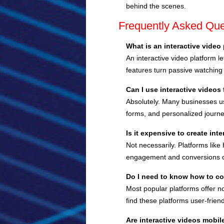
behind the scenes.
Frequently Asked Que
What is an interactive video
An interactive video platform 
features turn passive watching
Can I use interactive videos
Absolutely. Many businesses us
forms, and personalized journe
Is it expensive to create int
Not necessarily. Platforms lik
engagement and conversions ca
Do I need to know how to c
Most popular platforms offer no
find these platforms user-friend
Are interactive videos mobil