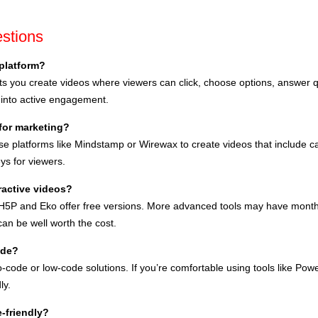
stions
 platform?
lets you create videos where viewers can click, choose options, answer
 into active engagement.
 for marketing?
e platforms like Mindstamp or Wirewax to create videos that include cal
ys for viewers.
eractive videos?
e H5P and Eko offer free versions. More advanced tools may have monthly
n be well worth the cost.
ode?
-code or low-code solutions. If you’re comfortable using tools like Power
ly.
e-friendly?