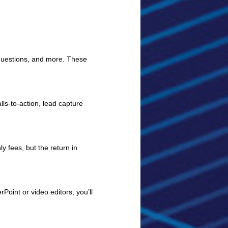
 questions, and more. These
ls-to-action, lead capture
 fees, but the return in
Point or video editors, you’ll