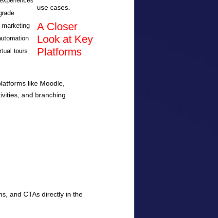
experiences
use cases.
grade
A Closer
n marketing
Look at Key
automation
Platforms
rtual tours
latforms like Moodle,
ivities, and branching
s, and CTAs directly in the