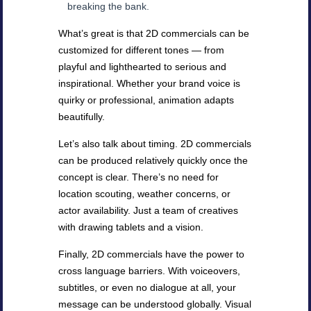
breaking the bank.
What’s great is that 2D commercials can be
customized for different tones — from
playful and lighthearted to serious and
inspirational. Whether your brand voice is
quirky or professional, animation adapts
beautifully.
Let’s also talk about timing. 2D commercials
can be produced relatively quickly once the
concept is clear. There’s no need for
location scouting, weather concerns, or
actor availability. Just a team of creatives
with drawing tablets and a vision.
Finally, 2D commercials have the power to
cross language barriers. With voiceovers,
subtitles, or even no dialogue at all, your
message can be understood globally. Visual