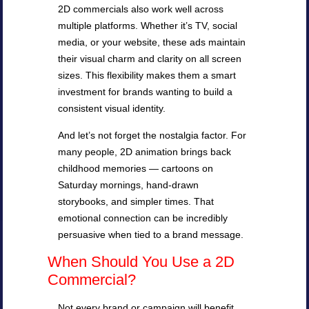
2D commercials also work well across
multiple platforms. Whether it’s TV, social
media, or your website, these ads maintain
their visual charm and clarity on all screen
sizes. This flexibility makes them a smart
investment for brands wanting to build a
consistent visual identity.
And let’s not forget the nostalgia factor. For
many people, 2D animation brings back
childhood memories — cartoons on
Saturday mornings, hand-drawn
storybooks, and simpler times. That
emotional connection can be incredibly
persuasive when tied to a brand message.
When Should You Use a 2D
Commercial?
Not every brand or campaign will benefit