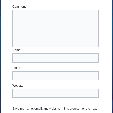
Comment
*
Name
*
Email
*
Website
Save my name, email, and website in this browser for the next