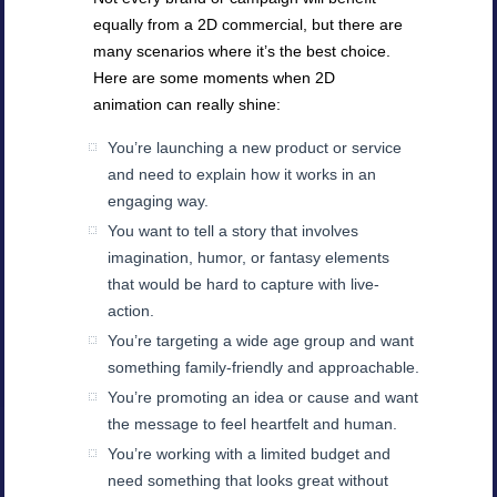
equally from a 2D commercial, but there are
many scenarios where it’s the best choice.
Here are some moments when 2D
animation can really shine:
You’re launching a new product or service
and need to explain how it works in an
engaging way.
You want to tell a story that involves
imagination, humor, or fantasy elements
that would be hard to capture with live-
action.
You’re targeting a wide age group and want
something family-friendly and approachable.
You’re promoting an idea or cause and want
the message to feel heartfelt and human.
You’re working with a limited budget and
need something that looks great without