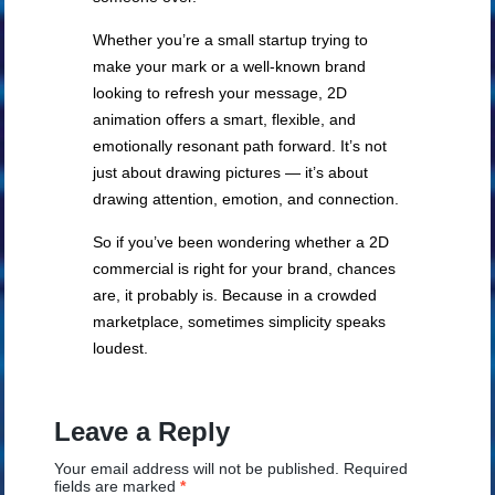
Whether you’re a small startup trying to
make your mark or a well-known brand
looking to refresh your message, 2D
animation offers a smart, flexible, and
emotionally resonant path forward. It’s not
just about drawing pictures — it’s about
drawing attention, emotion, and connection.
So if you’ve been wondering whether a 2D
commercial is right for your brand, chances
are, it probably is. Because in a crowded
marketplace, sometimes simplicity speaks
loudest.
Leave a Reply
Your email address will not be published.
Required
fields are marked
*