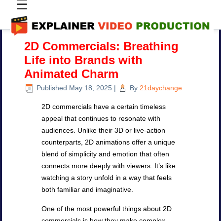
☰
2D Commercials: Breathing
Life into Brands with
Animated Charm
Published
May 18, 2025
|
By
21daychange
2D commercials have a certain timeless
appeal that continues to resonate with
audiences. Unlike their 3D or live-action
counterparts, 2D animations offer a unique
blend of simplicity and emotion that often
connects more deeply with viewers. It’s like
watching a story unfold in a way that feels
both familiar and imaginative.
One of the most powerful things about 2D
commercials is how they make complex