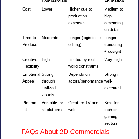
Commercials
Animation
Cost
Lower
Higher due to
Medium to
production
high
expenses
depending
on detail
Time to
Moderate
Longer (logistics +
Longer
Produce
editing)
(rendering
+ design)
Creative
High
Limited by real-
Very High
Flexibility
world constraints
Emotional
Strong
Depends on
Strong if
Appeal
through
actors/performance
well-
stylized
executed
visuals
Platform
Versatile for
Great for TV and
Best for
Fit
all platforms
web
tech or
gaming
sectors
FAQs About 2D Commercials