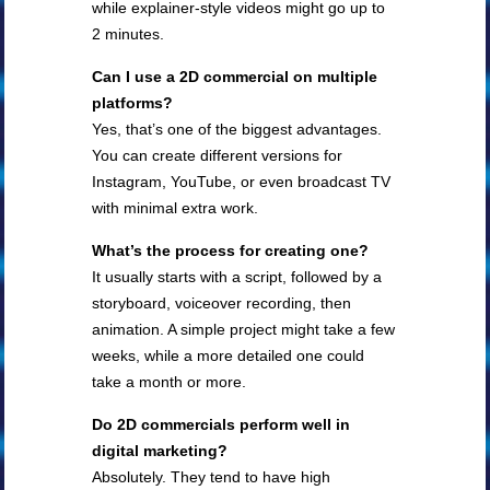
while explainer-style videos might go up to
2 minutes.
Can I use a 2D commercial on multiple
platforms?
Yes, that’s one of the biggest advantages.
You can create different versions for
Instagram, YouTube, or even broadcast TV
with minimal extra work.
What’s the process for creating one?
It usually starts with a script, followed by a
storyboard, voiceover recording, then
animation. A simple project might take a few
weeks, while a more detailed one could
take a month or more.
Do 2D commercials perform well in
digital marketing?
Absolutely. They tend to have high