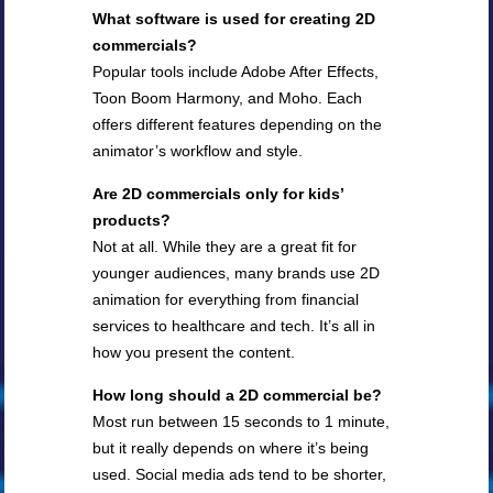
What software is used for creating 2D
commercials?
Popular tools include Adobe After Effects,
Toon Boom Harmony, and Moho. Each
offers different features depending on the
animator’s workflow and style.
Are 2D commercials only for kids’
products?
Not at all. While they are a great fit for
younger audiences, many brands use 2D
animation for everything from financial
services to healthcare and tech. It’s all in
how you present the content.
How long should a 2D commercial be?
Most run between 15 seconds to 1 minute,
but it really depends on where it’s being
used. Social media ads tend to be shorter,