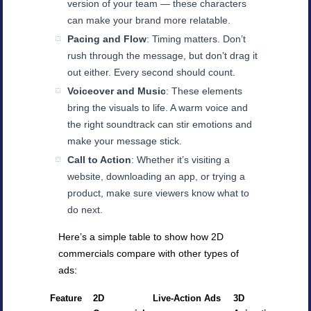
version of your team — these characters
can make your brand more relatable.
Pacing and Flow
: Timing matters. Don’t
rush through the message, but don’t drag it
out either. Every second should count.
Voiceover and Music
: These elements
bring the visuals to life. A warm voice and
the right soundtrack can stir emotions and
make your message stick.
Call to Action
: Whether it’s visiting a
website, downloading an app, or trying a
product, make sure viewers know what to
do next.
Here’s a simple table to show how 2D
commercials compare with other types of
ads:
Feature
2D
Live-Action Ads
3D