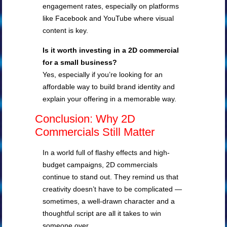
engagement rates, especially on platforms
like Facebook and YouTube where visual
content is key.
Is it worth investing in a 2D commercial
for a small business?
Yes, especially if you’re looking for an
affordable way to build brand identity and
explain your offering in a memorable way.
Conclusion: Why 2D
Commercials Still Matter
In a world full of flashy effects and high-
budget campaigns, 2D commercials
continue to stand out. They remind us that
creativity doesn’t have to be complicated —
sometimes, a well-drawn character and a
thoughtful script are all it takes to win
someone over.