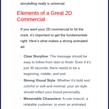
storytelling really is universal.
Elements of a Great 2D
Commercial
If you want your 2D commercial to hit the
mark, it’s important to get the fundamentals
right. Here’s what makes a strong animated
ad:
Clear Storyline
: The message should be
easy to follow from start to finish. Even if it’s
just 30 seconds, there needs to be a
beginning, middle, and end.
Strong Visual Style
: Whether it’s bold and
colorful or soft and minimal, your art style
should reflect your brand personality.
Memorable Characters
: A cute mascot, a
relatable customer, or even an animated