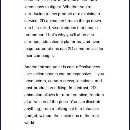
ideas easy to digest. Whether you’re
introducing a new product or explaining a
service, 2D animation breaks things down
into bite-sized, visual stories that people
remember. That’s why you’ll often see
startups, educational platforms, and even
major corporations use 2D commercials for
their campaigns.
Another strong point is cost-effectiveness.
Live-action shoots can be expensive — you
have actors, camera crews, locations, and
post-production editing. In contrast, 2D
animation allows for more creative freedom
at a fraction of the price. You can illustrate
anything, from a talking cat to a futuristic
gadget, without the limitations of the real
world.