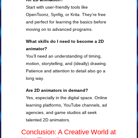
Start with user-friendly tools like
OpenToonz, Synfig, or Krita. They’re free
and perfect for learning the basics before
moving on to advanced programs.
What skills do I need to become a 2D
animator?
You’ll need an understanding of timing,
motion, storytelling, and (ideally) drawing.
Patience and attention to detail also go a
long way.
Are 2D animators in demand?
Yes, especially in the digital space. Online
learning platforms, YouTube channels, ad
agencies, and game studios all seek
talented 2D animators.
Conclusion: A Creative World at