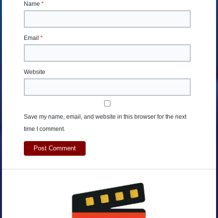
Name
*
Email
*
Website
Save my name, email, and website in this browser for the next
time I comment.