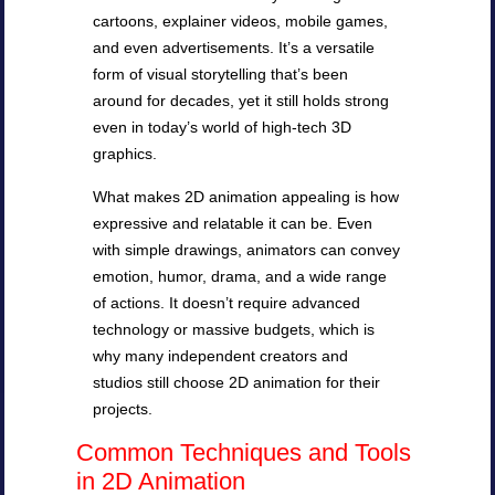
cartoons, explainer videos, mobile games,
and even advertisements. It’s a versatile
form of visual storytelling that’s been
around for decades, yet it still holds strong
even in today’s world of high-tech 3D
graphics.
What makes 2D animation appealing is how
expressive and relatable it can be. Even
with simple drawings, animators can convey
emotion, humor, drama, and a wide range
of actions. It doesn’t require advanced
technology or massive budgets, which is
why many independent creators and
studios still choose 2D animation for their
projects.
Common Techniques and Tools
in 2D Animation