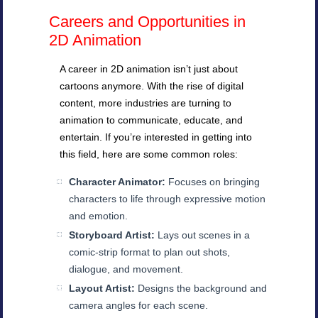
Careers and Opportunities in
2D Animation
A career in 2D animation isn’t just about
cartoons anymore. With the rise of digital
content, more industries are turning to
animation to communicate, educate, and
entertain. If you’re interested in getting into
this field, here are some common roles:
Character Animator:
Focuses on bringing
characters to life through expressive motion
and emotion.
Storyboard Artist:
Lays out scenes in a
comic-strip format to plan out shots,
dialogue, and movement.
Layout Artist:
Designs the background and
camera angles for each scene.