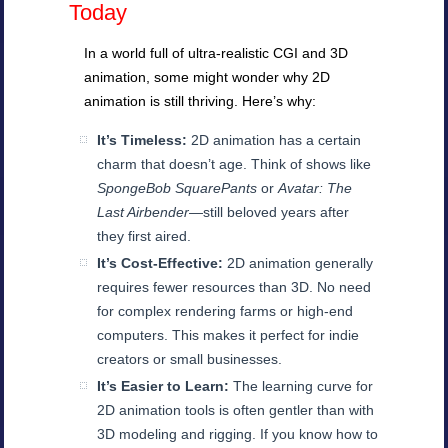
Today
In a world full of ultra-realistic CGI and 3D
animation, some might wonder why 2D
animation is still thriving. Here’s why:
It’s Timeless:
2D animation has a certain
charm that doesn’t age. Think of shows like
SpongeBob SquarePants
or
Avatar: The
Last Airbender
—still beloved years after
they first aired.
It’s Cost-Effective:
2D animation generally
requires fewer resources than 3D. No need
for complex rendering farms or high-end
computers. This makes it perfect for indie
creators or small businesses.
It’s Easier to Learn:
The learning curve for
2D animation tools is often gentler than with
3D modeling and rigging. If you know how to