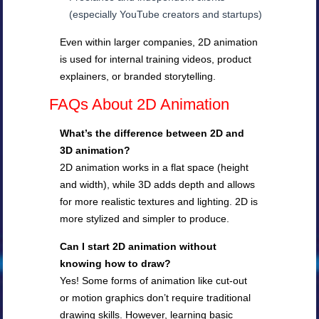
(especially YouTube creators and startups)
Even within larger companies, 2D animation
is used for internal training videos, product
explainers, or branded storytelling.
FAQs About 2D Animation
What’s the difference between 2D and
3D animation?
2D animation works in a flat space (height
and width), while 3D adds depth and allows
for more realistic textures and lighting. 2D is
more stylized and simpler to produce.
Can I start 2D animation without
knowing how to draw?
Yes! Some forms of animation like cut-out
or motion graphics don’t require traditional
drawing skills. However, learning basic