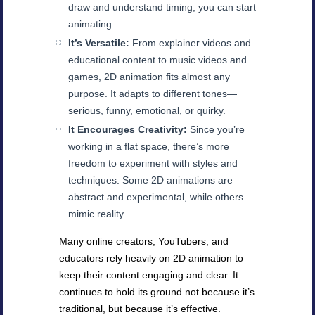
draw and understand timing, you can start
animating.
It’s Versatile:
From explainer videos and
educational content to music videos and
games, 2D animation fits almost any
purpose. It adapts to different tones—
serious, funny, emotional, or quirky.
It Encourages Creativity:
Since you’re
working in a flat space, there’s more
freedom to experiment with styles and
techniques. Some 2D animations are
abstract and experimental, while others
mimic reality.
Many online creators, YouTubers, and
educators rely heavily on 2D animation to
keep their content engaging and clear. It
continues to hold its ground not because it’s
traditional, but because it’s effective.