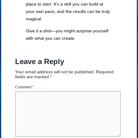
place to start. It’s a skill you can build at
your own pace, and the results can be truly
magical.
Give it a shot—you might surprise yourself
with what you can create.
Leave a Reply
Your email address will not be published.
Required
fields are marked
*
Comment
*