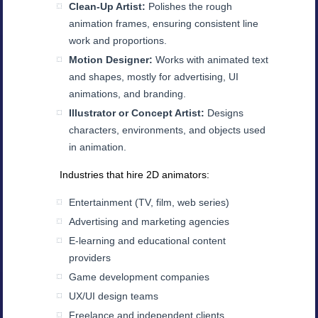
Clean-Up Artist:
Polishes the rough
animation frames, ensuring consistent line
work and proportions.
Motion Designer:
Works with animated text
and shapes, mostly for advertising, UI
animations, and branding.
Illustrator or Concept Artist:
Designs
characters, environments, and objects used
in animation.
Industries that hire 2D animators:
Entertainment (TV, film, web series)
Advertising and marketing agencies
E-learning and educational content
providers
Game development companies
UX/UI design teams
Freelance and independent clients