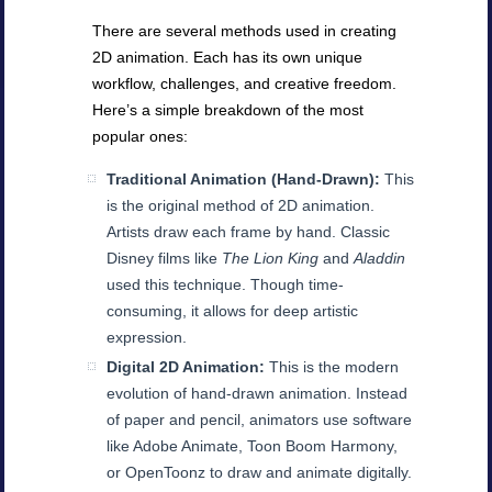
There are several methods used in creating
2D animation. Each has its own unique
workflow, challenges, and creative freedom.
Here’s a simple breakdown of the most
popular ones:
Traditional Animation (Hand-Drawn):
This
is the original method of 2D animation.
Artists draw each frame by hand. Classic
Disney films like
The Lion King
and
Aladdin
used this technique. Though time-
consuming, it allows for deep artistic
expression.
Digital 2D Animation:
This is the modern
evolution of hand-drawn animation. Instead
of paper and pencil, animators use software
like Adobe Animate, Toon Boom Harmony,
or OpenToonz to draw and animate digitally.