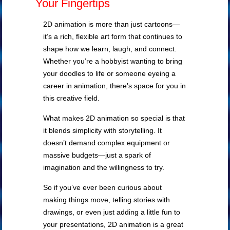
Your Fingertips
2D animation is more than just cartoons—
it’s a rich, flexible art form that continues to
shape how we learn, laugh, and connect.
Whether you’re a hobbyist wanting to bring
your doodles to life or someone eyeing a
career in animation, there’s space for you in
this creative field.
What makes 2D animation so special is that
it blends simplicity with storytelling. It
doesn’t demand complex equipment or
massive budgets—just a spark of
imagination and the willingness to try.
So if you’ve ever been curious about
making things move, telling stories with
drawings, or even just adding a little fun to
your presentations, 2D animation is a great