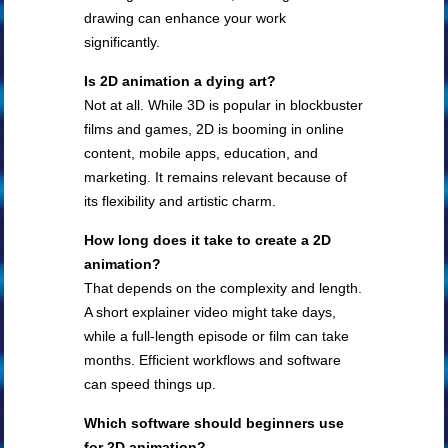
drawing can enhance your work
significantly.
Is 2D animation a dying art?
Not at all. While 3D is popular in blockbuster
films and games, 2D is booming in online
content, mobile apps, education, and
marketing. It remains relevant because of
its flexibility and artistic charm.
How long does it take to create a 2D
animation?
That depends on the complexity and length.
A short explainer video might take days,
while a full-length episode or film can take
months. Efficient workflows and software
can speed things up.
Which software should beginners use
for 2D animation?