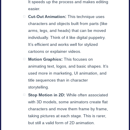
It speeds up the process and makes editing
easier.
Cut-Out Animation:
This technique uses
characters and objects built from parts (like
arms, legs, and heads) that can be moved
individually. Think of it like digital puppetry.
It’s efficient and works well for stylized
cartoons or explainer videos.
Motion Graphics:
This focuses on
animating text, logos, and basic shapes. It’s
used more in marketing, UI animation, and
title sequences than in character
storytelling.
Stop Motion in 2D:
While often associated
with 3D models, some animators create flat
characters and move them frame by frame,
taking pictures at each stage. This is rarer,
but still a valid form of 2D animation.