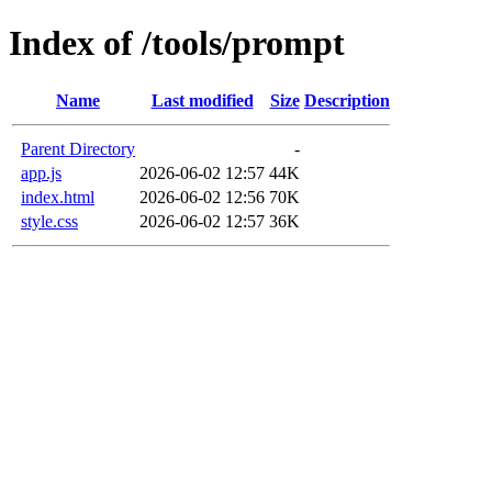
Index of /tools/prompt
Name
Last modified
Size
Description
Parent Directory
-
app.js
2026-06-02 12:57
44K
index.html
2026-06-02 12:56
70K
style.css
2026-06-02 12:57
36K