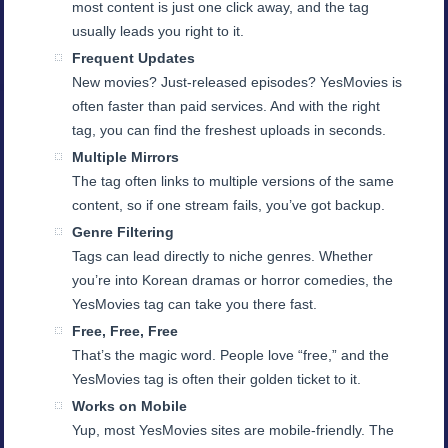
most content is just one click away, and the tag
usually leads you right to it.
Frequent Updates
New movies? Just-released episodes? YesMovies is
often faster than paid services. And with the right
tag, you can find the freshest uploads in seconds.
Multiple Mirrors
The tag often links to multiple versions of the same
content, so if one stream fails, you’ve got backup.
Genre Filtering
Tags can lead directly to niche genres. Whether
you’re into Korean dramas or horror comedies, the
YesMovies tag can take you there fast.
Free, Free, Free
That’s the magic word. People love “free,” and the
YesMovies tag is often their golden ticket to it.
Works on Mobile
Yup, most YesMovies sites are mobile-friendly. The