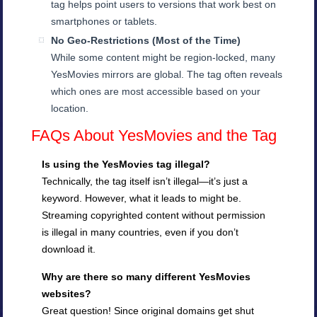
tag helps point users to versions that work best on
smartphones or tablets.
No Geo-Restrictions (Most of the Time)
While some content might be region-locked, many
YesMovies mirrors are global. The tag often reveals
which ones are most accessible based on your
location.
FAQs About YesMovies and the Tag
Is using the YesMovies tag illegal?
Technically, the tag itself isn’t illegal—it’s just a
keyword. However, what it leads to might be.
Streaming copyrighted content without permission
is illegal in many countries, even if you don’t
download it.
Why are there so many different YesMovies
websites?
Great question! Since original domains get shut