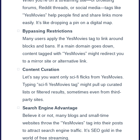
When you’re on a streaming site—or browsing
forums, Reddit threads, or social media—tags like
“YesMovies” help people find and share links more
easily. It’s like dropping a pin on a digital map.
Bypassing Restrictions
Many users apply the YesMovies tag to link around
blocks and bans. If a main domain goes down,
content tagged with “YesMovies” might redirect you
to a mirror site or alternative link.
Content Curation
Let’s say you want only sci-fi flicks from YesMovies.
Typing “sci-fi YesMovies tag” might pull up curated
lists or filtered results, sometimes even from third-
party sites.
Search Engine Advantage
Believe it or not, many blogs and small-time
websites throw the “YesMovies” tag into their posts
to attract search engine traffic. It’s SEO gold in the
world of free streaming.