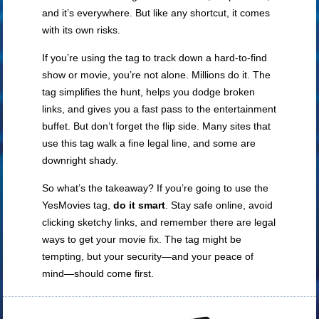
and it’s everywhere. But like any shortcut, it comes
with its own risks.
If you’re using the tag to track down a hard-to-find
show or movie, you’re not alone. Millions do it. The
tag simplifies the hunt, helps you dodge broken
links, and gives you a fast pass to the entertainment
buffet. But don’t forget the flip side. Many sites that
use this tag walk a fine legal line, and some are
downright shady.
So what’s the takeaway? If you’re going to use the
YesMovies tag,
do it smart
. Stay safe online, avoid
clicking sketchy links, and remember there are legal
ways to get your movie fix. The tag might be
tempting, but your security—and your peace of
mind—should come first.