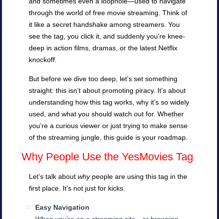
and sometimes even a loophole—used to navigate
through the world of free movie streaming. Think of
it like a secret handshake among streamers. You
see the tag, you click it, and suddenly you’re knee-
deep in action films, dramas, or the latest Netflix
knockoff.
But before we dive too deep, let’s set something
straight: this isn’t about promoting piracy. It’s about
understanding how this tag works, why it’s so widely
used, and what you should watch out for. Whether
you’re a curious viewer or just trying to make sense
of the streaming jungle, this guide is your roadmap.
Why People Use the YesMovies Tag
Let’s talk about
why
people are using this tag in the
first place. It’s not just for kicks.
Easy Navigation