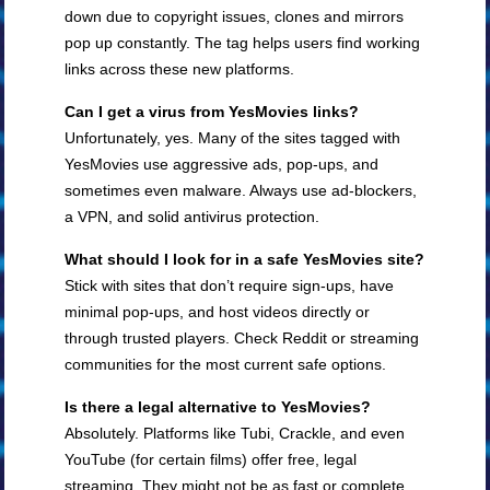
down due to copyright issues, clones and mirrors
pop up constantly. The tag helps users find working
links across these new platforms.
Can I get a virus from YesMovies links?
Unfortunately, yes. Many of the sites tagged with
YesMovies use aggressive ads, pop-ups, and
sometimes even malware. Always use ad-blockers,
a VPN, and solid antivirus protection.
What should I look for in a safe YesMovies site?
Stick with sites that don’t require sign-ups, have
minimal pop-ups, and host videos directly or
through trusted players. Check Reddit or streaming
communities for the most current safe options.
Is there a legal alternative to YesMovies?
Absolutely. Platforms like Tubi, Crackle, and even
YouTube (for certain films) offer free, legal
streaming. They might not be as fast or complete,