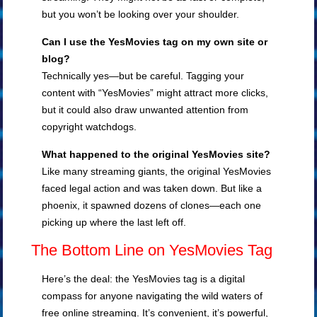
but you won’t be looking over your shoulder.
Can I use the YesMovies tag on my own site or
blog?
Technically yes—but be careful. Tagging your
content with “YesMovies” might attract more clicks,
but it could also draw unwanted attention from
copyright watchdogs.
What happened to the original YesMovies site?
Like many streaming giants, the original YesMovies
faced legal action and was taken down. But like a
phoenix, it spawned dozens of clones—each one
picking up where the last left off.
The Bottom Line on YesMovies Tag
Here’s the deal: the YesMovies tag is a digital
compass for anyone navigating the wild waters of
free online streaming. It’s convenient, it’s powerful,