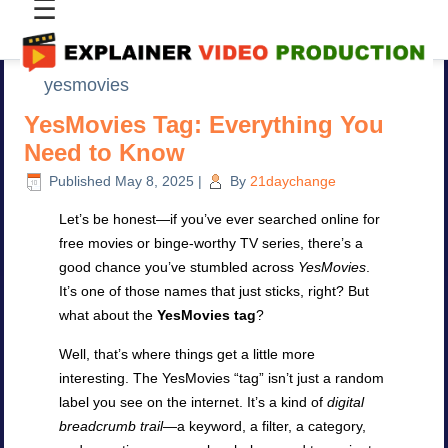
☰
yesmovies
YesMovies Tag: Everything You
Need to Know
Published
May 8, 2025
|
By
21daychange
Let’s be honest—if you’ve ever searched online for
free movies or binge-worthy TV series, there’s a
good chance you’ve stumbled across
YesMovies
.
It’s one of those names that just sticks, right? But
what about the
YesMovies tag
?
Well, that’s where things get a little more
interesting. The YesMovies “tag” isn’t just a random
label you see on the internet. It’s a kind of
digital
breadcrumb trail
—a keyword, a filter, a category,