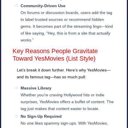
Community-Driven Use
On forums or discussion boards, users add the tag
to label trusted sources or recommend hidden
gems. It becomes part of the streaming lingo—kind
of like saying, “Hey, this is from a site that actually
works.”
Key Reasons People Gravitate
Toward YesMovies (List Style)
Let’s break it down further. Here’s why YesMovies—
and its famous tag—has so much pull:
Massive Library
Whether you’re craving Hollywood hits or indie
surprises, YesMovies offers a buffet of content. The
tag just makes that content easier to locate.
No Sign-Up Required
No one likes spammy sign-ups. With YesMovies,